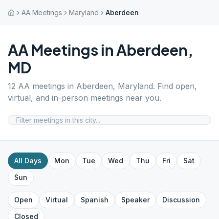
AA Meetings
Maryland
Aberdeen
AA Meetings in
Aberdeen
,
MD
12
AA meetings in
Aberdeen
,
Maryland
. Find open,
virtual, and in-person meetings near you.
All Days
Mon
Tue
Wed
Thu
Fri
Sat
Sun
Open
Virtual
Spanish
Speaker
Discussion
Closed