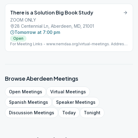
There is a Solution Big Book Study
ZOOM ONLY
28 Centennial Ln, Aberdeen, MD, 21001
Tomorrow at 7:00 pm
Open
For Meeting Links - www.nemdaa.org/virtual-meetings‎. Address
is for website posting only.
Browse
Aberdeen
Meetings
Open
Meetings
Virtual
Meetings
Spanish
Meetings
Speaker
Meetings
Discussion
Meetings
Today
Tonight