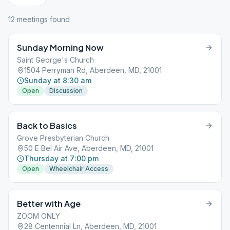
12
meeting
s
found
Sunday Morning Now
Saint George's Church
1504 Perryman Rd, Aberdeen, MD, 21001
Sunday at 8:30 am
Open
Discussion
Back to Basics
Grove Presbyterian Church
50 E Bel Air Ave, Aberdeen, MD, 21001
Thursday at 7:00 pm
Open
Wheelchair Access
Better with Age
ZOOM ONLY
28 Centennial Ln, Aberdeen, MD, 21001