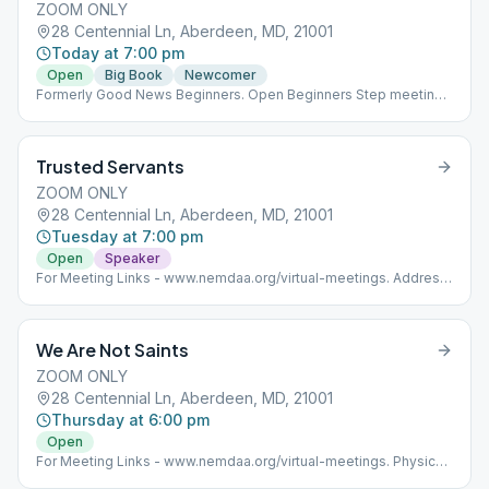
ZOOM ONLY
28 Centennial Ln, Aberdeen, MD, 21001
Today at 7:00 pm
Open
Big Book
Newcomer
Formerly Good News Beginners. Open Beginners Step meeting
using the 12x12 & the BB.
Trusted Servants
ZOOM ONLY
28 Centennial Ln, Aberdeen, MD, 21001
Tuesday at 7:00 pm
Open
Speaker
For Meeting Links - www.nemdaa.org/virtual-meetings‎. Address
is for website posting only.
We Are Not Saints
ZOOM ONLY
28 Centennial Ln, Aberdeen, MD, 21001
Thursday at 6:00 pm
Open
For Meeting Links - www.nemdaa.org/virtual-meetings‎. Physical
meeting is separate. Address is for website posting only.