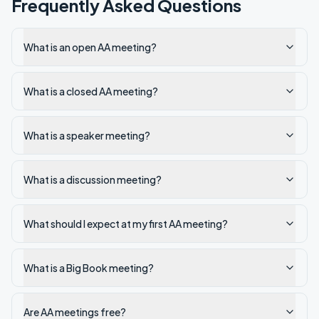
Frequently Asked Questions
What is an open AA meeting?
What is a closed AA meeting?
What is a speaker meeting?
What is a discussion meeting?
What should I expect at my first AA meeting?
What is a Big Book meeting?
Are AA meetings free?