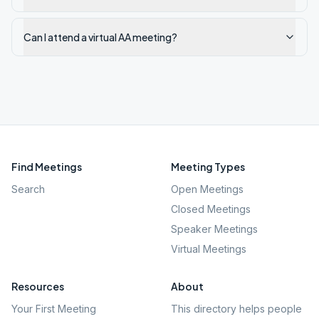
Can I attend a virtual AA meeting?
Find Meetings
Meeting Types
Search
Open Meetings
Closed Meetings
Speaker Meetings
Virtual Meetings
Resources
About
Your First Meeting
This directory helps people