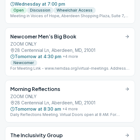
Wednesday at 7:00 pm
Open
Discussion
Wheelchair Access
Meeting in Voices of Hope, Aberdeen Shopping Plaza, Suite 7,
near Ollie's Bargain Center.
Newcomer Men’s Big Book
ZOOM ONLY
28 Centennial Ln, Aberdeen, MD, 21001
Tomorrow at 4:30 pm
+
4
more
Newcomer
For Meeting Link - www.nemdaa.org/virtual-meetings‎. Address
for Website Posting Only.
Morning Reflections
ZOOM ONLY
28 Centennial Ln, Aberdeen, MD, 21001
Tomorrow at 8:30 am
+
4
more
Daily Reflections Meeting. Virtual Doors open at 8 AM. For
Meeting Links - www.nemdaa.org/virtual-meetings‎. Below
address is for Website Posting Only.
The Inclusivity Group