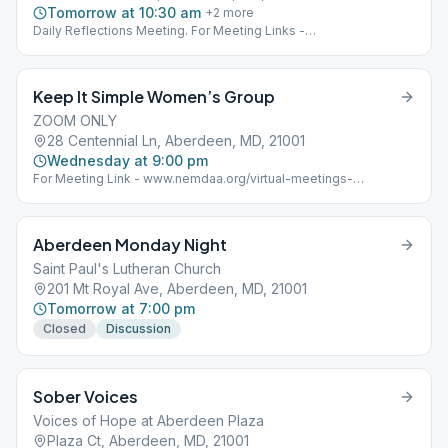
Tomorrow at 10:30 am
+
2
more
Daily Reflections Meeting. For Meeting Links -
www.nemdaa.org/virtual-meetings‎. Below address is for
Website Posting Only.
Keep It Simple Women’s Group
ZOOM ONLY
28 Centennial Ln, Aberdeen, MD, 21001
Wednesday at 9:00 pm
For Meeting Link - www.nemdaa.org/virtual-meetings-
wednesday Address for Website Posting Only.
Aberdeen Monday Night
Saint Paul's Lutheran Church
201 Mt Royal Ave, Aberdeen, MD, 21001
Tomorrow at 7:00 pm
Closed
Discussion
Sober Voices
Voices of Hope at Aberdeen Plaza
Plaza Ct, Aberdeen, MD, 21001