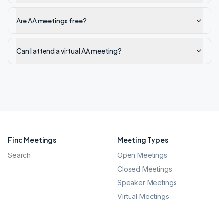
Are AA meetings free?
Can I attend a virtual AA meeting?
Find Meetings
Meeting Types
Search
Open Meetings
Closed Meetings
Speaker Meetings
Virtual Meetings