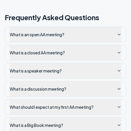
Frequently Asked Questions
What is an open AA meeting?
What is a closed AA meeting?
What is a speaker meeting?
What is a discussion meeting?
What should I expect at my first AA meeting?
What is a Big Book meeting?