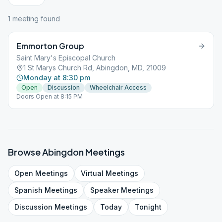
1
meeting
found
Emmorton Group
Saint Mary's Episcopal Church
1 St Marys Church Rd, Abingdon, MD, 21009
Monday at 8:30 pm
Open
Discussion
Wheelchair Access
Doors Open at 8:15 PM
Browse
Abingdon
Meetings
Open
Meetings
Virtual
Meetings
Spanish
Meetings
Speaker
Meetings
Discussion
Meetings
Today
Tonight