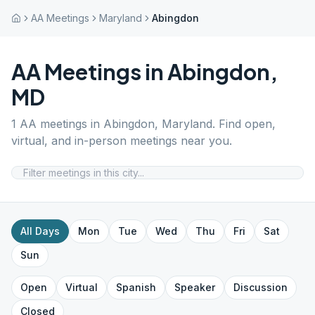
AA Meetings
Maryland
Abingdon
AA Meetings in
Abingdon
,
MD
1
AA meetings in
Abingdon
,
Maryland
. Find open,
virtual, and in-person meetings near you.
All Days
Mon
Tue
Wed
Thu
Fri
Sat
Sun
Open
Virtual
Spanish
Speaker
Discussion
Closed