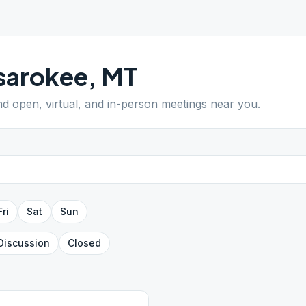
sarokee
,
MT
ind open, virtual, and in-person meetings near you.
Fri
Sat
Sun
Discussion
Closed