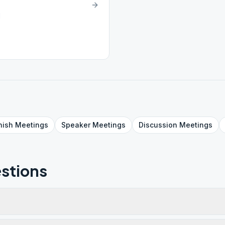
1
nish
Meetings
Speaker
Meetings
Discussion
Meetings
stions