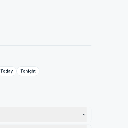
Today
Tonight