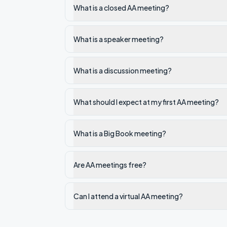
What is a closed AA meeting?
What is a speaker meeting?
What is a discussion meeting?
What should I expect at my first AA meeting?
What is a Big Book meeting?
Are AA meetings free?
Can I attend a virtual AA meeting?