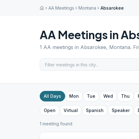
AA Meetings
Montana
Absarokee
AA Meetings in
Ab
1
AA meetings in
Absarokee
,
Montana
. F
All Days
Mon
Tue
Wed
Thu
Open
Virtual
Spanish
Speaker
1
meeting
found