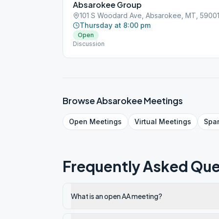
Absarokee Group
101 S Woodard Ave, Absarokee, MT, 5900
Thursday at 8:00 pm
Open
Discussion
Browse
Absarokee
Meetings
Open
Meetings
Virtual
Meetings
Spa
Frequently Asked Que
What is an open AA meeting?