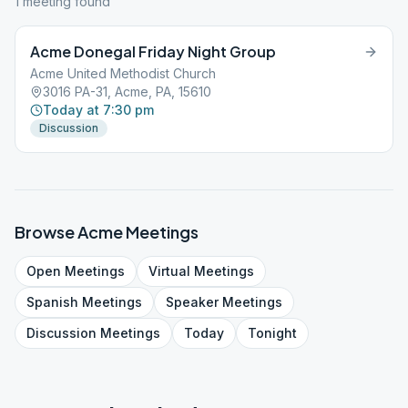
1
meeting
found
Acme Donegal Friday Night Group
Acme United Methodist Church
3016 PA-31, Acme, PA, 15610
Today at 7:30 pm
Discussion
Browse
Acme
Meetings
Open
Meetings
Virtual
Meetings
Spanish
Meetings
Speaker
Meetings
Discussion
Meetings
Today
Tonight