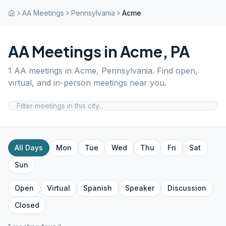
AA Meetings
Pennsylvania
Acme
AA Meetings in
Acme
,
PA
1
AA meetings in
Acme
,
Pennsylvania
. Find open,
virtual, and in-person meetings near you.
All Days
Mon
Tue
Wed
Thu
Fri
Sat
Sun
Open
Virtual
Spanish
Speaker
Discussion
Closed