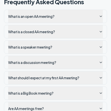
Frequently Asked Questions
What is an open AA meeting?
What is a closed AA meeting?
What is a speaker meeting?
What is a discussion meeting?
What should I expect at my first AA meeting?
What is a Big Book meeting?
Are AA meetings free?