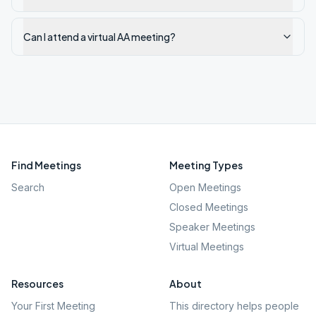
Can I attend a virtual AA meeting?
Find Meetings
Meeting Types
Search
Open Meetings
Closed Meetings
Speaker Meetings
Virtual Meetings
Resources
About
Your First Meeting
This directory helps people