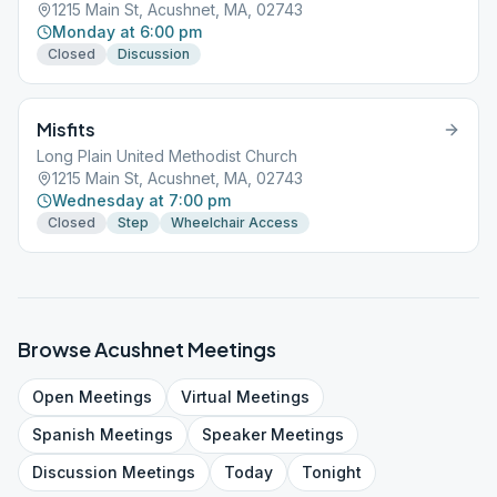
1215 Main St, Acushnet, MA, 02743
Monday at 6:00 pm
Closed
Discussion
Misfits
Long Plain United Methodist Church
1215 Main St, Acushnet, MA, 02743
Wednesday at 7:00 pm
Closed
Step
Wheelchair Access
Browse
Acushnet
Meetings
Open
Meetings
Virtual
Meetings
Spanish
Meetings
Speaker
Meetings
Discussion
Meetings
Today
Tonight