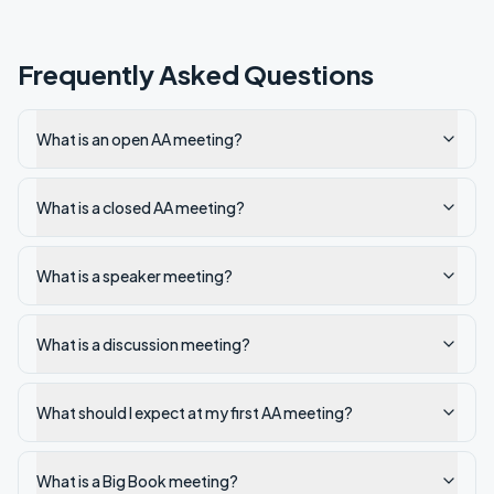
Frequently Asked Questions
What is an open AA meeting?
What is a closed AA meeting?
What is a speaker meeting?
What is a discussion meeting?
What should I expect at my first AA meeting?
What is a Big Book meeting?