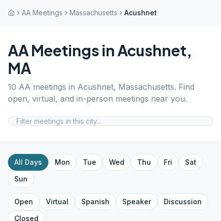
AA Meetings
Massachusetts
Acushnet
AA Meetings in
Acushnet
,
MA
10
AA meetings in
Acushnet
,
Massachusetts
. Find
open, virtual, and in-person meetings near you.
All Days
Mon
Tue
Wed
Thu
Fri
Sat
Sun
Open
Virtual
Spanish
Speaker
Discussion
Closed