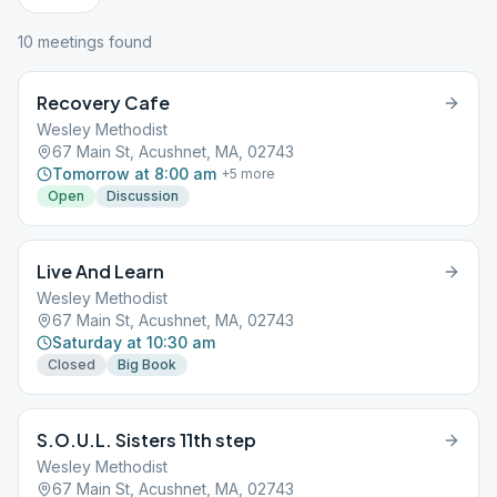
10
meeting
s
found
Recovery Cafe
Wesley Methodist
67 Main St, Acushnet, MA, 02743
Tomorrow at 8:00 am
+
5
more
Open
Discussion
Live And Learn
Wesley Methodist
67 Main St, Acushnet, MA, 02743
Saturday at 10:30 am
Closed
Big Book
S.O.U.L. Sisters 11th step
Wesley Methodist
67 Main St, Acushnet, MA, 02743