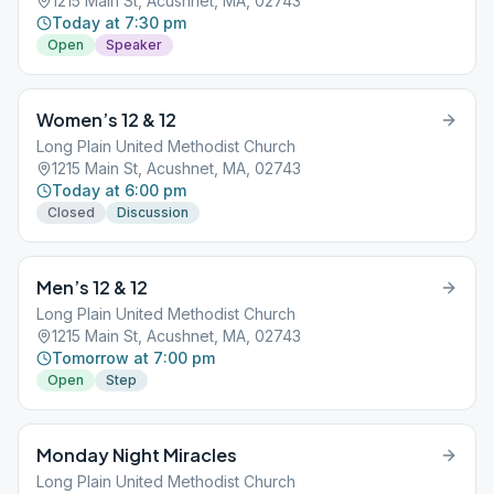
1215 Main St, Acushnet, MA, 02743
Today at 7:30 pm
Open
Speaker
Women’s 12 & 12
Long Plain United Methodist Church
1215 Main St, Acushnet, MA, 02743
Today at 6:00 pm
Closed
Discussion
Men’s 12 & 12
Long Plain United Methodist Church
1215 Main St, Acushnet, MA, 02743
Tomorrow at 7:00 pm
Open
Step
Monday Night Miracles
Long Plain United Methodist Church