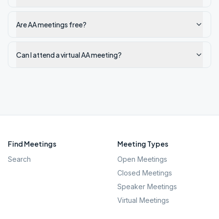
Are AA meetings free?
Can I attend a virtual AA meeting?
Find Meetings
Meeting Types
Search
Open Meetings
Closed Meetings
Speaker Meetings
Virtual Meetings