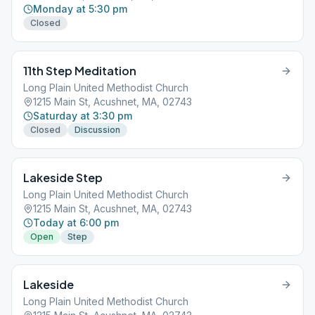
Monday at 5:30 pm
Closed
11th Step Meditation
Long Plain United Methodist Church
1215 Main St, Acushnet, MA, 02743
Saturday at 3:30 pm
Closed
Discussion
Lakeside Step
Long Plain United Methodist Church
1215 Main St, Acushnet, MA, 02743
Today at 6:00 pm
Open
Step
Lakeside
Long Plain United Methodist Church