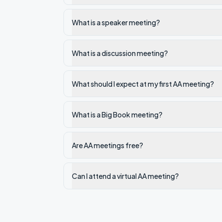
What is a speaker meeting?
What is a discussion meeting?
What should I expect at my first AA meeting?
What is a Big Book meeting?
Are AA meetings free?
Can I attend a virtual AA meeting?