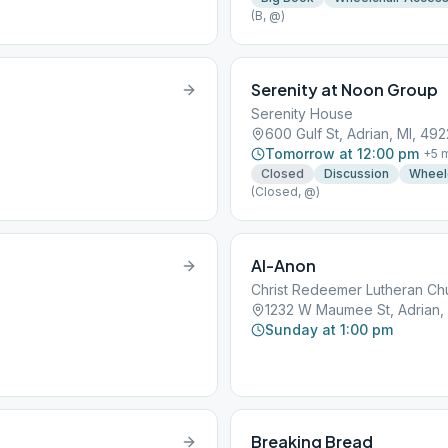
(B, @)
Serenity at Noon Group
Serenity House
600 Gulf St, Adrian, MI, 492
Tomorrow at 12:00 pm
+
5
m
Closed
Discussion
Wheel
(Closed, @)
Al-Anon
Christ Redeemer Lutheran Ch
1232 W Maumee St, Adrian, 
Sunday at 1:00 pm
Breaking Bread