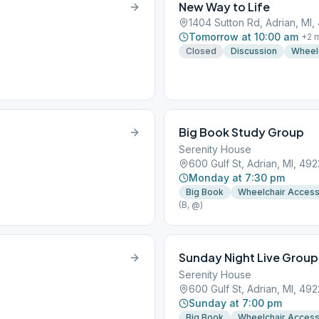
New Way to Life
1404 Sutton Rd, Adrian, MI,
Tomorrow at 10:00 am
+
2
m
Closed
Discussion
Wheel
Big Book Study Group
Serenity House
600 Gulf St, Adrian, MI, 492
Monday at 7:30 pm
Big Book
Wheelchair Acces
(B, @)
Sunday Night Live Group
Serenity House
600 Gulf St, Adrian, MI, 492
Sunday at 7:00 pm
Big Book
Wheelchair Acces