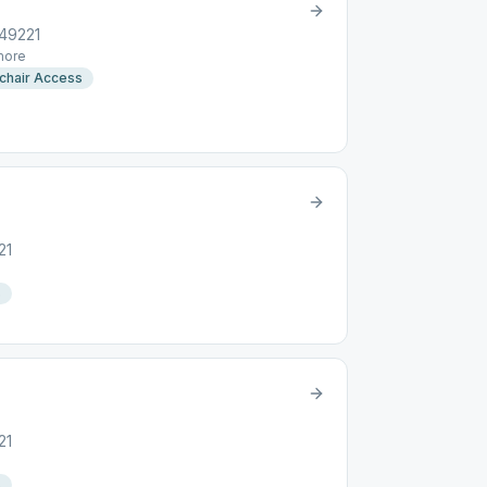
 49221
ore
chair Access
21
s
21
s