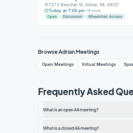
737 E Beecher St, Adrian, MI, 49221
Today at 7:00 pm
+
6
more
Open
Discussion
Wheelchair Access
Browse
Adrian
Meetings
Open
Meetings
Virtual
Meetings
Spa
Frequently Asked Que
What is an open AA meeting?
What is a closed AA meeting?