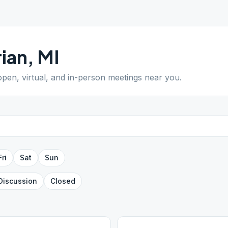
ian
,
MI
 open, virtual, and in-person meetings near you.
Fri
Sat
Sun
Discussion
Closed