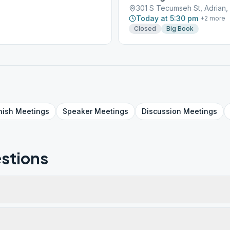
301 S Tecumseh St, Adrian,
Today at 5:30 pm
+
2
more
Closed
Big Book
nish
Meetings
Speaker
Meetings
Discussion
Meetings
stions