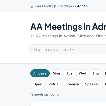
AA Meetings
Michigan
Adrian
AA Meetings in
Adr
12
AA meetings in
Adrian
,
Michigan
. Find
All Days
Mon
Tue
Wed
Thu
Open
Virtual
Spanish
Speaker
12
meeting
s
found