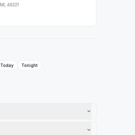
 MI, 49221
Today
Tonight