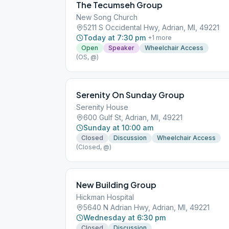
The Tecumseh Group
New Song Church
5211 S Occidental Hwy, Adrian, MI, 49221
Today at 7:30 pm
+
1
more
Open
Speaker
Wheelchair Access
(OS, @)
Serenity On Sunday Group
Serenity House
600 Gulf St, Adrian, MI, 49221
Sunday at 10:00 am
Closed
Discussion
Wheelchair Access
(Closed, @)
New Building Group
Hickman Hospital
5640 N Adrian Hwy, Adrian, MI, 49221
Wednesday at 6:30 pm
Closed
Discussion