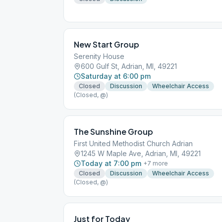
New Start Group
Serenity House
600 Gulf St, Adrian, MI, 49221
Saturday at 6:00 pm
Closed
Discussion
Wheelchair Access
(Closed, @)
The Sunshine Group
First United Methodist Church Adrian
1245 W Maple Ave, Adrian, MI, 49221
Today at 7:00 pm
+
7
more
Closed
Discussion
Wheelchair Access
(Closed, @)
Just for Today