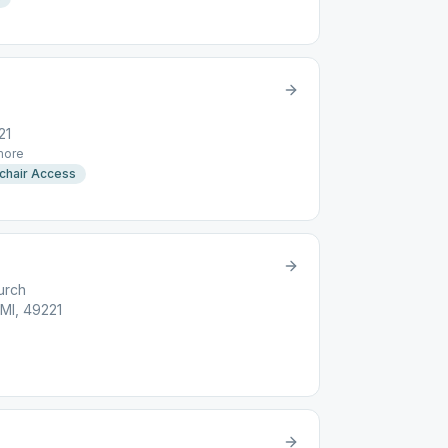
21
ore
chair Access
urch
MI, 49221