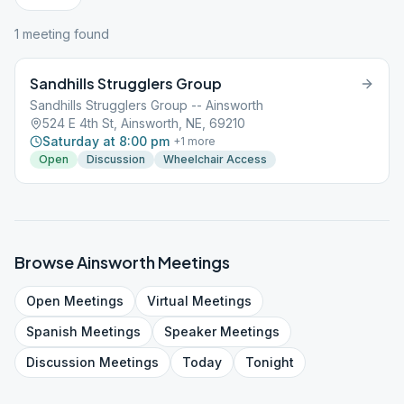
1
meeting
found
Sandhills Strugglers Group
Sandhills Strugglers Group -- Ainsworth
524 E 4th St, Ainsworth, NE, 69210
Saturday at 8:00 pm
+
1
more
Open
Discussion
Wheelchair Access
Browse
Ainsworth
Meetings
Open
Meetings
Virtual
Meetings
Spanish
Meetings
Speaker
Meetings
Discussion
Meetings
Today
Tonight