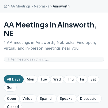
AA Meetings
Nebraska
Ainsworth
AA Meetings in
Ainsworth
,
NE
1
AA meetings in
Ainsworth
,
Nebraska
. Find open,
virtual, and in-person meetings near you.
All Days
Mon
Tue
Wed
Thu
Fri
Sat
Sun
Open
Virtual
Spanish
Speaker
Discussion
Closed