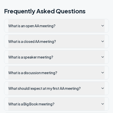
Frequently Asked Questions
What is an open AA meeting?
What is a closed AA meeting?
What is a speaker meeting?
What is a discussion meeting?
What should I expect at my first AA meeting?
What is a Big Book meeting?