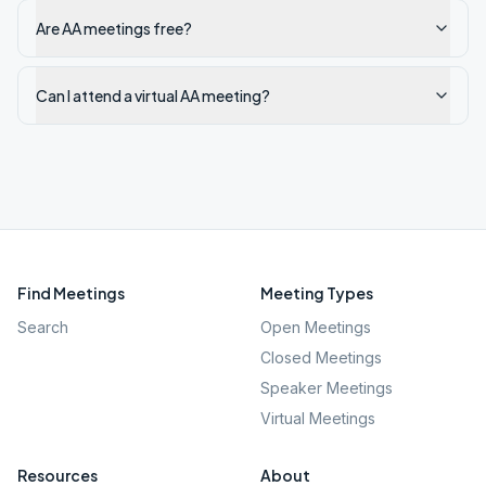
Are AA meetings free?
Can I attend a virtual AA meeting?
Find Meetings
Meeting Types
Search
Open Meetings
Closed Meetings
Speaker Meetings
Virtual Meetings
Resources
About