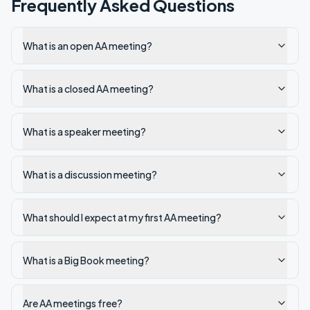
Frequently Asked Questions
What is an open AA meeting?
What is a closed AA meeting?
What is a speaker meeting?
What is a discussion meeting?
What should I expect at my first AA meeting?
What is a Big Book meeting?
Are AA meetings free?