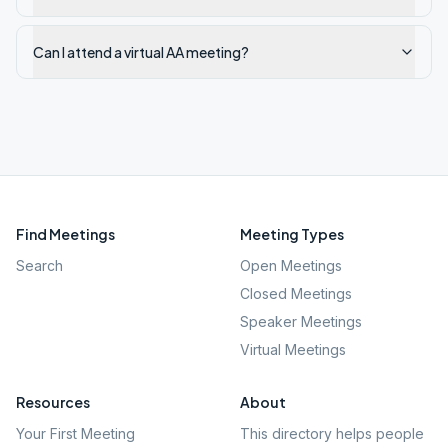
Can I attend a virtual AA meeting?
Find Meetings
Meeting Types
Search
Open Meetings
Closed Meetings
Speaker Meetings
Virtual Meetings
Resources
About
Your First Meeting
This directory helps people