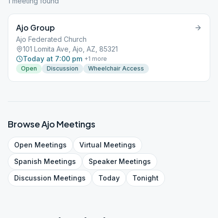
1
meeting
found
Ajo Group
Ajo Federated Church
101 Lomita Ave, Ajo, AZ, 85321
Today at 7:00 pm
+
1
more
Open
Discussion
Wheelchair Access
Browse
Ajo
Meetings
Open
Meetings
Virtual
Meetings
Spanish
Meetings
Speaker
Meetings
Discussion
Meetings
Today
Tonight