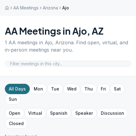
AA Meetings
Arizona
Ajo
AA Meetings in
Ajo
,
AZ
1
AA meetings in
Ajo
,
Arizona
. Find open, virtual, and
in-person meetings near you.
All Days
Mon
Tue
Wed
Thu
Fri
Sat
Sun
Open
Virtual
Spanish
Speaker
Discussion
Closed