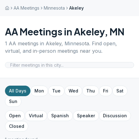
AA Meetings
Minnesota
Akeley
AA Meetings in
Akeley
,
MN
1
AA meetings in
Akeley
,
Minnesota
. Find open,
virtual, and in-person meetings near you.
All Days
Mon
Tue
Wed
Thu
Fri
Sat
Sun
Open
Virtual
Spanish
Speaker
Discussion
Closed