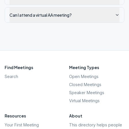
Can I attend a virtual AA meeting?
Find Meetings
Meeting Types
Search
Open Meetings
Closed Meetings
Speaker Meetings
Virtual Meetings
Resources
About
Your First Meeting
This directory helps people