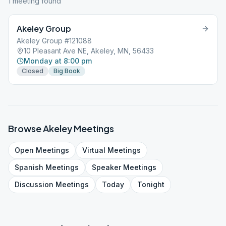
1
meeting
found
Akeley Group
Akeley Group #121088
10 Pleasant Ave NE, Akeley, MN, 56433
Monday at 8:00 pm
Closed
Big Book
Browse
Akeley
Meetings
Open
Meetings
Virtual
Meetings
Spanish
Meetings
Speaker
Meetings
Discussion
Meetings
Today
Tonight