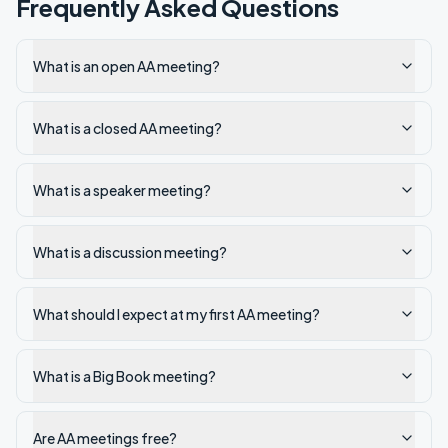
Frequently Asked Questions
What is an open AA meeting?
What is a closed AA meeting?
What is a speaker meeting?
What is a discussion meeting?
What should I expect at my first AA meeting?
What is a Big Book meeting?
Are AA meetings free?