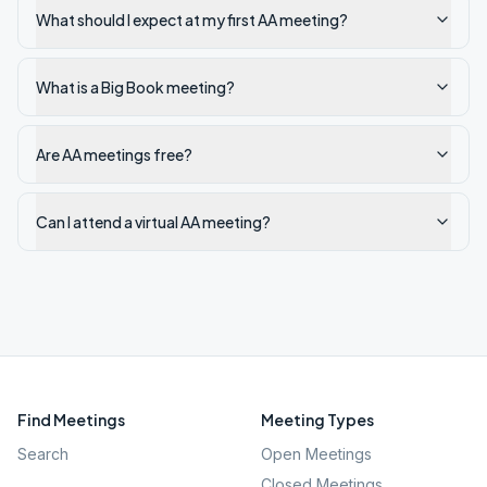
What should I expect at my first AA meeting?
What is a Big Book meeting?
Are AA meetings free?
Can I attend a virtual AA meeting?
Find Meetings
Meeting Types
Search
Open Meetings
Closed Meetings