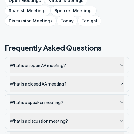
Open
Meetings
Virtual
Meetings
Spanish
Meetings
Speaker
Meetings
Discussion
Meetings
Today
Tonight
Frequently Asked Questions
What is an open AA meeting?
What is a closed AA meeting?
What is a speaker meeting?
What is a discussion meeting?