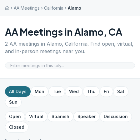
AA Meetings
California
Alamo
AA Meetings in
Alamo
,
CA
2
AA meetings in
Alamo
,
California
. Find open, virtual,
and in-person meetings near you.
All Days
Mon
Tue
Wed
Thu
Fri
Sat
Sun
Open
Virtual
Spanish
Speaker
Discussion
Closed