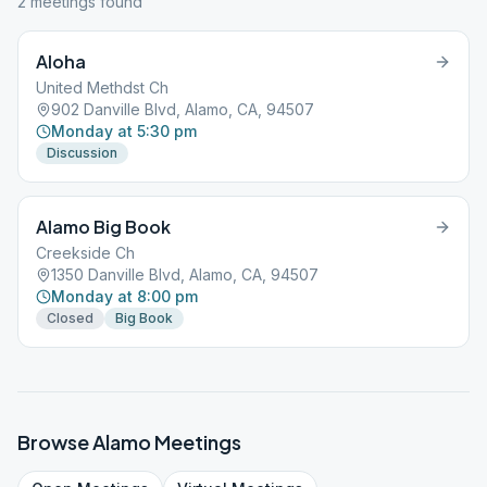
2
meeting
s
found
Aloha
United Methdst Ch
902 Danville Blvd, Alamo, CA, 94507
Monday at 5:30 pm
Discussion
Alamo Big Book
Creekside Ch
1350 Danville Blvd, Alamo, CA, 94507
Monday at 8:00 pm
Closed
Big Book
Browse
Alamo
Meetings