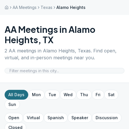
AA Meetings
Texas
Alamo Heights
AA Meetings in
Alamo
Heights
,
TX
2
AA meetings in
Alamo Heights
,
Texas
. Find open,
virtual, and in-person meetings near you.
All Days
Mon
Tue
Wed
Thu
Fri
Sat
Sun
Open
Virtual
Spanish
Speaker
Discussion
Closed