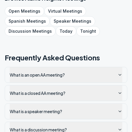
Open
Meetings
Virtual
Meetings
Spanish
Meetings
Speaker
Meetings
Discussion
Meetings
Today
Tonight
Frequently Asked Questions
What is an open AA meeting?
What is a closed AA meeting?
What is a speaker meeting?
What is a discussion meeting?