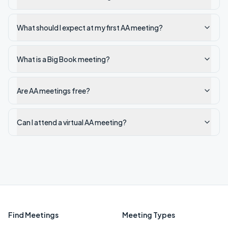
What should I expect at my first AA meeting?
What is a Big Book meeting?
Are AA meetings free?
Can I attend a virtual AA meeting?
Find Meetings
Meeting Types