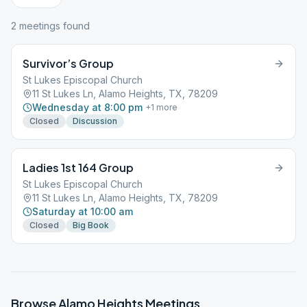
2
meeting
s
found
Survivor’s Group
St Lukes Episcopal Church
11 St Lukes Ln, Alamo Heights, TX, 78209
Wednesday at 8:00 pm
+
1
more
Closed
Discussion
Ladies 1st 164 Group
St Lukes Episcopal Church
11 St Lukes Ln, Alamo Heights, TX, 78209
Saturday at 10:00 am
Closed
Big Book
Browse
Alamo Heights
Meetings