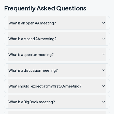
Frequently Asked Questions
What is an open AA meeting?
What is a closed AA meeting?
What is a speaker meeting?
What is a discussion meeting?
What should I expect at my first AA meeting?
What is a Big Book meeting?