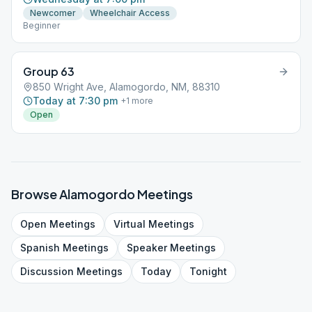
Newcomer
Wheelchair Access
Beginner
Group 63
850 Wright Ave, Alamogordo, NM, 88310
Today at 7:30 pm
+
1
more
Open
Browse
Alamogordo
Meetings
Open
Meetings
Virtual
Meetings
Spanish
Meetings
Speaker
Meetings
Discussion
Meetings
Today
Tonight