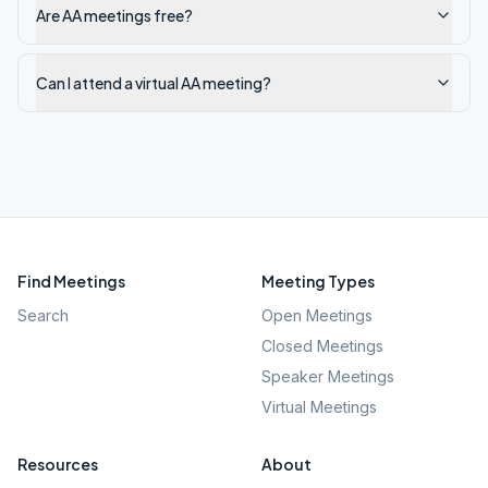
Are AA meetings free?
Can I attend a virtual AA meeting?
Find Meetings
Meeting Types
Search
Open Meetings
Closed Meetings
Speaker Meetings
Virtual Meetings
Resources
About