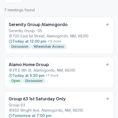
7
meeting
s
found
Serenity Group Alamogordo
Serenity Group -05
700 East 1st Street, Alamogordo, NM, 88310
Today at 12:00 pm
+
12
more
Discussion
Wheelchair Access
Alamo Home Group
311 E 9th St, Alamogordo, NM, 88310
Today at 5:30 pm
+
7
more
Open
Discussion
Group 63 1st Saturday Only
Group 63
850 Wright Ave, Alamogordo, NM, 88310
Tomorrow at 7:00 pm