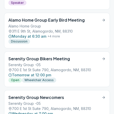
Speaker
Alamo Home Group Early Bird Meeting
Alamo Home Group
311 E 9th St, Alamogordo, NM, 88310
Monday at 6:30 am
+
4
more
Discussion
Serenity Group Bikers Meeting
Serenity Group -05
700 E 1st St Suite 790, Alamogordo, NM, 88310
Tomorrow at 12:00 pm
Open
Wheelchair Access
Serenity Group Newcomers
Serenity Group -05
700 E 1st St Suite 790, Alamogordo, NM, 88310
Wednesday at 7:00 pm