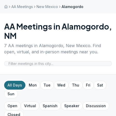
AA Meetings
New Mexico
Alamogordo
AA Meetings in
Alamogordo
,
NM
7
AA meetings in
Alamogordo
,
New Mexico
. Find
open, virtual, and in-person meetings near you.
All Days
Mon
Tue
Wed
Thu
Fri
Sat
Sun
Open
Virtual
Spanish
Speaker
Discussion
Closed