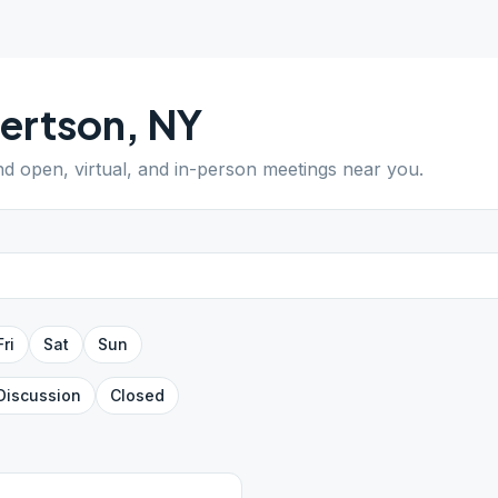
ertson
,
NY
ind open, virtual, and in-person meetings near you.
Fri
Sat
Sun
Discussion
Closed