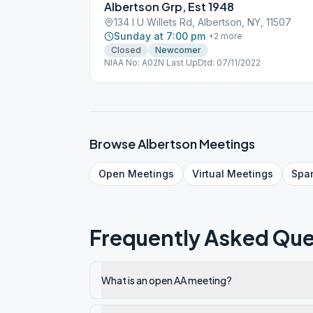
Albertson Grp, Est 1948
134 I U Willets Rd, Albertson, NY, 11507
Sunday at 7:00 pm
+
2
more
Closed
Newcomer
NIAA No: A02N Last UpDtd: 07/11/2022
Browse
Albertson
Meetings
Open
Meetings
Virtual
Meetings
Spa
Frequently Asked Que
What is an open AA meeting?