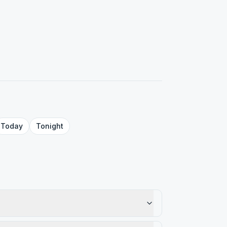
Today
Tonight