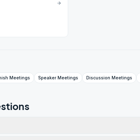
nish
Meetings
Speaker
Meetings
Discussion
Meetings
stions