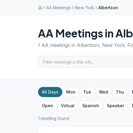
AA Meetings
New York
Albertson
AA Meetings in
Alb
1
AA meetings in
Albertson
,
New York
. F
All Days
Mon
Tue
Wed
Thu
Open
Virtual
Spanish
Speaker
1
meeting
found