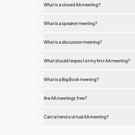
What is a closed AA meeting?
What is a speaker meeting?
What is a discussion meeting?
What should I expect at my first AA meeting?
What is a Big Book meeting?
Are AA meetings free?
Can I attend a virtual AA meeting?