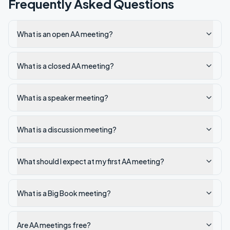
Frequently Asked Questions
What is an open AA meeting?
What is a closed AA meeting?
What is a speaker meeting?
What is a discussion meeting?
What should I expect at my first AA meeting?
What is a Big Book meeting?
Are AA meetings free?