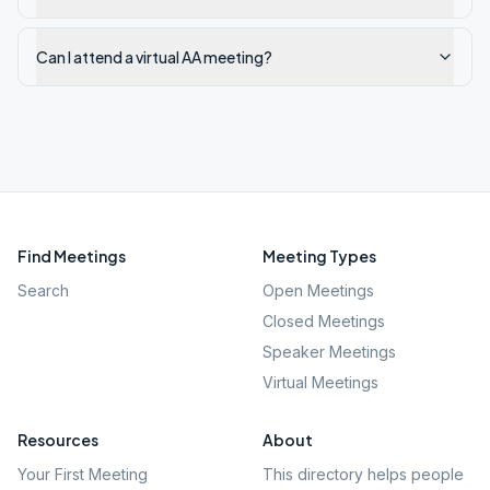
Can I attend a virtual AA meeting?
Find Meetings
Meeting Types
Search
Open Meetings
Closed Meetings
Speaker Meetings
Virtual Meetings
Resources
About
Your First Meeting
This directory helps people