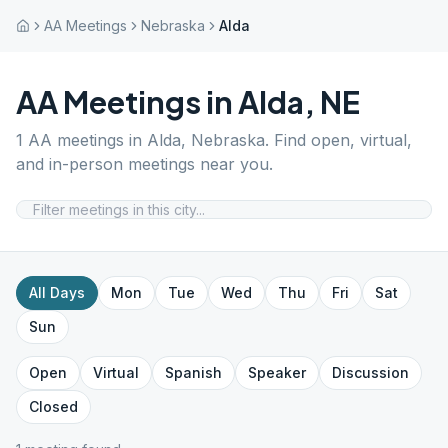
AA Meetings
Nebraska
Alda
AA Meetings in
Alda
,
NE
1
AA meetings in
Alda
,
Nebraska
. Find open, virtual,
and in-person meetings near you.
All Days
Mon
Tue
Wed
Thu
Fri
Sat
Sun
Open
Virtual
Spanish
Speaker
Discussion
Closed