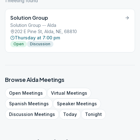
1
meeting
found
Solution Group
Solution Group -- Alda
202 E Pine St, Alda, NE, 68810
Thursday at 7:00 pm
Open
Discussion
Browse
Alda
Meetings
Open
Meetings
Virtual
Meetings
Spanish
Meetings
Speaker
Meetings
Discussion
Meetings
Today
Tonight