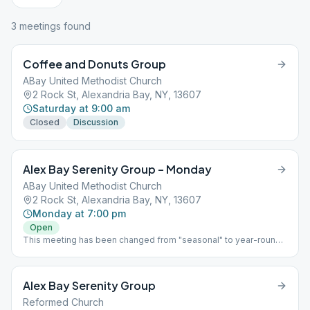
3
meeting
s
found
Coffee and Donuts Group
ABay United Methodist Church
2 Rock St, Alexandria Bay, NY, 13607
Saturday at 9:00 am
Closed
Discussion
Alex Bay Serenity Group – Monday
ABay United Methodist Church
2 Rock St, Alexandria Bay, NY, 13607
Monday at 7:00 pm
Open
This meeting has been changed from "seasonal" to year-round!
Come and join us!
Alex Bay Serenity Group
Reformed Church