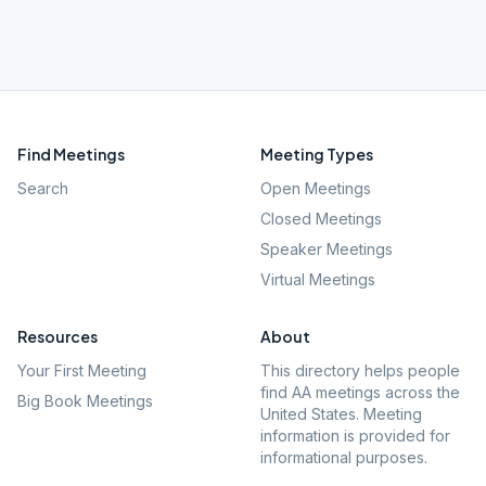
Find Meetings
Meeting Types
Search
Open Meetings
Closed Meetings
Speaker Meetings
Virtual Meetings
Resources
About
Your First Meeting
This directory helps people
find AA meetings across the
Big Book Meetings
United States. Meeting
information is provided for
informational purposes.