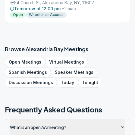
54 Church St, Alexandria Bay, NY, 13607
Tomorrow at 12:00 pm
+
1
more
Open
Wheelchair Access
Browse
Alexandria Bay
Meetings
Open
Meetings
Virtual
Meetings
Spanish
Meetings
Speaker
Meetings
Discussion
Meetings
Today
Tonight
Frequently Asked Questions
What is an open AA meeting?