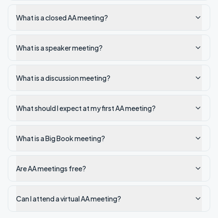
What is a closed AA meeting?
What is a speaker meeting?
What is a discussion meeting?
What should I expect at my first AA meeting?
What is a Big Book meeting?
Are AA meetings free?
Can I attend a virtual AA meeting?