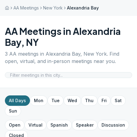
AA Meetings
New York
Alexandria Bay
AA Meetings in
Alexandria
Bay
,
NY
3
AA meetings in
Alexandria Bay
,
New York
. Find
open, virtual, and in-person meetings near you.
All Days
Mon
Tue
Wed
Thu
Fri
Sat
Sun
Open
Virtual
Spanish
Speaker
Discussion
Closed