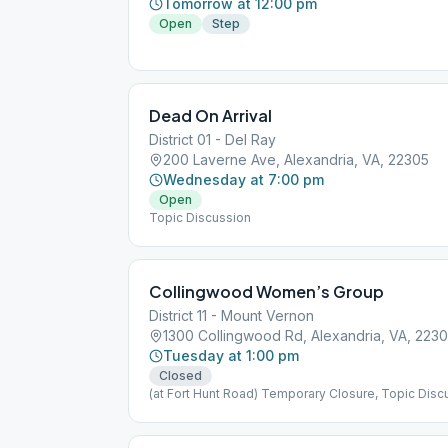
Tomorrow at 12:00 pm
Open
Step
Dead On Arrival
District 01 - Del Ray
200 Laverne Ave, Alexandria, VA, 22305
Wednesday at 7:00 pm
Open
Topic Discussion
Collingwood Women’s Group
District 11 - Mount Vernon
1300 Collingwood Rd, Alexandria, VA, 223
Tuesday at 1:00 pm
Closed
(at Fort Hunt Road) Temporary Closure, Topic Disc
Women Only