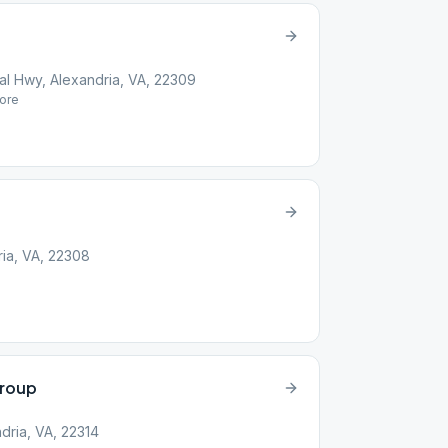
l Hwy, Alexandria, VA, 22309
ore
ria, VA, 22308
roup
dria, VA, 22314