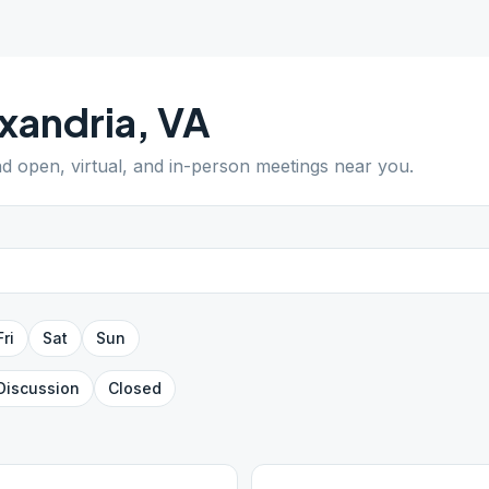
xandria
,
VA
ind open, virtual, and in-person meetings near you.
Fri
Sat
Sun
Discussion
Closed