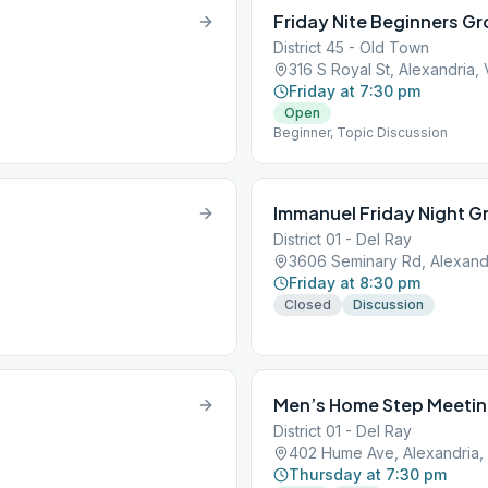
Friday Nite Beginners G
District 45 - Old Town
316 S Royal St, Alexandria,
Friday at 7:30 pm
Open
Beginner, Topic Discussion
Immanuel Friday Night G
District 01 - Del Ray
3606 Seminary Rd, Alexand
Friday at 8:30 pm
Closed
Discussion
Men’s Home Step Meeti
District 01 - Del Ray
402 Hume Ave, Alexandria,
Thursday at 7:30 pm