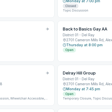
Monday at 7:00 pm
Closed
Topic Discussion
Back to Basics Gay AA
District 01 - Del Ray
2701 Cameron Mills Rd, Ale
Thursday at 8:00 pm
Open
Delray Hill Group
District 01 - Del Ray
08
2701 Cameron Mills Rd, Ale
Monday at 7:45 pm
Open
ussion, Wheelchair Accessible,
Temporary Closure, Topic Discus