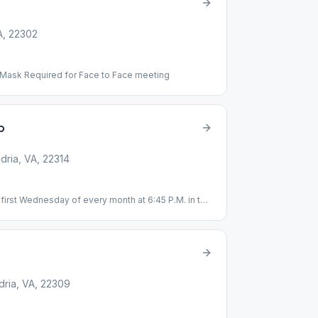
A, 22302
 Mask Required for Face to Face meeting
p
dria, VA, 22314
first Wednesday of every month at 6:45 P.M. in the
dria, VA, 22309