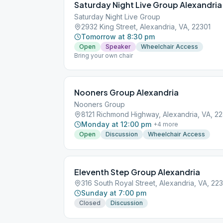
Saturday Night Live Group Alexandria
Saturday Night Live Group
2932 King Street, Alexandria, VA, 22301
Tomorrow at 8:30 pm
Open
Speaker
Wheelchair Access
Bring your own chair
Nooners Group Alexandria
Nooners Group
8121 Richmond Highway, Alexandria, VA, 2
Monday at 12:00 pm
+
4
more
Open
Discussion
Wheelchair Access
Eleventh Step Group Alexandria
316 South Royal Street, Alexandria, VA, 22
Sunday at 7:00 pm
Closed
Discussion