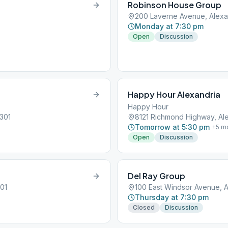
Robinson House Group
200 Laverne Avenue, Alexan
Monday at 7:30 pm
Open
Discussion
Happy Hour Alexandria
Happy Hour
2301
8121 Richmond Highway, Ale
Tomorrow at 5:30 pm
+
5
mo
Open
Discussion
Del Ray Group
301
100 East Windsor Avenue, A
Thursday at 7:30 pm
Closed
Discussion