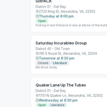
SIXPACK
District 01 - Del Ray
2723 King St, Alexandria, VA, 22302
Thursday at 6:00 pm
Open
Parking in rear Entrance in rear at elbow of the bu
Saturday Incurables Group
District 45 - Old Town
316 S Royal St, Alexandria, VA, 22314
Tomorrow at 8:30 pm
Closed
Literature
Bib Book Study
Quaker Lane Up The Tubes
District 01 - Del Ray
1701 N Quaker Ln, Alexandria, VA, 22302
Wednesday at 8:30 pm
Open
Literature