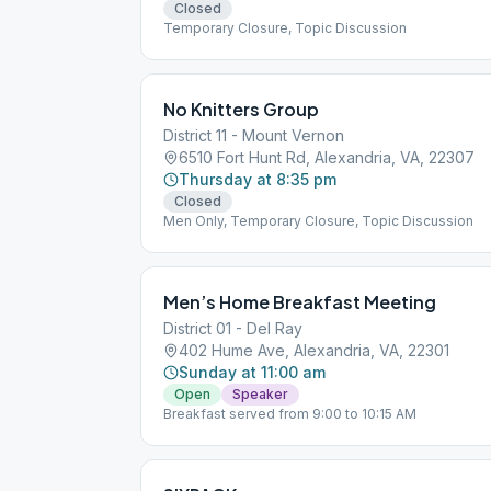
Closed
Temporary Closure, Topic Discussion
No Knitters Group
District 11 - Mount Vernon
6510 Fort Hunt Rd, Alexandria, VA, 22307
Thursday at 8:35 pm
Closed
Men Only, Temporary Closure, Topic Discussion
Men’s Home Breakfast Meeting
District 01 - Del Ray
402 Hume Ave, Alexandria, VA, 22301
Sunday at 11:00 am
Open
Speaker
Breakfast served from 9:00 to 10:15 AM