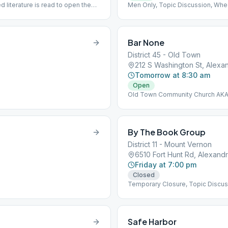
literature is read to open the
Men Only, Topic Discussion, Whe
/j/345107962...]
clid=IwAR2yrH0vjcL5P3LwYblP4PHCyZ2u_gtkuoTnNQt9JERQCUkKnUDdY
Bar None
District 45 - Old Town
212 S Washington St, Alexan
Tomorrow at 8:30 am
Open
Old Town Community Church AKA 
By The Book Group
District 11 - Mount Vernon
6510 Fort Hunt Rd, Alexandr
Friday at 7:00 pm
Closed
Temporary Closure, Topic Discus
Safe Harbor