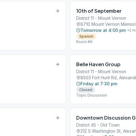
10th of September
District 11 - Mount Vernon
8710 Mount Vernon Memoria
Tomorrow at 4:00 pm
+
2
m
Spanish
Room #6
Belle Haven Group
District 11 - Mount Vernon
8503 Fort Hunt Rd, Alexand
Friday at 7:30 pm
Closed
Topic Discussion
Downtown Discussion G
District 45 - Old Town
212 S Washington St, Alexan