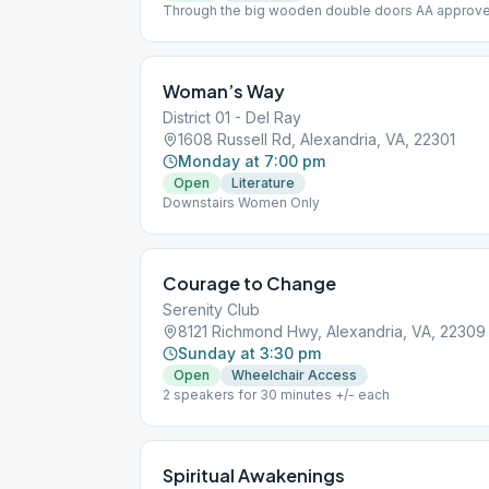
Through the big wooden double doors AA approved 
meeting for discussion. [[https://us02web.zoom.us
(https://us02web.zoom.us/j/345107962?
pwd=VGY3OEkwMlFYdkYyajNSUmtBWXBOUT09&fb
password = tubes Wheelchair Accessible
Woman’s Way
District 01 - Del Ray
1608 Russell Rd, Alexandria, VA, 22301
Monday at 7:00 pm
Open
Literature
Downstairs Women Only
Courage to Change
Serenity Club
8121 Richmond Hwy, Alexandria, VA, 22309
Sunday at 3:30 pm
Open
Wheelchair Access
2 speakers for 30 minutes +/- each
Spiritual Awakenings