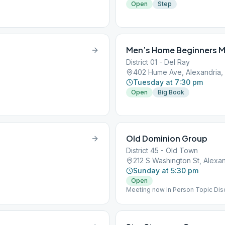
Open
Step
Men’s Home Beginners M
District 01 - Del Ray
402 Hume Ave, Alexandria,
Tuesday at 7:30 pm
Open
Big Book
Old Dominion Group
District 45 - Old Town
212 S Washington St, Alexan
Sunday at 5:30 pm
Open
Meeting now In Person Topic Dis