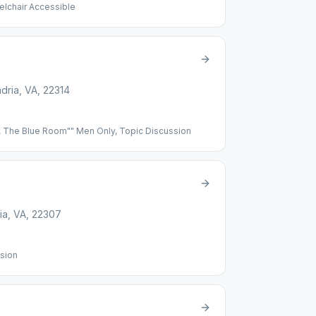
elchair Accessible
7xd4NU)]
dria, VA, 22314
The Blue Room"" Men Only, Topic Discussion
ia, VA, 22307
sion