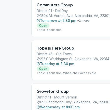
Commuters Group
District 01 - Del Ray
1804 Mt Vernon Ave, Alexandria, VA, 22301
Tomorrow at 5:30 pm
+
2
more
Open
Topic Discussion
Hope Is Here Group
District 45 - Old Town
212 S Washington St, Alexandria, VA, 22314
Tuesday at 8:30 pm
Open
Topic Discussion, Wheelchair Accessible
Groveton Group
District 11 - Mount Vernon
6511 Richmond Hwy, Alexandria, VA, 22306
Wednesday at 8:00 pm