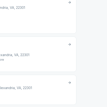
dria, VA, 22301
xandria, VA, 22301
re
lexandria, VA, 22301