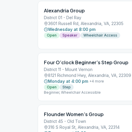
Alexandria Group
District 01 - Del Ray
3601 Russell Rd, Alexandria, VA, 22305
Wednesday at 8:00 pm
Open
Speaker
Wheelchair Access
Four O’clock Beginner’s Step Group
District 11 - Mount Vernon
8121 Richmond Hwy, Alexandria, VA, 22309
Monday at 4:00 pm
+
4
more
Open
Step
Beginner, Wheelchair Accessible
Flounder Women’s Group
District 45 - Old Town
316 S Royal St, Alexandria, VA, 22314