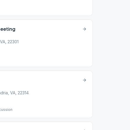
eeting
 VA, 22301
dria, VA, 22314
cussion