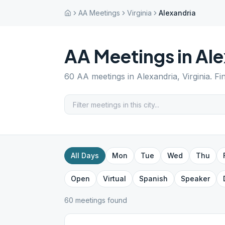
AA Meetings
Virginia
Alexandria
AA Meetings in
Ale
60
AA meetings in
Alexandria
,
Virginia
. F
All Days
Mon
Tue
Wed
Thu
Open
Virtual
Spanish
Speaker
60
meeting
s
found