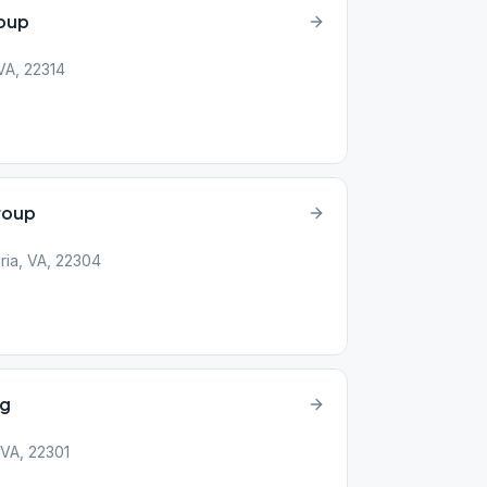
roup
 VA, 22314
roup
ria, VA, 22304
ng
 VA, 22301