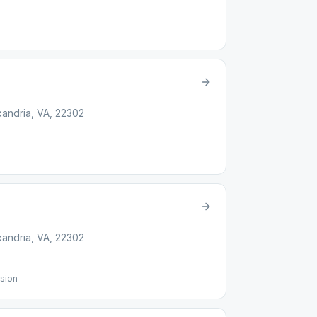
xandria, VA, 22302
xandria, VA, 22302
sion