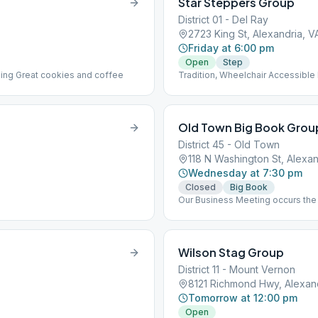
Star Steppers Group
District 01 - Del Ray
2723 King St, Alexandria, V
Friday at 6:00 pm
Open
Step
ilding Great cookies and coffee
Tradition, Wheelchair Accessible
Old Town Big Book Grou
District 45 - Old Town
118 N Washington St, Alexan
Wednesday at 7:30 pm
Closed
Big Book
Our Business Meeting occurs the 
same room as the meeting.
Wilson Stag Group
District 11 - Mount Vernon
8121 Richmond Hwy, Alexan
Tomorrow at 12:00 pm
Open