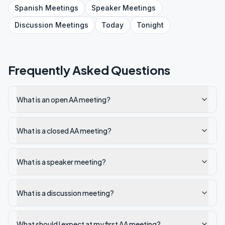
Spanish
Meetings
Speaker
Meetings
Discussion
Meetings
Today
Tonight
Frequently Asked Questions
What is an open AA meeting?
What is a closed AA meeting?
What is a speaker meeting?
What is a discussion meeting?
What should I expect at my first AA meeting?