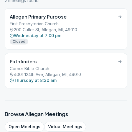
2
meeting
s
found
Allegan Primary Purpose
First Presbyterian Church
200 Cutler St, Allegan, MI, 49010
Wednesday at 7:00 pm
Closed
Pathfinders
Corner Bible Church
4001 124th Ave, Allegan, MI, 49010
Thursday at 8:30 am
Browse
Allegan
Meetings
Open
Meetings
Virtual
Meetings