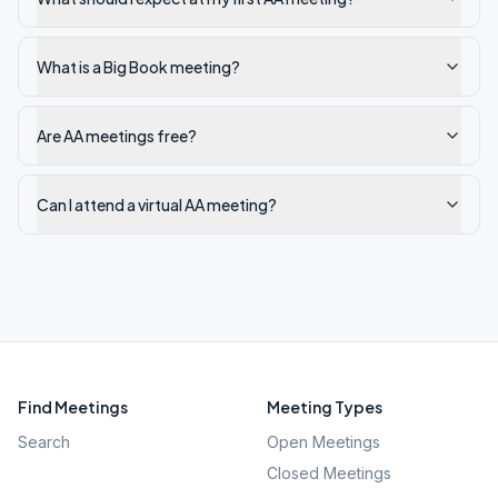
What is a Big Book meeting?
Are AA meetings free?
Can I attend a virtual AA meeting?
Find Meetings
Meeting Types
Search
Open Meetings
Closed Meetings