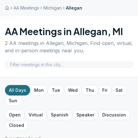
AA Meetings
Michigan
Allegan
AA Meetings in
Allegan
,
MI
2
AA meetings in
Allegan
,
Michigan
. Find open, virtual,
and in-person meetings near you.
All Days
Mon
Tue
Wed
Thu
Fri
Sat
Sun
Open
Virtual
Spanish
Speaker
Discussion
Closed