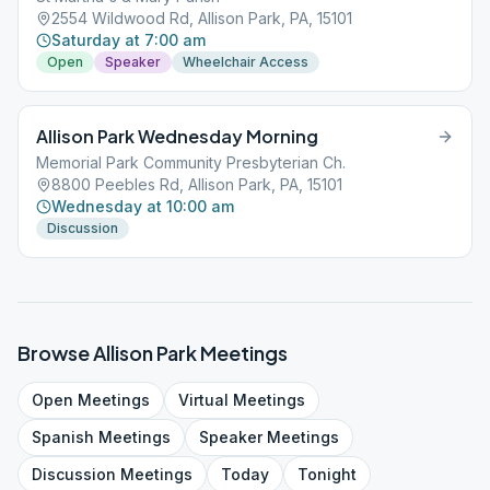
2554 Wildwood Rd, Allison Park, PA, 15101
Saturday at 7:00 am
Open
Speaker
Wheelchair Access
Allison Park Wednesday Morning
Memorial Park Community Presbyterian Ch.
8800 Peebles Rd, Allison Park, PA, 15101
Wednesday at 10:00 am
Discussion
Browse
Allison Park
Meetings
Open
Meetings
Virtual
Meetings
Spanish
Meetings
Speaker
Meetings
Discussion
Meetings
Today
Tonight