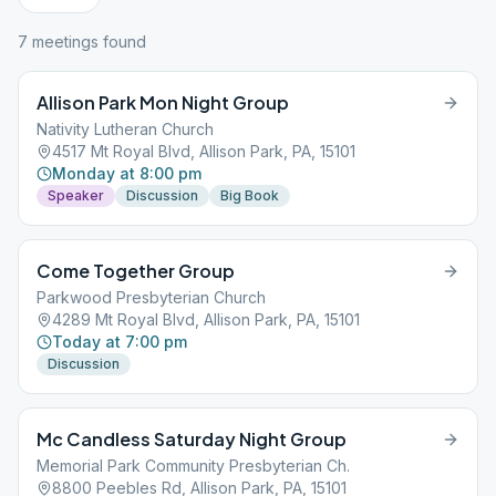
7
meeting
s
found
Allison Park Mon Night Group
Nativity Lutheran Church
4517 Mt Royal Blvd, Allison Park, PA, 15101
Monday at 8:00 pm
Speaker
Discussion
Big Book
Come Together Group
Parkwood Presbyterian Church
4289 Mt Royal Blvd, Allison Park, PA, 15101
Today at 7:00 pm
Discussion
Mc Candless Saturday Night Group
Memorial Park Community Presbyterian Ch.
8800 Peebles Rd, Allison Park, PA, 15101