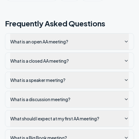
Frequently Asked Questions
What is an open AA meeting?
What is a closed AA meeting?
What is a speaker meeting?
What is a discussion meeting?
What should I expect at my first AA meeting?
What is a Big Book meeting?