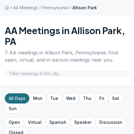
AA Meetings
Pennsylvania
Allison Park
AA Meetings in
Allison Park
,
PA
7
AA meetings in
Allison Park
,
Pennsylvania
. Find
open, virtual, and in-person meetings near you.
All Days
Mon
Tue
Wed
Thu
Fri
Sat
Sun
Open
Virtual
Spanish
Speaker
Discussion
Closed