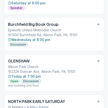
Saturday at 6:00 pm
Speaker
Burchfield Big Book Group
Epworth United Methodist Church
1300 Burchfield Rd, Allison Park, PA, 15101
Wednesday at 8:00 pm
Discussion
GLENSHAW
Allison Park Church
2328 Duncan Ave, Allison Park, PA, 15101
Today at 7:00 pm
Open
Discussion
rear building 2nd floor
NORTH PARK EARLY SATURDAY
St Martha`s & Mary Parish