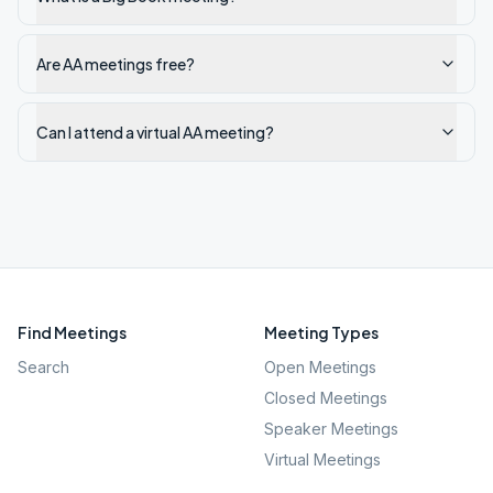
Are AA meetings free?
Can I attend a virtual AA meeting?
Find Meetings
Meeting Types
Search
Open Meetings
Closed Meetings
Speaker Meetings
Virtual Meetings