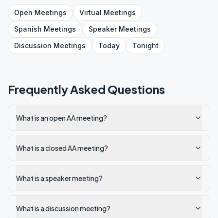
Open
Meetings
Virtual
Meetings
Spanish
Meetings
Speaker
Meetings
Discussion
Meetings
Today
Tonight
Frequently Asked Questions
What is an open AA meeting?
What is a closed AA meeting?
What is a speaker meeting?
What is a discussion meeting?