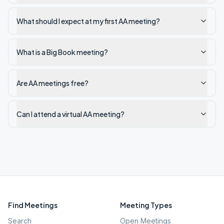
What should I expect at my first AA meeting?
What is a Big Book meeting?
Are AA meetings free?
Can I attend a virtual AA meeting?
Find Meetings
Meeting Types
Search
Open Meetings