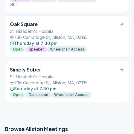
5th fl.
Oak Square
St. Elizabeth's Hospital
736 Cambridge St, Allston, MA, 02135
Thursday at 7:30 pm
Open
Speaker
Wheelchair Access
Simply Sober
St. Elizabeth's Hospital
736 Cambridge St, Allston, MA, 02135
Saturday at 7:30 pm
Open
Discussion
Wheelchair Access
Browse
Allston
Meetings