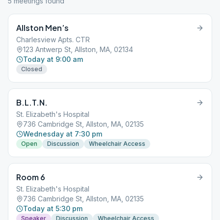
5
meeting
s
found
Allston Men’s
Charlesview Apts. CTR
123 Antwerp St, Allston, MA, 02134
Today at 9:00 am
Closed
B.L.T.N.
St. Elizabeth's Hospital
736 Cambridge St, Allston, MA, 02135
Wednesday at 7:30 pm
Open
Discussion
Wheelchair Access
Room 6
St. Elizabeth's Hospital
736 Cambridge St, Allston, MA, 02135
Today at 5:30 pm
Speaker
Discussion
Wheelchair Access