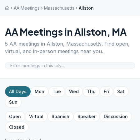
AA Meetings
Massachusetts
Allston
AA Meetings in
Allston
,
MA
5
AA meetings in
Allston
,
Massachusetts
. Find open,
virtual, and in-person meetings near you.
All Days
Mon
Tue
Wed
Thu
Fri
Sat
Sun
Open
Virtual
Spanish
Speaker
Discussion
Closed