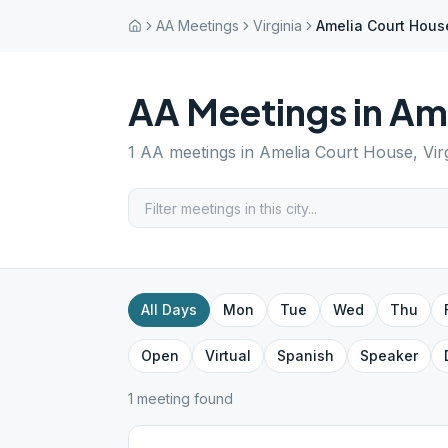
AA Meetings
Virginia
Amelia Court Hous
AA Meetings in
Ame
1
AA meetings in
Amelia Court House
,
Vir
All Days
Mon
Tue
Wed
Thu
Open
Virtual
Spanish
Speaker
1
meeting
found