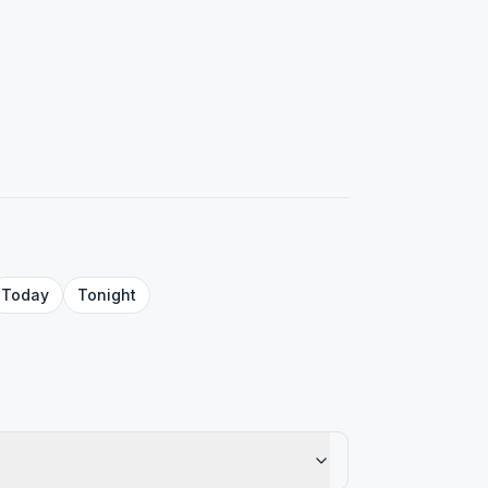
Today
Tonight