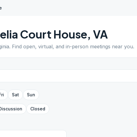
e
lia Court House
,
VA
ginia
. Find open, virtual, and in-person meetings near you.
Fri
Sat
Sun
Discussion
Closed