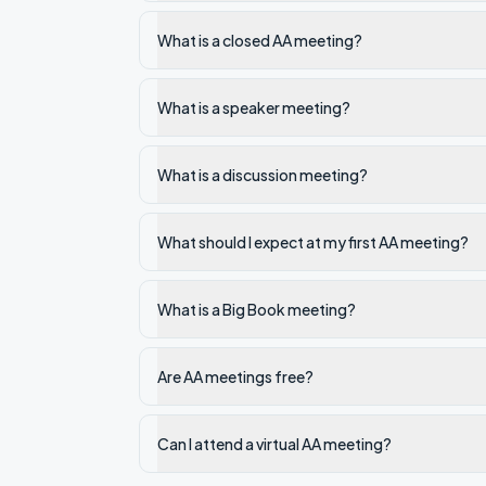
What is a closed AA meeting?
What is a speaker meeting?
What is a discussion meeting?
What should I expect at my first AA meeting?
What is a Big Book meeting?
Are AA meetings free?
Can I attend a virtual AA meeting?