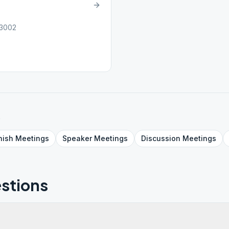
23002
s
nish
Meetings
Speaker
Meetings
Discussion
Meetings
stions