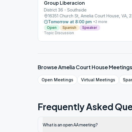
Group Liberacion
District 36 - Southside
16351 Church St, Amelia Court House, VA, 
Tomorrow at 8:00 pm
+
2
more
Open
Spanish
Speaker
Topic Discussion
Browse
Amelia Court House
Meeting
Open
Meetings
Virtual
Meetings
Spa
Frequently Asked Que
What is an open AA meeting?