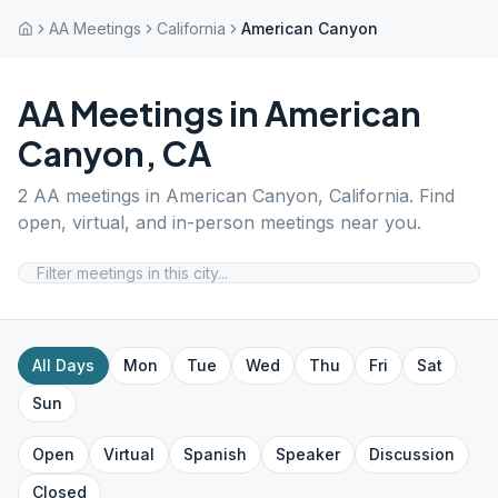
AA Meetings
California
American Canyon
AA Meetings in
American
Canyon
,
CA
2
AA meetings in
American Canyon
,
California
. Find
open, virtual, and in-person meetings near you.
All Days
Mon
Tue
Wed
Thu
Fri
Sat
Sun
Open
Virtual
Spanish
Speaker
Discussion
Closed