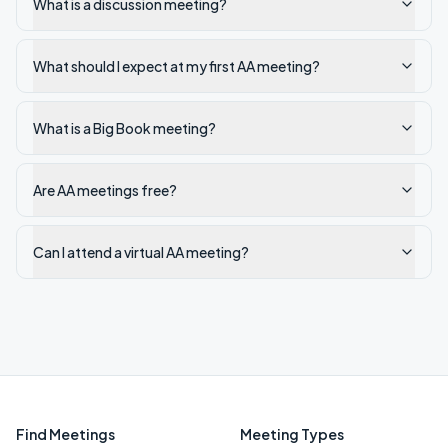
What is a discussion meeting?
What should I expect at my first AA meeting?
What is a Big Book meeting?
Are AA meetings free?
Can I attend a virtual AA meeting?
Find Meetings
Meeting Types