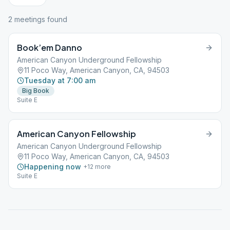
2
meeting
s
found
Book’em Danno
American Canyon Underground Fellowship
11 Poco Way, American Canyon, CA, 94503
Tuesday at 7:00 am
Big Book
Suite E
American Canyon Fellowship
American Canyon Underground Fellowship
11 Poco Way, American Canyon, CA, 94503
Happening now
+
12
more
Suite E