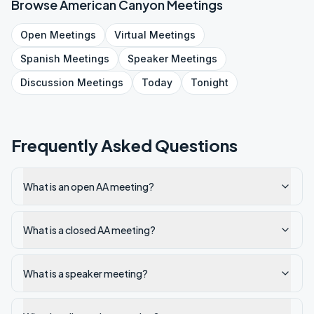
Browse
American Canyon
Meetings
Open
Meetings
Virtual
Meetings
Spanish
Meetings
Speaker
Meetings
Discussion
Meetings
Today
Tonight
Frequently Asked Questions
What is an open AA meeting?
What is a closed AA meeting?
What is a speaker meeting?