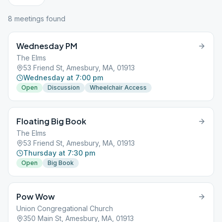
8
meeting
s
found
Wednesday PM
The Elms
53 Friend St, Amesbury, MA, 01913
Wednesday at 7:00 pm
Open
Discussion
Wheelchair Access
Floating Big Book
The Elms
53 Friend St, Amesbury, MA, 01913
Thursday at 7:30 pm
Open
Big Book
Pow Wow
Union Congregational Church
350 Main St, Amesbury, MA, 01913