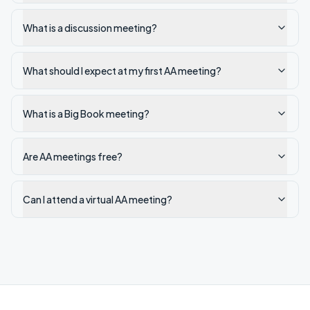
What is a discussion meeting?
What should I expect at my first AA meeting?
What is a Big Book meeting?
Are AA meetings free?
Can I attend a virtual AA meeting?