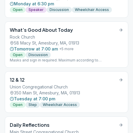
Monday at 6:30 pm
Open
Speaker
Discussion
Wheelchair Access
What’s Good About Today
Rock Church
58 Macy St, Amesbury, MA, 01913
Tomorrow at 7:00 am
+
5
more
Open
Discussion
Masks and sign in required. Maximum according to
Commonwealth parameters till further notice.
12 & 12
Union Congregational Church
350 Main St, Amesbury, MA, 01913
Tuesday at 7:00 pm
Open
Step
Wheelchair Access
Daily Reflections
Main Street Congregational Church