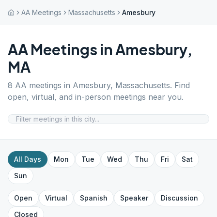
AA Meetings
Massachusetts
Amesbury
AA Meetings in
Amesbury
,
MA
8
AA meetings in
Amesbury
,
Massachusetts
. Find
open, virtual, and in-person meetings near you.
All Days
Mon
Tue
Wed
Thu
Fri
Sat
Sun
Open
Virtual
Spanish
Speaker
Discussion
Closed