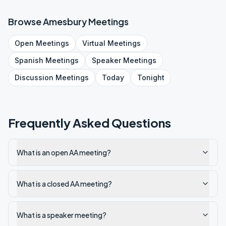
Browse
Amesbury
Meetings
Open
Meetings
Virtual
Meetings
Spanish
Meetings
Speaker
Meetings
Discussion
Meetings
Today
Tonight
Frequently Asked Questions
What is an open AA meeting?
What is a closed AA meeting?
What is a speaker meeting?