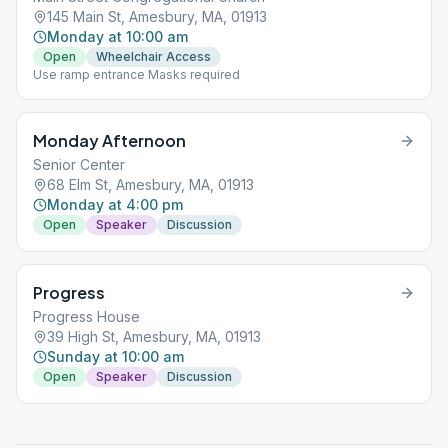
145 Main St, Amesbury, MA, 01913
Monday at 10:00 am
Open
Wheelchair Access
Use ramp entrance Masks required
Monday Afternoon
Senior Center
68 Elm St, Amesbury, MA, 01913
Monday at 4:00 pm
Open
Speaker
Discussion
Progress
Progress House
39 High St, Amesbury, MA, 01913
Sunday at 10:00 am
Open
Speaker
Discussion