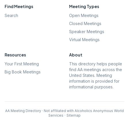
Find Meetings
Meeting Types
Search
Open Meetings
Closed Meetings
Speaker Meetings
Virtual Meetings
Resources
About
Your First Meeting
This directory helps people
find AA meetings across the
Big Book Meetings
United States. Meeting
information is provided for
informational purposes.
AA Meeting Directory · Not affiliated with Alcoholics Anonymous World
Services
·
Sitemap