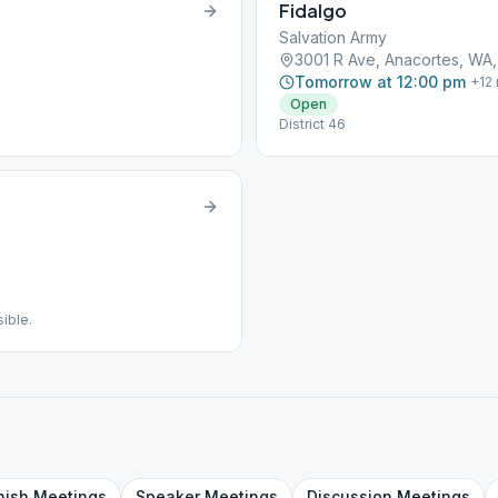
Fidalgo
Salvation Army
3001 R Ave, Anacortes, WA,
Tomorrow at 12:00 pm
+
12
Open
District 46
ible.
nish
Meetings
Speaker
Meetings
Discussion
Meetings