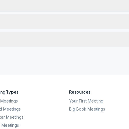
ng Types
Resources
Meetings
Your First Meeting
d Meetings
Big Book Meetings
er Meetings
l Meetings