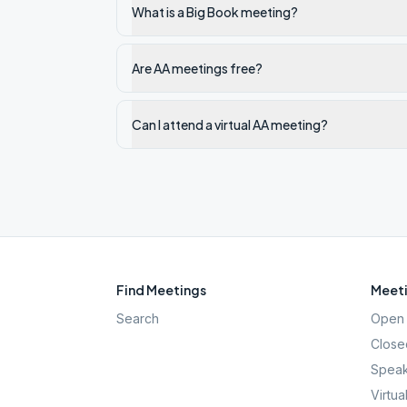
What is a Big Book meeting?
Are AA meetings free?
Can I attend a virtual AA meeting?
Find Meetings
Meeti
Search
Open 
Close
Speak
Virtua