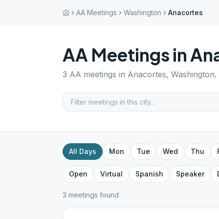
AA Meetings
Washington
Anacortes
AA Meetings in
An
3
AA meetings in
Anacortes
,
Washington
.
All Days
Mon
Tue
Wed
Thu
Open
Virtual
Spanish
Speaker
3
meeting
s
found