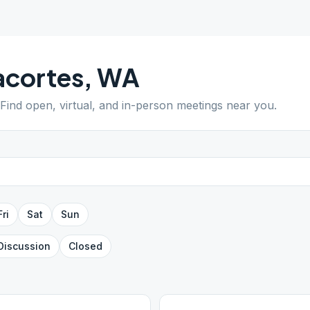
acortes
,
WA
 Find open, virtual, and in-person meetings near you.
Fri
Sat
Sun
Discussion
Closed