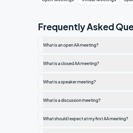
Frequently Asked Que
What is an open AA meeting?
What is a closed AA meeting?
What is a speaker meeting?
What is a discussion meeting?
What should I expect at my first AA meeting?