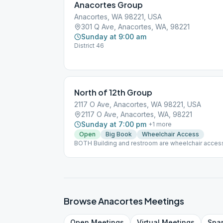
Anacortes Group
Anacortes, WA 98221, USA
301 Q Ave, Anacortes, WA, 98221
Sunday at 9:00 am
District 46
North of 12th Group
2117 O Ave, Anacortes, WA 98221, USA
2117 O Ave, Anacortes, WA, 98221
Sunday at 7:00 pm
+
1
more
Open
Big Book
Wheelchair Access
BOTH Building and restroom are wheelchair access
Browse
Anacortes
Meetings
Open
Meetings
Virtual
Meetings
Spa