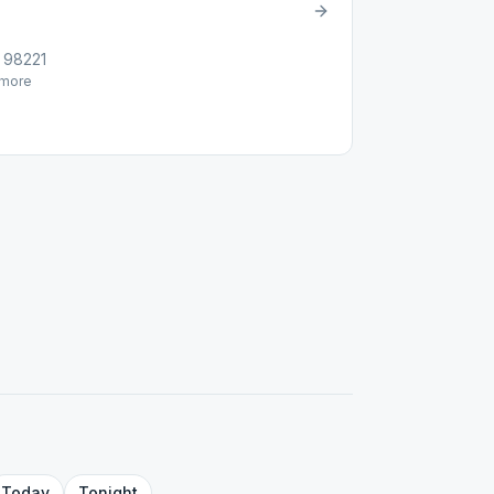
 98221
more
Today
Tonight