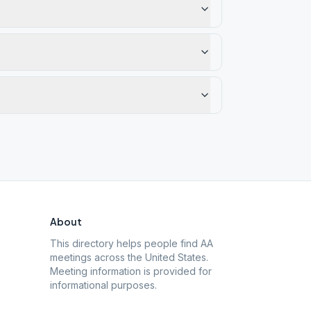
About
This directory helps people find AA
meetings across the United States.
Meeting information is provided for
informational purposes.