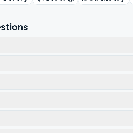
stions