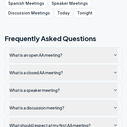
Spanish
Meetings
Speaker
Meetings
Discussion
Meetings
Today
Tonight
Frequently Asked Questions
What is an open AA meeting?
What is a closed AA meeting?
What is a speaker meeting?
What is a discussion meeting?
What should I expect at my first AA meeting?