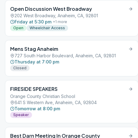
Open Discussion West Broadway
202 West Broadway, Anaheim, CA, 92801
Friday at 5:30 pm
+
1
more
Open
Wheelchair Access
Mens Stag Anaheim
727 South Harbor Boulevard, Anaheim, CA, 92801
Thursday at 7:00 pm
Closed
FIRESIDE SPEAKERS
Orange County Christian School
641 S Western Ave, Anaheim, CA, 92804
Tomorrow at 8:00 pm
Speaker
Best Darn Meeting In Orange County