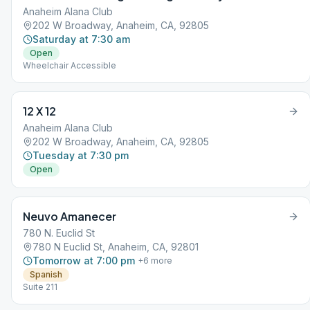
Anaheim Alana Club
202 W Broadway, Anaheim, CA, 92805
Saturday at 7:30 am
Open
Wheelchair Accessible
12 X 12
Anaheim Alana Club
202 W Broadway, Anaheim, CA, 92805
Tuesday at 7:30 pm
Open
Neuvo Amanecer
780 N. Euclid St
780 N Euclid St, Anaheim, CA, 92801
Tomorrow at 7:00 pm
+
6
more
Spanish
Suite 211