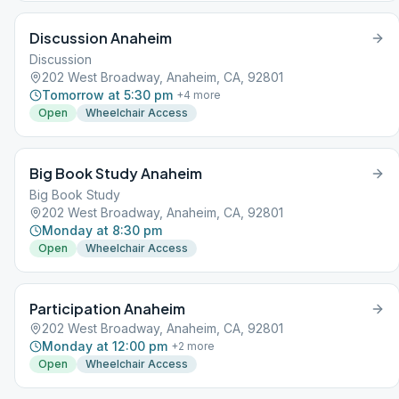
Discussion Anaheim
Discussion
202 West Broadway, Anaheim, CA, 92801
Tomorrow at 5:30 pm
+
4
more
Open
Wheelchair Access
Big Book Study Anaheim
Big Book Study
202 West Broadway, Anaheim, CA, 92801
Monday at 8:30 pm
Open
Wheelchair Access
Participation Anaheim
202 West Broadway, Anaheim, CA, 92801
Monday at 12:00 pm
+
2
more
Open
Wheelchair Access