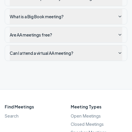
What is a Big Book meeting?
Are AA meetings free?
Can I attend a virtual AA meeting?
Find Meetings
Meeting Types
Search
Open Meetings
Closed Meetings