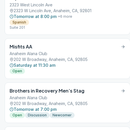
2323 West Lincoln Ave
2323 W Lincoln Ave, Anaheim, CA, 92801
Tomorrow at 8:00 pm
+
6
more
Spanish
Suite 201
Misfits AA
Anaheim Alana Club
202 W Broadway, Anaheim, CA, 92805
Saturday at 11:30 am
Open
Brothers in Recovery Men’s Stag
Anaheim Alana Club
202 W Broadway, Anaheim, CA, 92805
Tomorrow at 7:00 pm
Open
Discussion
Newcomer