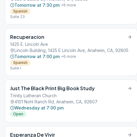
Tomorrow at 7:30 pm
+
6
more
Spanish
Suite 23
Recuperacion
1425 E. Lincoln Ave
Lincoln Building, 1425 E Lincoln Ave, Anaheim, CA, 92805
Tomorrow at 7:00 pm
+
6
more
Spanish
Suite I
Just The Black Print Big Book Study
Trinity Lutheran Church
4101 Nohl Ranch Rd, Anaheim, CA, 92807
Wednesday at 7:00 pm
Open
Esperanza De Vivir