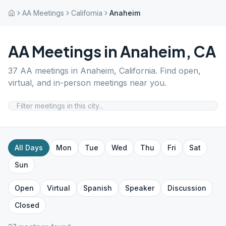
AA Meetings
California
Anaheim
AA Meetings in
Anaheim
,
CA
37
AA meetings in
Anaheim
,
California
. Find open,
virtual, and in-person meetings near you.
All Days
Mon
Tue
Wed
Thu
Fri
Sat
Sun
Open
Virtual
Spanish
Speaker
Discussion
Closed