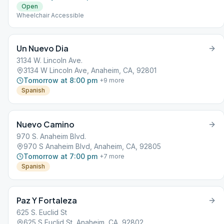
Open
Wheelchair Accessible
Un Nuevo Dia
3134 W. Lincoln Ave.
3134 W Lincoln Ave, Anaheim, CA, 92801
Tomorrow at 8:00 pm
+
9
more
Spanish
Nuevo Camino
970 S. Anaheim Blvd.
970 S Anaheim Blvd, Anaheim, CA, 92805
Tomorrow at 7:00 pm
+
7
more
Spanish
Paz Y Fortaleza
625 S. Euclid St
625 S Euclid St, Anaheim, CA, 92802