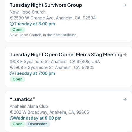
Tuesday Night Survivors Group
New Hope Church
2580 W Orange Ave, Anaheim, CA, 92804
Tuesday at 8:00 pm
Open
New Hope Church, in the back building
Tuesday Night Open Corner Men’s Stag Meeting
1908 E Sycamore St, Anaheim, CA 92805, USA
1908 E Sycamore St, Anaheim, CA, 92805
Tuesday at 7:00 pm
Open
“Lunatics”
Anaheim Alana Club
202 W Broadway, Anaheim, CA, 92805
Wednesday at 8:00 pm
Open
Discussion