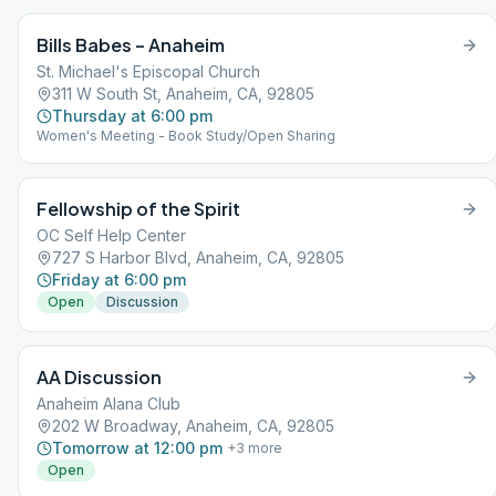
Bills Babes – Anaheim
St. Michael's Episcopal Church
311 W South St, Anaheim, CA, 92805
Thursday at 6:00 pm
Women's Meeting - Book Study/Open Sharing
Fellowship of the Spirit
OC Self Help Center
727 S Harbor Blvd, Anaheim, CA, 92805
Friday at 6:00 pm
Open
Discussion
AA Discussion
Anaheim Alana Club
202 W Broadway, Anaheim, CA, 92805
Tomorrow at 12:00 pm
+
3
more
Open