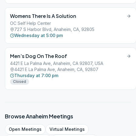
Womens There Is A Solution
OC Self Help Center
727 S Harbor Blvd, Anaheim, CA, 92805
Wednesday at 5:00 pm
Men’s Dog On The Roof
4421 E La Palma Ave, Anaheim, CA 92807, USA
4421 E La Palma Ave, Anaheim, CA, 92807
Thursday at 7:00 pm
Closed
Browse
Anaheim
Meetings
Open
Meetings
Virtual
Meetings