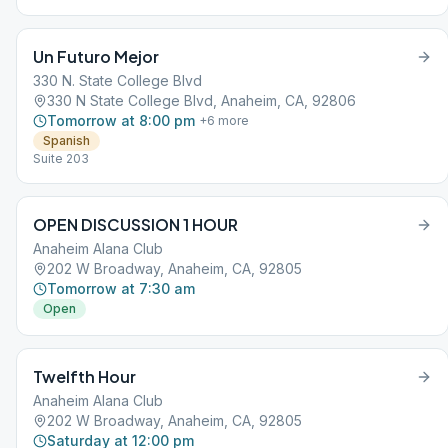
Un Futuro Mejor
330 N. State College Blvd
330 N State College Blvd, Anaheim, CA, 92806
Tomorrow at 8:00 pm
+
6
more
Spanish
Suite 203
OPEN DISCUSSION 1 HOUR
Anaheim Alana Club
202 W Broadway, Anaheim, CA, 92805
Tomorrow at 7:30 am
Open
Twelfth Hour
Anaheim Alana Club
202 W Broadway, Anaheim, CA, 92805
Saturday at 12:00 pm