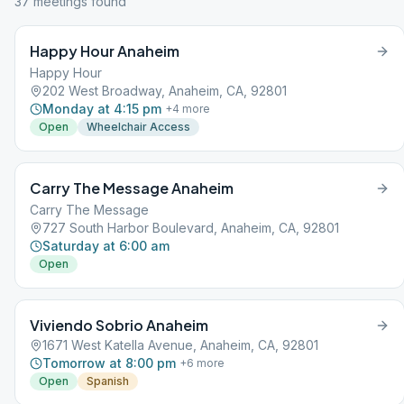
37
meeting
s
found
Happy Hour Anaheim
Happy Hour
202 West Broadway, Anaheim, CA, 92801
Monday at 4:15 pm
+
4
more
Open
Wheelchair Access
Carry The Message Anaheim
Carry The Message
727 South Harbor Boulevard, Anaheim, CA, 92801
Saturday at 6:00 am
Open
Viviendo Sobrio Anaheim
1671 West Katella Avenue, Anaheim, CA, 92801
Tomorrow at 8:00 pm
+
6
more
Open
Spanish