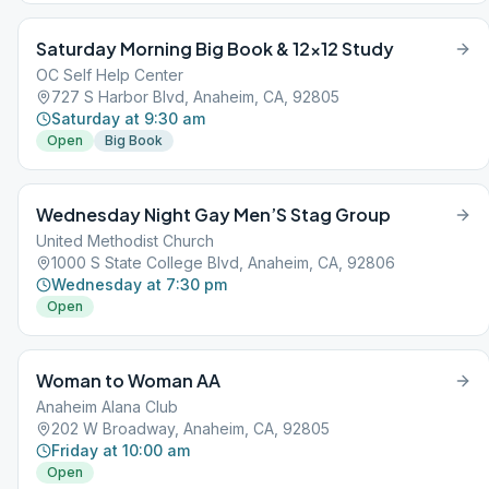
Saturday Morning Big Book & 12×12 Study
OC Self Help Center
727 S Harbor Blvd, Anaheim, CA, 92805
Saturday at 9:30 am
Open
Big Book
Wednesday Night Gay Men’S Stag Group
United Methodist Church
1000 S State College Blvd, Anaheim, CA, 92806
Wednesday at 7:30 pm
Open
Woman to Woman AA
Anaheim Alana Club
202 W Broadway, Anaheim, CA, 92805
Friday at 10:00 am
Open