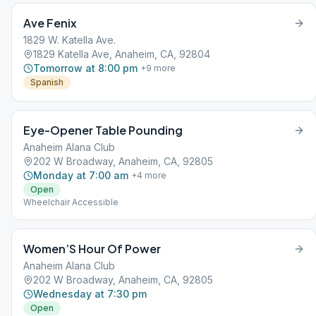
Ave Fenix
1829 W. Katella Ave.
1829 Katella Ave, Anaheim, CA, 92804
Tomorrow at 8:00 pm
+
9
more
Spanish
Eye-Opener Table Pounding
Anaheim Alana Club
202 W Broadway, Anaheim, CA, 92805
Monday at 7:00 am
+
4
more
Open
Wheelchair Accessible
Women’S Hour Of Power
Anaheim Alana Club
202 W Broadway, Anaheim, CA, 92805
Wednesday at 7:30 pm
Open