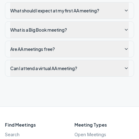
What should I expect at my first AA meeting?
What is a Big Book meeting?
Are AA meetings free?
Can I attend a virtual AA meeting?
Find Meetings
Meeting Types
Search
Open Meetings