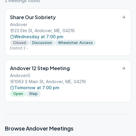
2
meeting
s
found
Share Our Sobriety
Andover
23 Elm St, Andover, ME, 04216
Wednesday at 7:00 pm
Closed
Discussion
Wheelchair Access
District 2 -
Andover 12 Step Meeting
AndoverG
1063 S Main St, Andover, ME, 04216
Tomorrow at 7:00 pm
Open
Step
Browse
Andover
Meetings