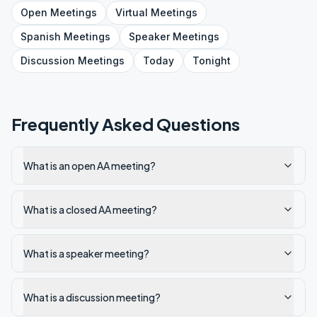
Open
Meetings
Virtual
Meetings
Spanish
Meetings
Speaker
Meetings
Discussion
Meetings
Today
Tonight
Frequently Asked Questions
What is an open AA meeting?
What is a closed AA meeting?
What is a speaker meeting?
What is a discussion meeting?