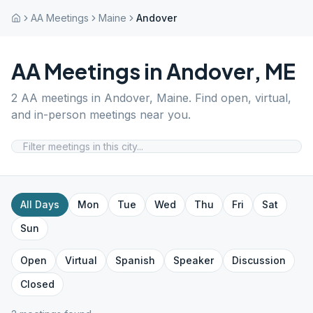
AA Meetings
Maine
Andover
AA Meetings in
Andover
,
ME
2
AA meetings in
Andover
,
Maine
. Find open, virtual,
and in-person meetings near you.
All Days
Mon
Tue
Wed
Thu
Fri
Sat
Sun
Open
Virtual
Spanish
Speaker
Discussion
Closed