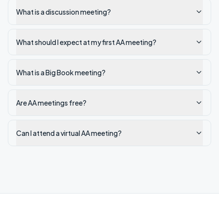
What is a discussion meeting?
What should I expect at my first AA meeting?
What is a Big Book meeting?
Are AA meetings free?
Can I attend a virtual AA meeting?