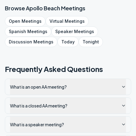
Browse
Apollo Beach
Meetings
Open
Meetings
Virtual
Meetings
Spanish
Meetings
Speaker
Meetings
Discussion
Meetings
Today
Tonight
Frequently Asked Questions
What is an open AA meeting?
What is a closed AA meeting?
What is a speaker meeting?