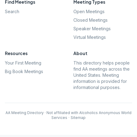
Find Meetings
Meeting Types
Search
Open Meetings
Closed Meetings
Speaker Meetings
Virtual Meetings
Resources
About
Your First Meeting
This directory helps people
find AA meetings across the
Big Book Meetings
United States. Meeting
information is provided for
informational purposes.
AA Meeting Directory · Not affiliated with Alcoholics Anonymous World
Services
·
Sitemap