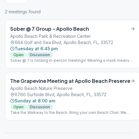
2
meeting
s
found
Sober @ 7 Group – Apollo Beach
Apollo Beach Park & Recreation Center
664 Golf and Sea Blvd, Apollo Beach, FL, 33572
Tuesday at 6:45 pm
Open
Discussion
Sober @ 7 is holding in-person meetings! Wearing a mask means
you have not had the vaccine and NOT wearing a mask means you
have received the vaccine.
The Grapevine Meeting at Apollo Beach Preserve
Apollo Beach Nature Preserve
6760 Surfside Blvd, Apollo Beach, FL, 33572
Sunday at 8:00 am
Open
Discussion
Take the Walkway to the Beach. Bring your own Beach Chair. We
meet on the Sand near the Water.