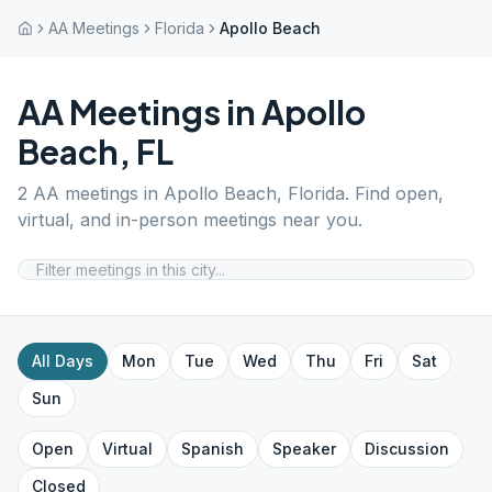
AA Meetings
Florida
Apollo Beach
AA Meetings in
Apollo
Beach
,
FL
2
AA meetings in
Apollo Beach
,
Florida
. Find open,
virtual, and in-person meetings near you.
All Days
Mon
Tue
Wed
Thu
Fri
Sat
Sun
Open
Virtual
Spanish
Speaker
Discussion
Closed