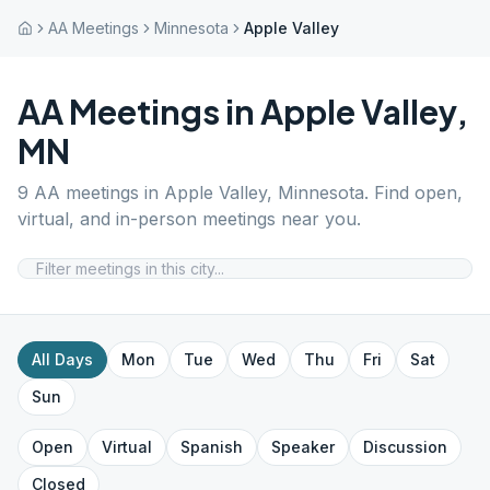
AA Meetings
Minnesota
Apple Valley
AA Meetings in
Apple Valley
,
MN
9
AA meetings in
Apple Valley
,
Minnesota
. Find open,
virtual, and in-person meetings near you.
All Days
Mon
Tue
Wed
Thu
Fri
Sat
Sun
Open
Virtual
Spanish
Speaker
Discussion
Closed