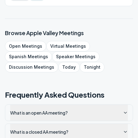
Browse
Apple Valley
Meetings
Open
Meetings
Virtual
Meetings
Spanish
Meetings
Speaker
Meetings
Discussion
Meetings
Today
Tonight
Frequently Asked Questions
What is an open AA meeting?
What is a closed AA meeting?