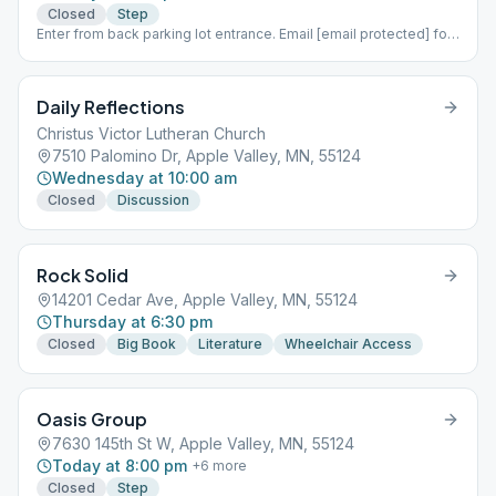
Closed
Step
Enter from back parking lot entrance. Email [email protected] for
password.
Daily Reflections
Christus Victor Lutheran Church
7510 Palomino Dr, Apple Valley, MN, 55124
Wednesday at 10:00 am
Closed
Discussion
Rock Solid
14201 Cedar Ave, Apple Valley, MN, 55124
Thursday at 6:30 pm
Closed
Big Book
Literature
Wheelchair Access
Oasis Group
7630 145th St W, Apple Valley, MN, 55124
Today at 8:00 pm
+
6
more
Closed
Step