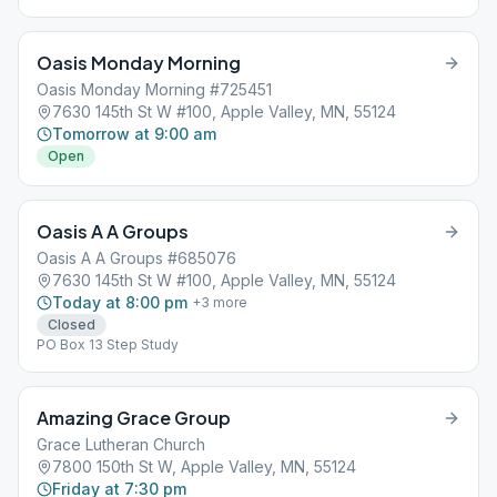
Oasis Monday Morning
Oasis Monday Morning #725451
7630 145th St W #100, Apple Valley, MN, 55124
Tomorrow at 9:00 am
Open
Oasis A A Groups
Oasis A A Groups #685076
7630 145th St W #100, Apple Valley, MN, 55124
Today at 8:00 pm
+
3
more
Closed
PO Box 13 Step Study
Amazing Grace Group
Grace Lutheran Church
7800 150th St W, Apple Valley, MN, 55124
Friday at 7:30 pm