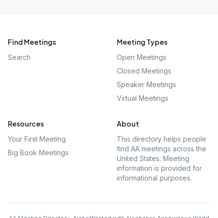
Find Meetings
Meeting Types
Search
Open Meetings
Closed Meetings
Speaker Meetings
Virtual Meetings
Resources
About
Your First Meeting
This directory helps people
find AA meetings across the
Big Book Meetings
United States. Meeting
information is provided for
informational purposes.