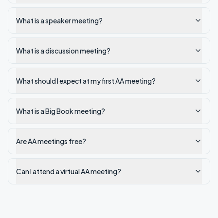
What is a speaker meeting?
What is a discussion meeting?
What should I expect at my first AA meeting?
What is a Big Book meeting?
Are AA meetings free?
Can I attend a virtual AA meeting?