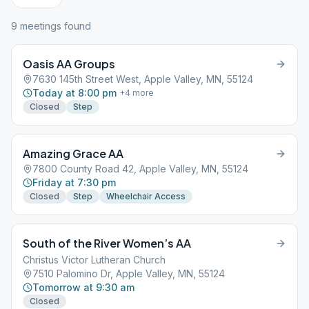
9
meeting
s
found
Oasis AA Groups
7630 145th Street West, Apple Valley, MN, 55124
Today at 8:00 pm
+
4
more
Closed
Step
Amazing Grace AA
7800 County Road 42, Apple Valley, MN, 55124
Friday at 7:30 pm
Closed
Step
Wheelchair Access
South of the River Women’s AA
Christus Victor Lutheran Church
7510 Palomino Dr, Apple Valley, MN, 55124
Tomorrow at 9:30 am
Closed