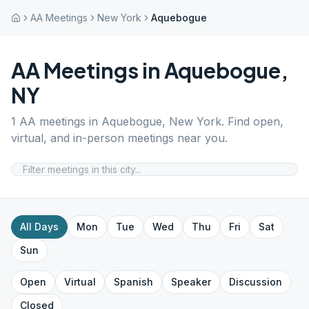
AA Meetings
New York
Aquebogue
AA Meetings in
Aquebogue
,
NY
1
AA meetings in
Aquebogue
,
New York
. Find open,
virtual, and in-person meetings near you.
All Days
Mon
Tue
Wed
Thu
Fri
Sat
Sun
Open
Virtual
Spanish
Speaker
Discussion
Closed