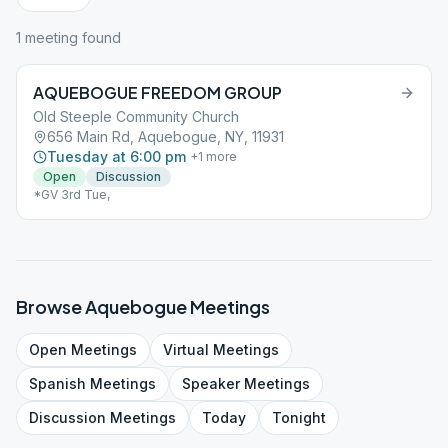
1
meeting
found
AQUEBOGUE FREEDOM GROUP
Old Steeple Community Church
656 Main Rd, Aquebogue, NY, 11931
Tuesday at 6:00 pm
+
1
more
Open
Discussion
*GV 3rd Tue,
Browse
Aquebogue
Meetings
Open
Meetings
Virtual
Meetings
Spanish
Meetings
Speaker
Meetings
Discussion
Meetings
Today
Tonight