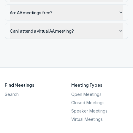
Are AA meetings free?
Can I attend a virtual AA meeting?
Find Meetings
Meeting Types
Search
Open Meetings
Closed Meetings
Speaker Meetings
Virtual Meetings