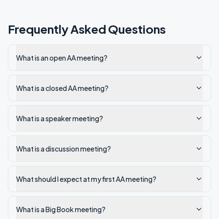
Frequently Asked Questions
What is an open AA meeting?
What is a closed AA meeting?
What is a speaker meeting?
What is a discussion meeting?
What should I expect at my first AA meeting?
What is a Big Book meeting?