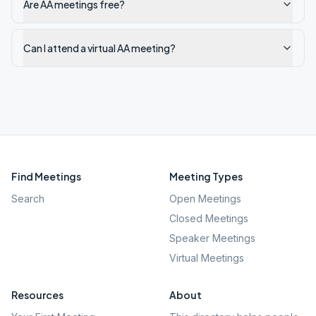
Are AA meetings free?
Can I attend a virtual AA meeting?
Find Meetings
Meeting Types
Search
Open Meetings
Closed Meetings
Speaker Meetings
Virtual Meetings
Resources
About