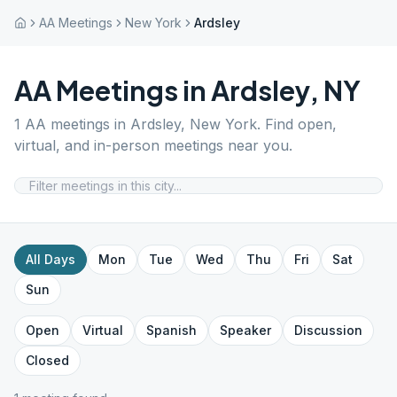
AA Meetings
New York
Ardsley
AA Meetings in
Ardsley
,
NY
1
AA meetings in
Ardsley
,
New York
. Find open,
virtual, and in-person meetings near you.
All Days
Mon
Tue
Wed
Thu
Fri
Sat
Sun
Open
Virtual
Spanish
Speaker
Discussion
Closed