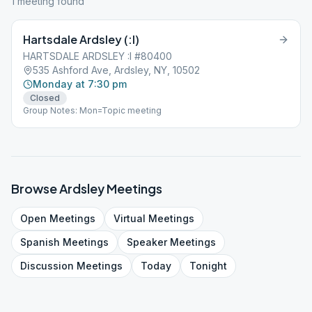
1
meeting
found
Hartsdale Ardsley (:I)
HARTSDALE ARDSLEY :I #80400
535 Ashford Ave, Ardsley, NY, 10502
Monday at 7:30 pm
Closed
Group Notes: Mon=Topic meeting
Browse
Ardsley
Meetings
Open
Meetings
Virtual
Meetings
Spanish
Meetings
Speaker
Meetings
Discussion
Meetings
Today
Tonight