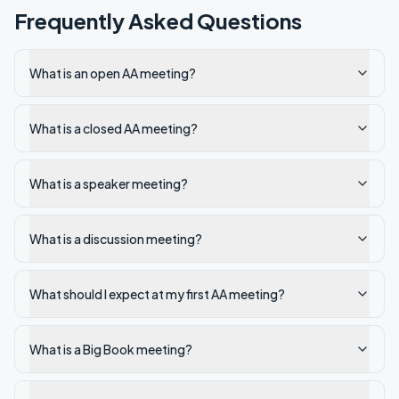
Frequently Asked Questions
What is an open AA meeting?
What is a closed AA meeting?
What is a speaker meeting?
What is a discussion meeting?
What should I expect at my first AA meeting?
What is a Big Book meeting?