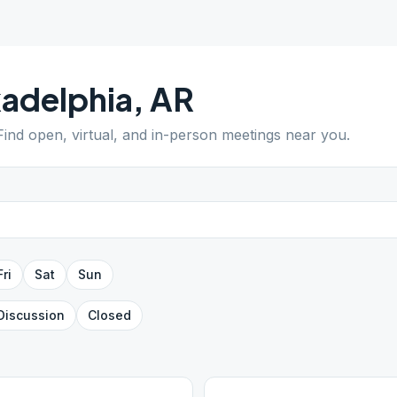
adelphia
,
AR
 Find open, virtual, and in-person meetings near you.
Fri
Sat
Sun
Discussion
Closed