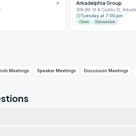
Arkadelphia Group
3
N 9th St & Caddo St, Arkade
Tuesday at 7:00 pm
Open
Discussion
nish
Meetings
Speaker
Meetings
Discussion
Meetings
stions