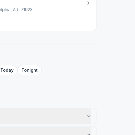
lphia, AR, 71923
Today
Tonight