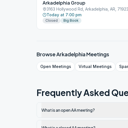
Arkadelphia Group
3163 Hollywood Rd, Arkadelphia, AR, 7192
Today at 7:00 pm
Closed
Big Book
Browse
Arkadelphia
Meetings
Open
Meetings
Virtual
Meetings
Spa
Frequently Asked Que
What is an open AA meeting?
What is a closed AA meeting?