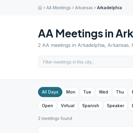
AA Meetings
Arkansas
Arkadelphia
AA Meetings in
Ark
2
AA meetings in
Arkadelphia
,
Arkansas
.
All Days
Mon
Tue
Wed
Thu
Open
Virtual
Spanish
Speaker
2
meeting
s
found