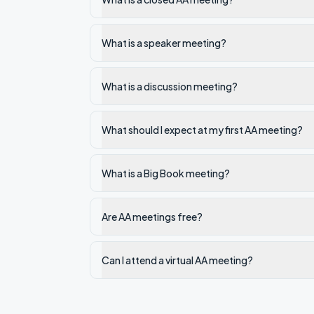
What is a speaker meeting?
What is a discussion meeting?
What should I expect at my first AA meeting?
What is a Big Book meeting?
Are AA meetings free?
Can I attend a virtual AA meeting?