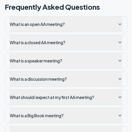
Frequently Asked Questions
What is an open AA meeting?
What is a closed AA meeting?
What is a speaker meeting?
What is a discussion meeting?
What should I expect at my first AA meeting?
What is a Big Book meeting?