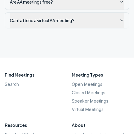
Are AA meetings free?
Can I attend a virtual AA meeting?
Find Meetings
Meeting Types
Search
Open Meetings
Closed Meetings
Speaker Meetings
Virtual Meetings
Resources
About