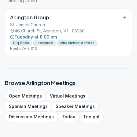
1
meeting
found
Arlington Group
St. James Church
46 Church St, Arlington, VT, 05250
Tuesday at 8:00 pm
Big Book
Literature
Wheelchair Access
Route 7A & 313
Browse
Arlington
Meetings
Open
Meetings
Virtual
Meetings
Spanish
Meetings
Speaker
Meetings
Discussion
Meetings
Today
Tonight