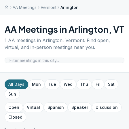
AA Meetings
Vermont
Arlington
AA Meetings in
Arlington
,
VT
1
AA meetings in
Arlington
,
Vermont
. Find open,
virtual, and in-person meetings near you.
All Days
Mon
Tue
Wed
Thu
Fri
Sat
Sun
Open
Virtual
Spanish
Speaker
Discussion
Closed