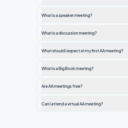
What is a speaker meeting?
What is a discussion meeting?
What should I expect at my first AA meeting?
What is a Big Book meeting?
Are AA meetings free?
Can I attend a virtual AA meeting?