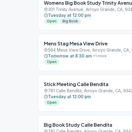
Womens Big Book Study Trinity Aven
301 Trinity Avenue, Arroyo Grande, CA, 93
Tuesday at 12:00 pm
Open
Big Book
Mens Stag Mesa View Drive
564 Mesa View Drive, Arroyo Grande, CA,
Tomorrow at 8:30 am
+
1
more
Open
Stick Meeting Calle Bendita
781 Calle Bendita, Arroyo Grande, CA, 934
Tuesday at 12:00 pm
Open
Big Book Study Calle Bendita
781 Calle Bendita, Arroyo Grande, CA, 934