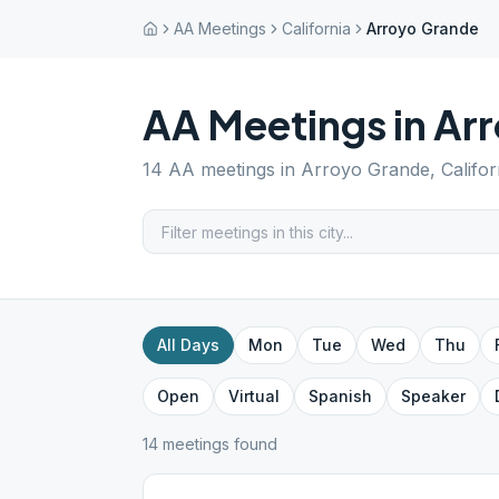
AA Meetings
California
Arroyo Grande
AA Meetings in
Ar
14
AA meetings in
Arroyo Grande
,
Califor
All Days
Mon
Tue
Wed
Thu
Open
Virtual
Spanish
Speaker
14
meeting
s
found