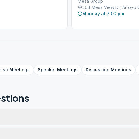
Mesa Group
564 Mesa View Dr, Arroyo 
Monday at 7:00 pm
nish
Meetings
Speaker
Meetings
Discussion
Meetings
stions