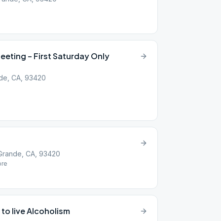
eting – First Saturday Only
nde, CA, 93420
Grande, CA, 93420
re
 to live Alcoholism