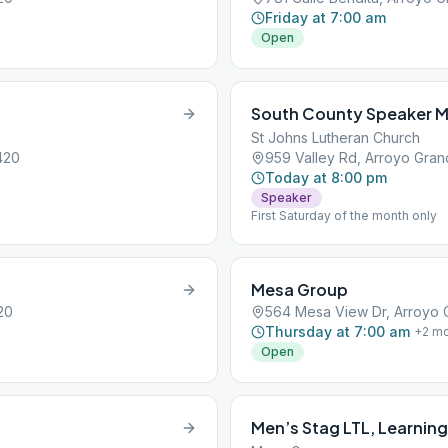
Friday at 7:00 am
Open
South County Speaker Me
St Johns Lutheran Church
420
959 Valley Rd, Arroyo Gra
Today at 8:00 pm
Speaker
First Saturday of the month only
Mesa Group
20
564 Mesa View Dr, Arroyo 
Thursday at 7:00 am
+
2
mo
Open
Men’s Stag LTL, Learning