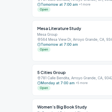
Tomorrow at 7:00 am
+
1
more
Open
Mesa Literature Study
Mesa Group
564 Mesa View Dr, Arroyo Grande, CA, 93
Tomorrow at 7:00 am
Open
5 Cities Group
781 Calle Bendita, Arroyo Grande, CA, 934
Monday at 7:00 am
+
5
more
Open
Women’s Big Book Study