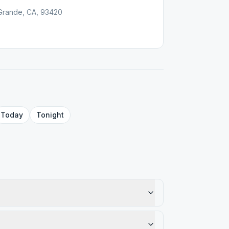
Grande, CA, 93420
Today
Tonight