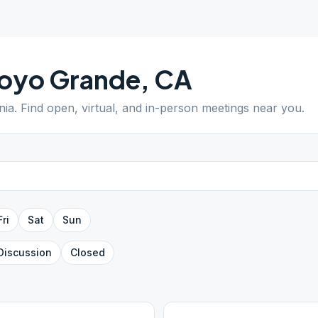
royo Grande
,
CA
nia
. Find open, virtual, and in-person meetings near you.
Fri
Sat
Sun
Discussion
Closed