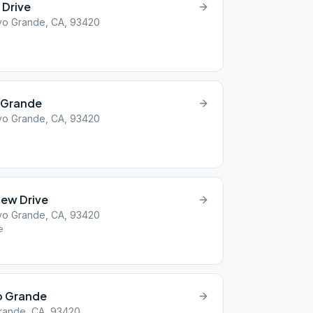
 Drive
yo Grande, CA, 93420
 Grande
yo Grande, CA, 93420
iew Drive
yo Grande, CA, 93420
e
yo Grande
Grande, CA, 93420