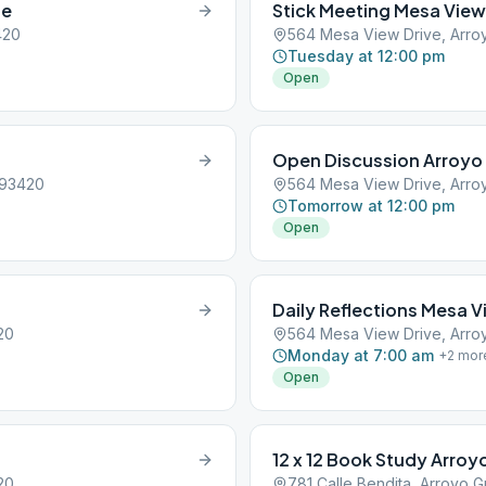
ue
Stick Meeting Mesa View
420
564 Mesa View Drive, Arro
Tuesday at 12:00 pm
Open
Open Discussion Arroyo
 93420
564 Mesa View Drive, Arro
Tomorrow at 12:00 pm
Open
Daily Reflections Mesa V
20
564 Mesa View Drive, Arro
Monday at 7:00 am
+
2
mor
Open
12 x 12 Book Study Arro
20
781 Calle Bendita, Arroyo 