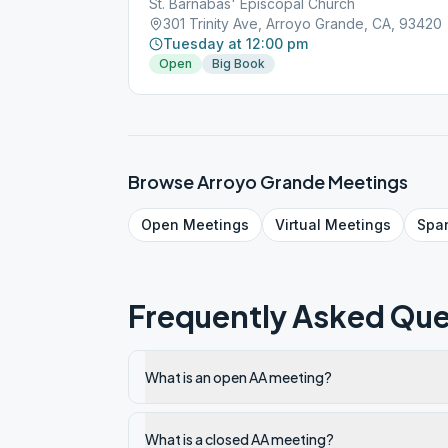
St. Barnabas' Episcopal Church
301 Trinity Ave, Arroyo Grande, CA, 93420
Tuesday at 12:00 pm
Open
Big Book
Browse
Arroyo Grande
Meetings
Open
Meetings
Virtual
Meetings
Spa
Frequently Asked Que
What is an open AA meeting?
What is a closed AA meeting?