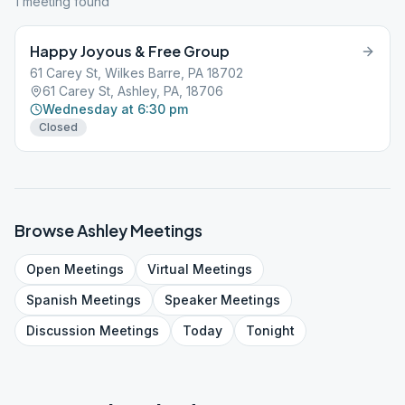
1
meeting
found
Happy Joyous & Free Group
61 Carey St, Wilkes Barre, PA 18702
61 Carey St, Ashley, PA, 18706
Wednesday at 6:30 pm
Closed
Browse
Ashley
Meetings
Open
Meetings
Virtual
Meetings
Spanish
Meetings
Speaker
Meetings
Discussion
Meetings
Today
Tonight