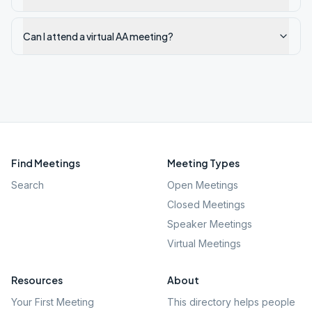
Can I attend a virtual AA meeting?
Find Meetings
Meeting Types
Search
Open Meetings
Closed Meetings
Speaker Meetings
Virtual Meetings
Resources
About
Your First Meeting
This directory helps people