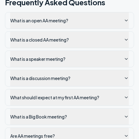
Frequently Asked Questions
What is an open AA meeting?
What is a closed AA meeting?
What is a speaker meeting?
What is a discussion meeting?
What should I expect at my first AA meeting?
What is a Big Book meeting?
Are AA meetings free?