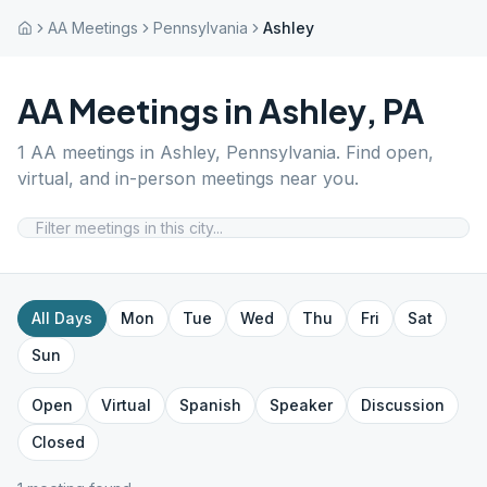
AA Meetings
Pennsylvania
Ashley
AA Meetings in
Ashley
,
PA
1
AA meetings in
Ashley
,
Pennsylvania
. Find open,
virtual, and in-person meetings near you.
All Days
Mon
Tue
Wed
Thu
Fri
Sat
Sun
Open
Virtual
Spanish
Speaker
Discussion
Closed