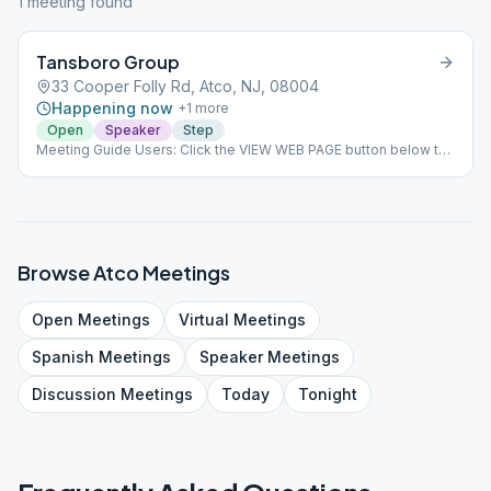
1
meeting
found
Tansboro Group
33 Cooper Folly Rd, Atco, NJ, 08004
Happening now
+
1
more
Open
Speaker
Step
Meeting Guide Users: Click the VIEW WEB PAGE button below to
view this meeting on aasj.org/meetings We are back to at
Winslow! We have a 25 person limit and we will be practicing
social distancing and safety protocols. Bring your own coffee
and donut. Last Sunday of the month - OST ### #indoor
Browse
Atco
Meetings
Open
Meetings
Virtual
Meetings
Spanish
Meetings
Speaker
Meetings
Discussion
Meetings
Today
Tonight