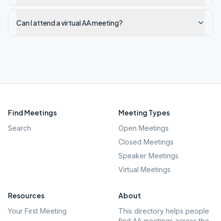
Can I attend a virtual AA meeting?
Find Meetings
Meeting Types
Search
Open Meetings
Closed Meetings
Speaker Meetings
Virtual Meetings
Resources
About
Your First Meeting
This directory helps people
find AA meetings across the