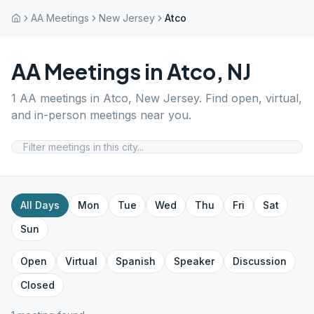
AA Meetings
New Jersey
Atco
AA Meetings in
Atco
,
NJ
1
AA meetings in
Atco
,
New Jersey
. Find open, virtual,
and in-person meetings near you.
All Days
Mon
Tue
Wed
Thu
Fri
Sat
Sun
Open
Virtual
Spanish
Speaker
Discussion
Closed