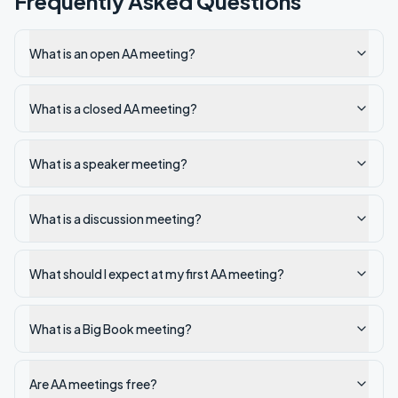
Frequently Asked Questions
What is an open AA meeting?
What is a closed AA meeting?
What is a speaker meeting?
What is a discussion meeting?
What should I expect at my first AA meeting?
What is a Big Book meeting?
Are AA meetings free?