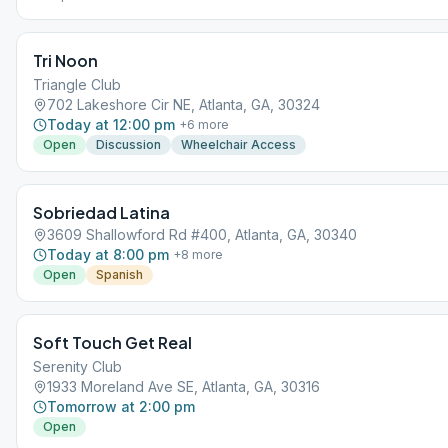
VIRTUAL MEETING. IT DOES NOT MEET AT A PHYSICAL LOCATION. To 
the Meeting Guide app, tap "View Web Page", or visit atlantaaa.org.
Tri Noon
Triangle Club
702 Lakeshore Cir NE, Atlanta, GA, 30324
Today at 12:00 pm
+
6
more
Open
Discussion
Wheelchair Access
Sobriedad Latina
3609 Shallowford Rd #400, Atlanta, GA, 30340
Today at 8:00 pm
+
8
more
Open
Spanish
Soft Touch Get Real
Serenity Club
1933 Moreland Ave SE, Atlanta, GA, 30316
Tomorrow at 2:00 pm
Open