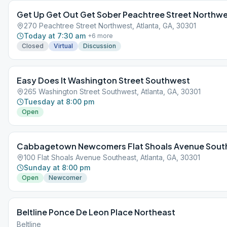
Get Up Get Out Get Sober Peachtree Street Northw
270 Peachtree Street Northwest, Atlanta, GA, 30301
Today at 7:30 am
+
6
more
Closed
Virtual
Discussion
Easy Does It Washington Street Southwest
265 Washington Street Southwest, Atlanta, GA, 30301
Tuesday at 8:00 pm
Open
Cabbagetown Newcomers Flat Shoals Avenue Sout
100 Flat Shoals Avenue Southeast, Atlanta, GA, 30301
Sunday at 8:00 pm
Open
Newcomer
Beltline Ponce De Leon Place Northeast
Beltline