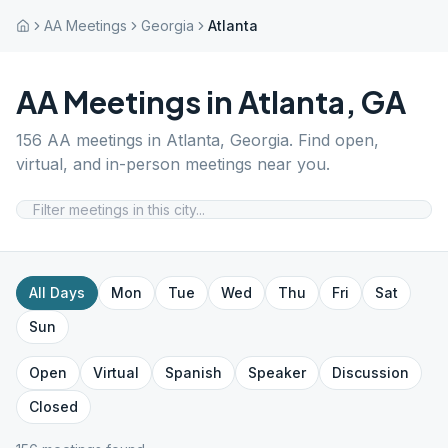
AA Meetings
Georgia
Atlanta
AA Meetings in
Atlanta
,
GA
156
AA meetings in
Atlanta
,
Georgia
. Find open,
virtual, and in-person meetings near you.
All Days
Mon
Tue
Wed
Thu
Fri
Sat
Sun
Open
Virtual
Spanish
Speaker
Discussion
Closed