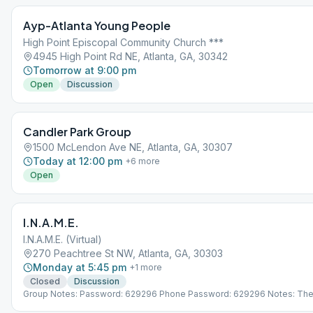
Ayp-Atlanta Young People
High Point Episcopal Community Church ***
4945 High Point Rd NE, Atlanta, GA, 30342
Tomorrow at 9:00 pm
Open
Discussion
Candler Park Group
1500 McLendon Ave NE, Atlanta, GA, 30307
Today at 12:00 pm
+
6
more
Open
I.N.A.M.E.
I.N.A.M.E. (Virtual)
270 Peachtree St NW, Atlanta, GA, 30303
Monday at 5:45 pm
+
1
more
Closed
Discussion
Group Notes: Password: 629296 Phone Password: 629296 Notes: Th
opens 15 minutes early for fellowship. Traditions meeting 1st Monday 