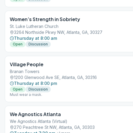
Women’s Strength in Sobriety
St. Luke Lutheran Church
3264 Northside Pkwy NW, Atlanta, GA, 30327
Thursday at 8:00 am
Open
Discussion
Village People
Branan Towers
1200 Glenwood Ave SE, Atlanta, GA, 30316
Thursday at 8:00 pm
Open
Discussion
Must wear a mask.
We Agnostics Atlanta
We Agnostics Atlanta (Virtual)
270 Peachtree St NW, Atlanta, GA, 30303