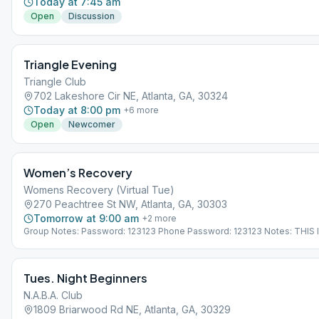
Today at 7:45 am
Open
Discussion
Triangle Evening
Triangle Club
702 Lakeshore Cir NE, Atlanta, GA, 30324
Today at 8:00 pm
+
6
more
Open
Newcomer
Women’s Recovery
Womens Recovery (Virtual Tue)
270 Peachtree St NW, Atlanta, GA, 30303
Tomorrow at 9:00 am
+
2
more
Group Notes: Password: 123123 Phone Password: 123123 Notes: THIS 
VIRTUAL MEETING. IT DOES NOT MEET AT A PHYSICAL LOCATION. To 
the Meeting Guide app, tap "View Web Page", or visit atlantaaa.org.
Tues. Night Beginners
N.A.B.A. Club
1809 Briarwood Rd NE, Atlanta, GA, 30329