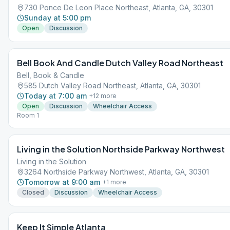
730 Ponce De Leon Place Northeast, Atlanta, GA, 30301
Sunday at 5:00 pm
Open
Discussion
Bell Book And Candle Dutch Valley Road Northeast
Bell, Book & Candle
585 Dutch Valley Road Northeast, Atlanta, GA, 30301
Today at 7:00 am
+
12
more
Open
Discussion
Wheelchair Access
Room 1
Living in the Solution Northside Parkway Northwest
Living in the Solution
3264 Northside Parkway Northwest, Atlanta, GA, 30301
Tomorrow at 9:00 am
+
1
more
Closed
Discussion
Wheelchair Access
Keep It Simple Atlanta