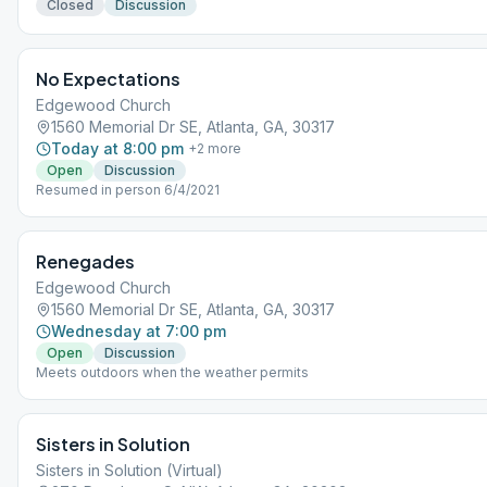
Closed
Discussion
No Expectations
Edgewood Church
1560 Memorial Dr SE, Atlanta, GA, 30317
Today at 8:00 pm
+
2
more
Open
Discussion
Resumed in person 6/4/2021
Renegades
Edgewood Church
1560 Memorial Dr SE, Atlanta, GA, 30317
Wednesday at 7:00 pm
Open
Discussion
Meets outdoors when the weather permits
Sisters in Solution
Sisters in Solution (Virtual)