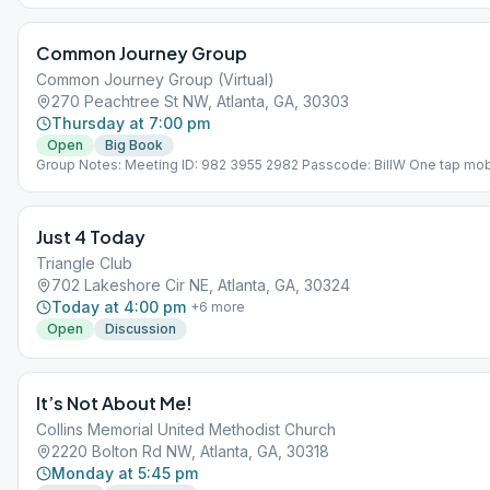
Common Journey Group
Common Journey Group (Virtual)
270 Peachtree St NW, Atlanta, GA, 30303
Thursday at 7:00 pm
Open
Big Book
Group Notes: Meeting ID: 982 3955 2982 Passcode: BillW One tap mob
+13126266799,,98239552982#,,,,*599277# US (Chicago)
+16468769923,,98239552982#,,,,*599277# US (New York) Notes: THI
VIRTUAL MEETING. IT DOES NOT MEET AT A PHYSICAL LOCATION. To 
Just 4 Today
the Meeting Guide app, tap "View Web Page", or visit atlantaaa.org.
Triangle Club
702 Lakeshore Cir NE, Atlanta, GA, 30324
Today at 4:00 pm
+
6
more
Open
Discussion
It’s Not About Me!
Collins Memorial United Methodist Church
2220 Bolton Rd NW, Atlanta, GA, 30318
Monday at 5:45 pm