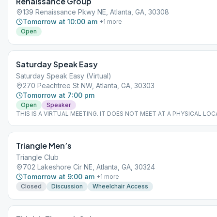
Renaissance Group
139 Renaissance Pkwy NE, Atlanta, GA, 30308
Tomorrow at 10:00 am
+
1
more
Open
Saturday Speak Easy
Saturday Speak Easy (Virtual)
270 Peachtree St NW, Atlanta, GA, 30303
Tomorrow at 7:00 pm
Open
Speaker
THIS IS A VIRTUAL MEETING. IT DOES NOT MEET AT A PHYSICAL LOC
join from the Meeting Guide app, tap "View Web Page", or visit atlantaa
Triangle Men’s
Triangle Club
702 Lakeshore Cir NE, Atlanta, GA, 30324
Tomorrow at 9:00 am
+
1
more
Closed
Discussion
Wheelchair Access