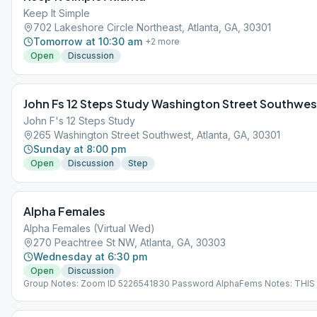
Keep It Simple
702 Lakeshore Circle Northeast, Atlanta, GA, 30301
Tomorrow at 10:30 am
+
2
more
Open
Discussion
John Fs 12 Steps Study Washington Street Southwes
John F's 12 Steps Study
265 Washington Street Southwest, Atlanta, GA, 30301
Sunday at 8:00 pm
Open
Discussion
Step
Alpha Females
Alpha Females (Virtual Wed)
270 Peachtree St NW, Atlanta, GA, 30303
Wednesday at 6:30 pm
Open
Discussion
Group Notes: Zoom ID 5226541830 Password AlphaFems Notes: THIS 
VIRTUAL MEETING. IT DOES NOT MEET AT A PHYSICAL LOCATION. To 
the Meeting Guide app, tap "View Web Page", or visit atlantaaa.org.