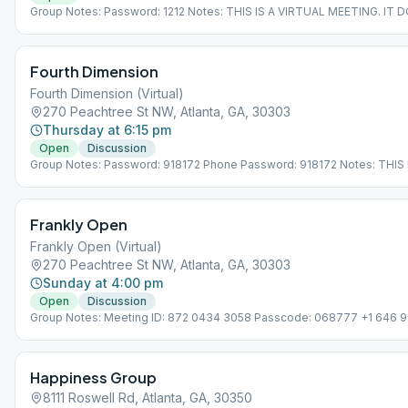
Group Notes: Password: 1212 Notes: THIS IS A VIRTUAL MEETING. IT
MEET AT A PHYSICAL LOCATION. To join from the Meeting Guide app, 
Web Page", or visit atlantaaa.org.
Fourth Dimension
Fourth Dimension (Virtual)
270 Peachtree St NW, Atlanta, GA, 30303
Thursday at 6:15 pm
Open
Discussion
Group Notes: Password: 918172 Phone Password: 918172 Notes: THIS 
VIRTUAL MEETING. IT DOES NOT MEET AT A PHYSICAL LOCATION. To 
the Meeting Guide app, tap "View Web Page", or visit atlantaaa.org.
Frankly Open
Frankly Open (Virtual)
270 Peachtree St NW, Atlanta, GA, 30303
Sunday at 4:00 pm
Open
Discussion
Group Notes: Meeting ID: 872 0434 3058 Passcode: 068777 +1 646 
Notes: THIS IS A VIRTUAL MEETING. IT DOES NOT MEET AT A PHYSIC
LOCATION. To join from the Meeting Guide app, tap "View Web Page", o
atlantaaa.org.
Happiness Group
8111 Roswell Rd, Atlanta, GA, 30350