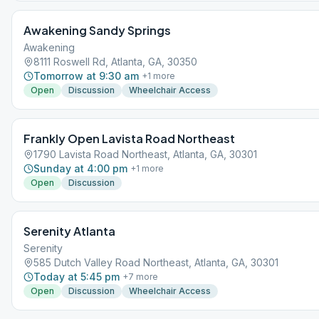
Awakening Sandy Springs
Awakening
8111 Roswell Rd, Atlanta, GA, 30350
Tomorrow at 9:30 am
+
1
more
Open
Discussion
Wheelchair Access
Frankly Open Lavista Road Northeast
1790 Lavista Road Northeast, Atlanta, GA, 30301
Sunday at 4:00 pm
+
1
more
Open
Discussion
Serenity Atlanta
Serenity
585 Dutch Valley Road Northeast, Atlanta, GA, 30301
Today at 5:45 pm
+
7
more
Open
Discussion
Wheelchair Access