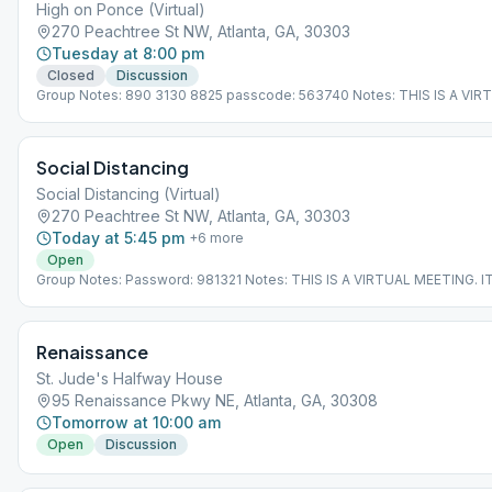
High on Ponce (Virtual)
270 Peachtree St NW, Atlanta, GA, 30303
Tuesday at 8:00 pm
Closed
Discussion
Group Notes: 890 3130 8825 passcode: 563740 Notes: THIS IS A VIR
MEETING. IT DOES NOT MEET AT A PHYSICAL LOCATION. To join from
Meeting Guide app, tap "View Web Page", or visit atlantaaa.org.
Social Distancing
Social Distancing (Virtual)
270 Peachtree St NW, Atlanta, GA, 30303
Today at 5:45 pm
+
6
more
Open
Group Notes: Password: 981321 Notes: THIS IS A VIRTUAL MEETING. 
NOT MEET AT A PHYSICAL LOCATION. To join from the Meeting Guide 
"View Web Page", or visit atlantaaa.org.
Renaissance
St. Jude's Halfway House
95 Renaissance Pkwy NE, Atlanta, GA, 30308
Tomorrow at 10:00 am
Open
Discussion