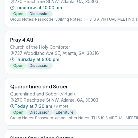
270 Peachtree St NW, Atlanta, GA, 30303
Tomorrow at 10:00 am
Open
Discussion
Group Notes: Passcode: v0iMhq Notes: THIS IS A VIRTUAL MEETING. 
NOT MEET AT A PHYSICAL LOCATION. To join from the Meeting Guide 
"View Web Page", or visit atlantaaa.org.
Pray 4 Atl
Church of the Holy Comforter
737 Woodland Ave SE, Atlanta, GA, 30316
Thursday at 8:00 pm
Open
Discussion
Quarantined and Sober
Quarantined and Sober (Virtual)
270 Peachtree St NW, Atlanta, GA, 30303
Today at 7:30 am
+
9
more
Open
Discussion
Literature
Group Notes: Password: ampmsober Notes: THIS IS A VIRTUAL MEETI
DOES NOT MEET AT A PHYSICAL LOCATION. To join from the Meeting
app, tap "View Web Page", or visit atlantaaa.org.