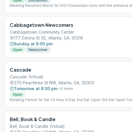
Open
Discussion
Meeting Resumes March 1st 2021 Downstairs room with the entrance at
side of the church
Cabbagetown Newcomers
Cabbagetown Community Center
177 Estoria St SE, Atlanta, GA, 30316
Sunday at 8:00 pm
Open
Newcomer
Cascade
Cascade (Virtual)
270 Peachtree St NW, Atlanta, GA, 30303
Tomorrow at 8:00 pm
+
2
more
Open
Rotating Format 1st Sat-24 Hour A Day 2nd Sat-Open 3rd Sat-Open Tra
4th Sat-Birthday Celebrations 5th Sat-Grapevine
Bell, Book & Candle
Bell, Book & Candle (Virtual)