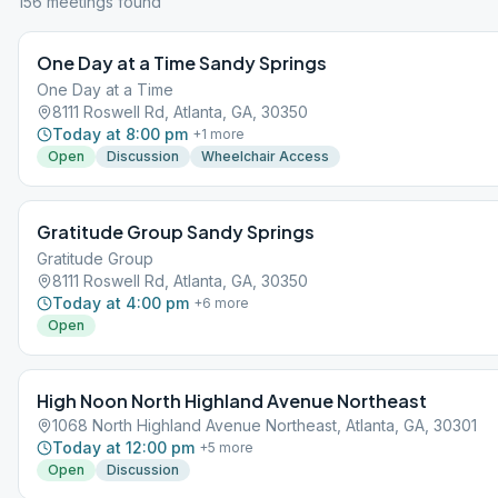
156
meeting
s
found
One Day at a Time Sandy Springs
One Day at a Time
8111 Roswell Rd, Atlanta, GA, 30350
Today at 8:00 pm
+
1
more
Open
Discussion
Wheelchair Access
Gratitude Group Sandy Springs
Gratitude Group
8111 Roswell Rd, Atlanta, GA, 30350
Today at 4:00 pm
+
6
more
Open
High Noon North Highland Avenue Northeast
1068 North Highland Avenue Northeast, Atlanta, GA, 30301
Today at 12:00 pm
+
5
more
Open
Discussion