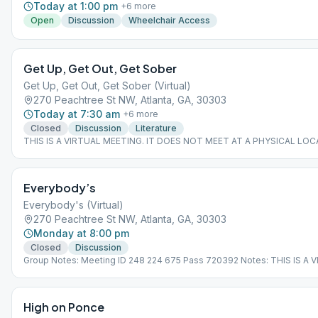
Today at 1:00 pm
+
6
more
Open
Discussion
Wheelchair Access
Get Up, Get Out, Get Sober
Get Up, Get Out, Get Sober (Virtual)
270 Peachtree St NW, Atlanta, GA, 30303
Today at 7:30 am
+
6
more
Closed
Discussion
Literature
THIS IS A VIRTUAL MEETING. IT DOES NOT MEET AT A PHYSICAL LOC
join from the Meeting Guide app, tap "View Web Page", or visit atlantaa
Everybody’s
Everybody's (Virtual)
270 Peachtree St NW, Atlanta, GA, 30303
Monday at 8:00 pm
Closed
Discussion
Group Notes: Meeting ID 248 224 675 Pass 720392 Notes: THIS IS A 
MEETING. IT DOES NOT MEET AT A PHYSICAL LOCATION. To join from
Meeting Guide app, tap "View Web Page", or visit atlantaaa.org.
High on Ponce