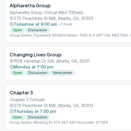
Alpharetta Group
Alpharetta Group (Virtual Wed 1130am)
270 Peachtree St NW, Atlanta, GA, 30303
Tomorrow at 9:00 am
+
2
more
Open
Discussion
Group Notes: Password: 859664 Notes: THIS IS A VIRTUAL MEETING. 
NOT MEET AT A PHYSICAL LOCATION. To join from the Meeting Guide 
"View Web Page", or visit atlantaaa.org.
Changing Lives Group
1558 Venetian Dr SW, Atlanta, GA, 30311
Monday at 7:00 pm
Open
Discussion
Newcomer
Chapter 3
Chapter 3 (Virtual)
270 Peachtree St NW, Atlanta, GA, 30303
Thursday at 7:00 pm
Open
Discussion
Group Notes: Meeting ID: 572 387 425 Passcode: 271359