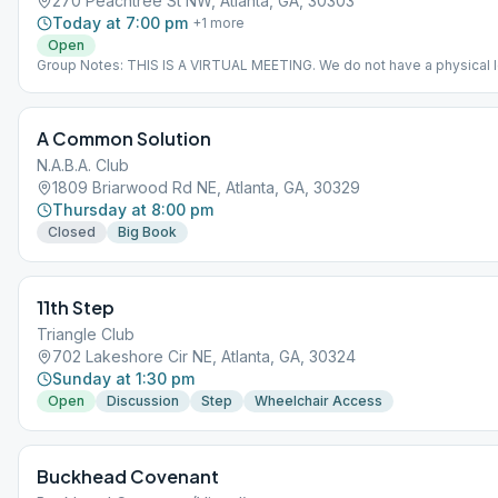
270 Peachtree St NW, Atlanta, GA, 30303
Today at 7:00 pm
+
1
more
Open
Group Notes: THIS IS A VIRTUAL MEETING. We do not have a physical l
The address given is for the Atlanta Central Office, but only because it
required. Meeting ID 535 220 839 Passcode 8111 Notes: THIS IS A VI
MEETING. IT DOES NOT MEET AT A PHYSICAL LOCATION. To join from
A Common Solution
Meeting Guide app, tap "View Web Page", or visit atlantaaa.org.
N.A.B.A. Club
1809 Briarwood Rd NE, Atlanta, GA, 30329
Thursday at 8:00 pm
Closed
Big Book
11th Step
Triangle Club
702 Lakeshore Cir NE, Atlanta, GA, 30324
Sunday at 1:30 pm
Open
Discussion
Step
Wheelchair Access
Buckhead Covenant