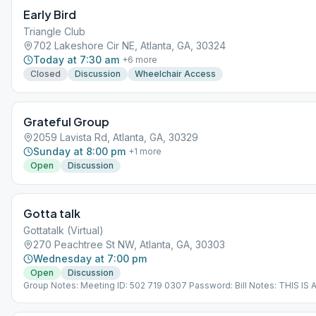
Early Bird
Triangle Club
702 Lakeshore Cir NE, Atlanta, GA, 30324
Today at 7:30 am
+
6
more
Closed
Discussion
Wheelchair Access
Grateful Group
2059 Lavista Rd, Atlanta, GA, 30329
Sunday at 8:00 pm
+
1
more
Open
Discussion
Gotta talk
Gottatalk (Virtual)
270 Peachtree St NW, Atlanta, GA, 30303
Wednesday at 7:00 pm
Open
Discussion
Group Notes: Meeting ID: 502 719 0307 Password: Bill Notes: THIS IS
MEETING. IT DOES NOT MEET AT A PHYSICAL LOCATION. To join from
Meeting Guide app, tap "View Web Page", or visit atlantaaa.org.