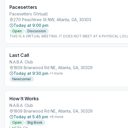
Pacesetters
Pacesetters (Virtual)
270 Peachtree St NW, Atlanta, GA, 30303
Today at 9:00 pm
Open
Discussion
THIS IS A VIRTUAL MEETING. IT DOES NOT MEET AT A PHYSICAL LOC
join from the Meeting Guide app, tap "View Web Page", or visit atlantaa
Last Call
N.A.B.A. Club
1809 Briarwood Rd NE, Atlanta, GA, 30329
Today at 9:30 pm
+
1
more
Newcomer
How It Works
N.A.B.A. Club
1809 Briarwood Rd NE, Atlanta, GA, 30329
Today at 5:45 pm
+
6
more
Open
Big Book
Last Fri. Os