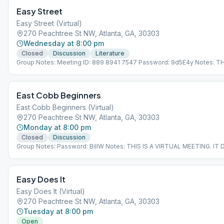
Easy Street
Easy Street (Virtual)
270 Peachtree St NW, Atlanta, GA, 30303
Wednesday at 8:00 pm
Closed
Discussion
Literature
Group Notes: Meeting ID: 889 8941 7547 Password: 9d5E4y Notes: TH
VIRTUAL MEETING. IT DOES NOT MEET AT A PHYSICAL LOCATION. To 
the Meeting Guide app, tap "View Web Page", or visit atlantaaa.org.
East Cobb Beginners
East Cobb Beginners (Virtual)
270 Peachtree St NW, Atlanta, GA, 30303
Monday at 8:00 pm
Closed
Discussion
Group Notes: Password: BillW Notes: THIS IS A VIRTUAL MEETING. I
MEET AT A PHYSICAL LOCATION. To join from the Meeting Guide app, 
Web Page", or visit atlantaaa.org.
Easy Does It
Easy Does It (Virtual)
270 Peachtree St NW, Atlanta, GA, 30303
Tuesday at 8:00 pm
Open