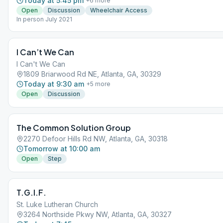
Today at 5:45 pm
+
6
more
Open
Discussion
Wheelchair Access
In person July 2021
I Can’t We Can
I Can't We Can
1809 Briarwood Rd NE, Atlanta, GA, 30329
Today at 9:30 am
+
5
more
Open
Discussion
The Common Solution Group
2270 Defoor Hills Rd NW, Atlanta, GA, 30318
Tomorrow at 10:00 am
Open
Step
T.G.I.F.
St. Luke Lutheran Church
3264 Northside Pkwy NW, Atlanta, GA, 30327