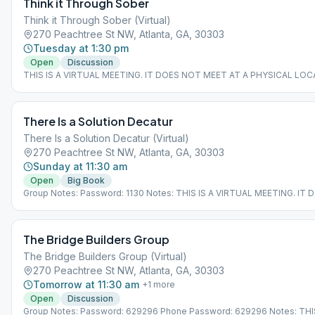
Think it Through Sober
Think it Through Sober (Virtual)
270 Peachtree St NW, Atlanta, GA, 30303
Tuesday at 1:30 pm
Open
Discussion
THIS IS A VIRTUAL MEETING. IT DOES NOT MEET AT A PHYSICAL LOC
join from the Meeting Guide app, tap "View Web Page", or visit atlantaa
There Is a Solution Decatur
There Is a Solution Decatur (Virtual)
270 Peachtree St NW, Atlanta, GA, 30303
Sunday at 11:30 am
Open
Big Book
Group Notes: Password: 1130 Notes: THIS IS A VIRTUAL MEETING. IT
MEET AT A PHYSICAL LOCATION. To join from the Meeting Guide app, 
Web Page", or visit atlantaaa.org.
The Bridge Builders Group
The Bridge Builders Group (Virtual)
270 Peachtree St NW, Atlanta, GA, 30303
Tomorrow at 11:30 am
+
1
more
Open
Discussion
Group Notes: Password: 629296 Phone Password: 629296 Notes: THIS