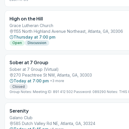
High on the Hill
Grace Lutheran Church
1155 North Highland Avenue Northeast, Atlanta, GA, 30306
Thursday at 7:00 pm
Open
Discussion
Sober at 7 Group
Sober at 7 Group (Virtual)
270 Peachtree St NW, Atlanta, GA, 30303
Today at 7:00 pm
+
3
more
Closed
Group Notes: Meeting ID: 891 412 502 Password: 089290 Notes: THIS 
VIRTUAL MEETING. IT DOES NOT MEET AT A PHYSICAL LOCATION. To 
the Meeting Guide app, tap "View Web Page", or visit atlantaaa.org.
Serenity
Galano Club
585 Dutch Valley Rd NE, Atlanta, GA, 30324