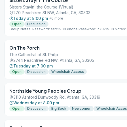
Sisters Stayin’ the Course
Sisters Stayin' the Course (Virtual)
270 Peachtree St NW, Atlanta, GA, 30303
Today at 8:00 pm
+
6
more
Open
Discussion
Group Notes: Password: sstc1900 Phone Password: 77821900 Notes: 
VIRTUAL MEETING. IT DOES NOT MEET AT A PHYSICAL LOCATION. To 
the Meeting Guide app, tap "View Web Page", or visit atlantaaa.org.
On The Porch
The Cathedral of St. Philip
2744 Peachtree Rd NW, Atlanta, GA, 30305
Tuesday at 7:00 pm
Open
Discussion
Wheelchair Access
Northside Young Peoples Group
3110 Ashford Dunwoody Rd, Atlanta, GA, 30319
Wednesday at 8:00 pm
Open
Discussion
Big Book
Newcomer
Wheelchair Acce