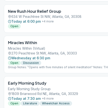
New Rush Hour Relief Group
634 W Peachtree St NW, Atlanta, GA, 30308
Today at 6:00 pm
+
4
more
Open
Miracles Within
Miracles Within (Virtual)
270 Peachtree St NW, Atlanta, GA, 30303
Wednesday at 6:30 pm
Open
Discussion
Group Notes: "Opens with five minutes of silent meditation" Notes: THI
VIRTUAL MEETING. IT DOES NOT MEET AT A PHYSICAL LOCATION. To 
the Meeting Guide app, tap "View Web Page", or visit atlantaaa.org.
Early Morning Study
Early Morning Study Group
1809 Briarwood Rd NE, Atlanta, GA, 30329
Today at 7:30 am
+
6
more
Open
Literature
Wheelchair Access