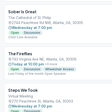
Sober Is Great
The Cathedral of St. Philip
2744 Peachtree Rd NW, Atlanta, GA, 30305
Wednesday at 7:00 pm
Open
Discussion
Child Care Available
The Fireflies
743 Virginia Ave NE, Atlanta, GA, 30306
Today at 10:00 pm
+
3
more
Open
Discussion
Wheelchair Access
Last Friday of the month Open Speaker
Steps We Took
Virtual Meeting
270 Peachtree St, Atlanta, GA, 30303
Wednesday at 7:00 pm
Open
Discussion