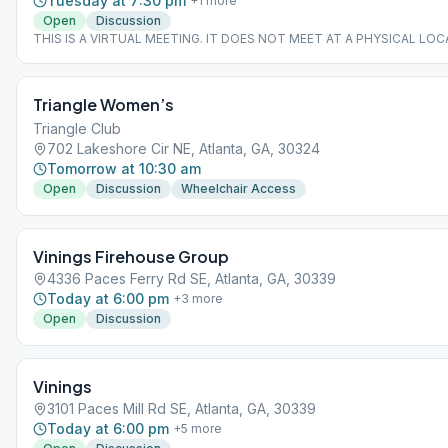
Tuesday at 7:30 pm
+
1
more
Open
Discussion
THIS IS A VIRTUAL MEETING. IT DOES NOT MEET AT A PHYSICAL LOC
join from the Meeting Guide app, tap "View Web Page", or visit atlantaa
Triangle Women’s
Triangle Club
702 Lakeshore Cir NE, Atlanta, GA, 30324
Tomorrow at 10:30 am
Open
Discussion
Wheelchair Access
Vinings Firehouse Group
4336 Paces Ferry Rd SE, Atlanta, GA, 30339
Today at 6:00 pm
+
3
more
Open
Discussion
Vinings
3101 Paces Mill Rd SE, Atlanta, GA, 30339
Today at 6:00 pm
+
5
more