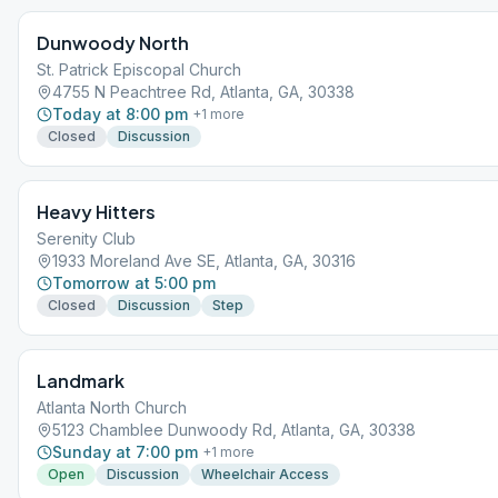
month.
Dunwoody North
St. Patrick Episcopal Church
4755 N Peachtree Rd, Atlanta, GA, 30338
Today at 8:00 pm
+
1
more
Closed
Discussion
Heavy Hitters
Serenity Club
1933 Moreland Ave SE, Atlanta, GA, 30316
Tomorrow at 5:00 pm
Closed
Discussion
Step
Landmark
Atlanta North Church
5123 Chamblee Dunwoody Rd, Atlanta, GA, 30338
Sunday at 7:00 pm
+
1
more
Open
Discussion
Wheelchair Access