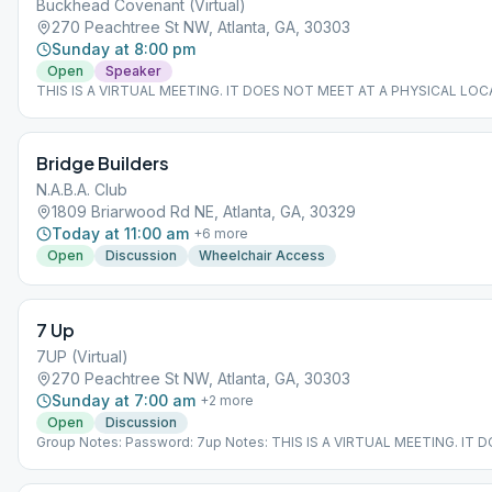
Buckhead Covenant (Virtual)
270 Peachtree St NW, Atlanta, GA, 30303
Sunday at 8:00 pm
Open
Speaker
THIS IS A VIRTUAL MEETING. IT DOES NOT MEET AT A PHYSICAL LOC
join from the Meeting Guide app, tap "View Web Page", or visit atlantaa
Bridge Builders
N.A.B.A. Club
1809 Briarwood Rd NE, Atlanta, GA, 30329
Today at 11:00 am
+
6
more
Open
Discussion
Wheelchair Access
7 Up
7UP (Virtual)
270 Peachtree St NW, Atlanta, GA, 30303
Sunday at 7:00 am
+
2
more
Open
Discussion
Group Notes: Password: 7up Notes: THIS IS A VIRTUAL MEETING. IT
MEET AT A PHYSICAL LOCATION. To join from the Meeting Guide app, 
Web Page", or visit atlantaaa.org.