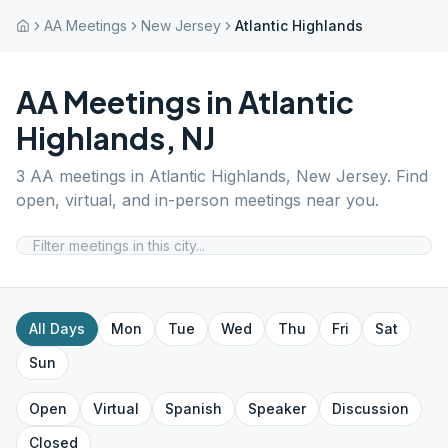
AA Meetings
New Jersey
Atlantic Highlands
AA Meetings in
Atlantic
Highlands
,
NJ
3
AA meetings in
Atlantic Highlands
,
New Jersey
. Find
open, virtual, and in-person meetings near you.
All Days
Mon
Tue
Wed
Thu
Fri
Sat
Sun
Open
Virtual
Spanish
Speaker
Discussion
Closed