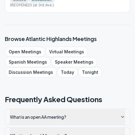
(REOPENED) (at 3rd Ave.)
Browse
Atlantic Highlands
Meetings
Open
Meetings
Virtual
Meetings
Spanish
Meetings
Speaker
Meetings
Discussion
Meetings
Today
Tonight
Frequently Asked Questions
What is an open AA meeting?