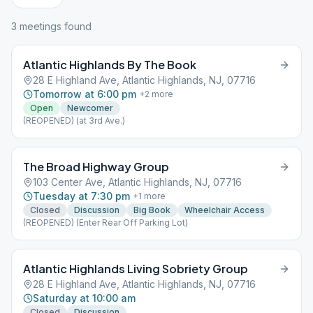
3
meeting
s
found
Atlantic Highlands By The Book
28 E Highland Ave, Atlantic Highlands, NJ, 07716
Tomorrow at 6:00 pm
+
2
more
Open
Newcomer
(REOPENED) (at 3rd Ave.)
The Broad Highway Group
103 Center Ave, Atlantic Highlands, NJ, 07716
Tuesday at 7:30 pm
+
1
more
Closed
Discussion
Big Book
Wheelchair Access
(REOPENED) (Enter Rear Off Parking Lot)
Atlantic Highlands Living Sobriety Group
28 E Highland Ave, Atlantic Highlands, NJ, 07716
Saturday at 10:00 am
Closed
Discussion