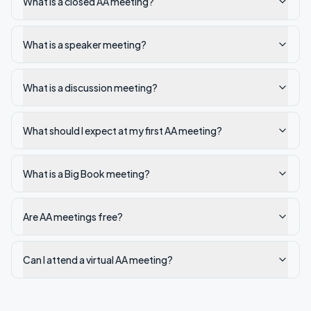
What is a closed AA meeting?
What is a speaker meeting?
What is a discussion meeting?
What should I expect at my first AA meeting?
What is a Big Book meeting?
Are AA meetings free?
Can I attend a virtual AA meeting?