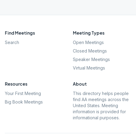
Find Meetings
Meeting Types
Search
Open Meetings
Closed Meetings
Speaker Meetings
Virtual Meetings
Resources
About
Your First Meeting
This directory helps people
find AA meetings across the
Big Book Meetings
United States. Meeting
information is provided for
informational purposes.