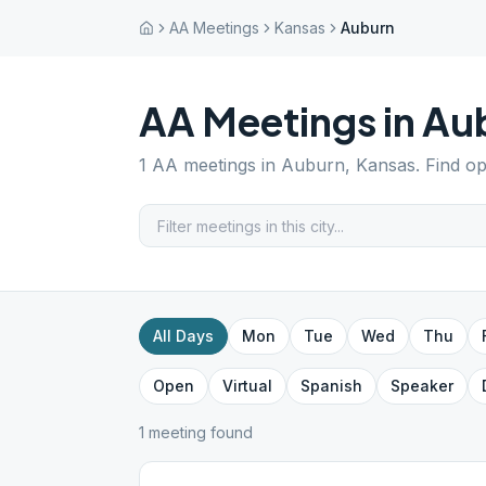
AA Meetings
Kansas
Auburn
AA Meetings in
Au
1
AA meetings in
Auburn
,
Kansas
. Find o
All Days
Mon
Tue
Wed
Thu
Open
Virtual
Spanish
Speaker
1
meeting
found