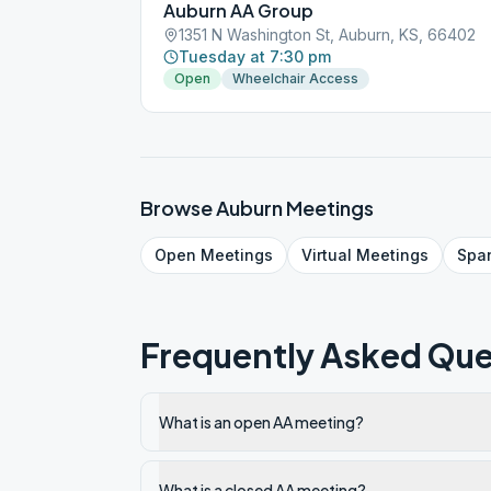
Auburn AA Group
1351 N Washington St, Auburn, KS, 66402
Tuesday at 7:30 pm
Open
Wheelchair Access
Browse
Auburn
Meetings
Open
Meetings
Virtual
Meetings
Spa
Frequently Asked Que
What is an open AA meeting?
What is a closed AA meeting?