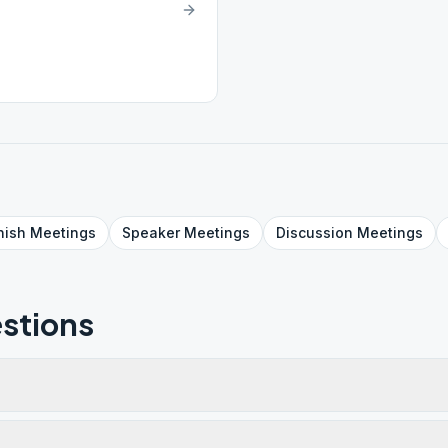
nish
Meetings
Speaker
Meetings
Discussion
Meetings
stions