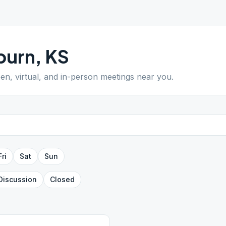
burn
,
KS
pen, virtual, and in-person meetings near you.
Fri
Sat
Sun
Discussion
Closed