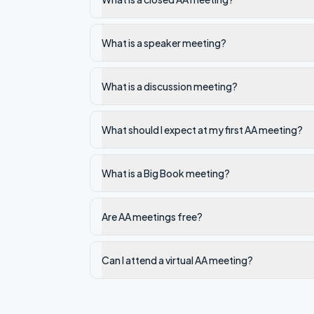
What is a speaker meeting?
What is a discussion meeting?
What should I expect at my first AA meeting?
What is a Big Book meeting?
Are AA meetings free?
Can I attend a virtual AA meeting?