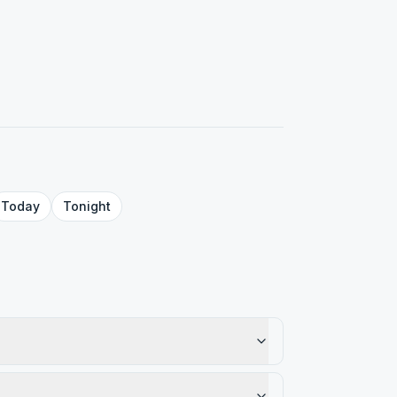
Today
Tonight