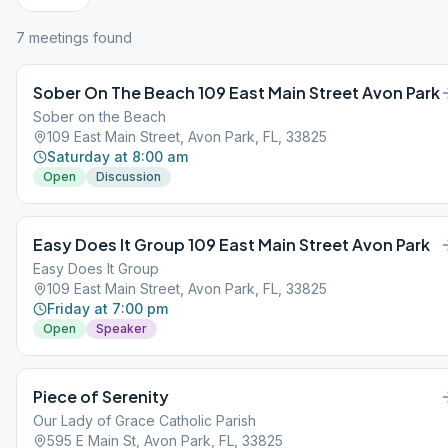
7
meeting
s
found
Sober On The Beach 109 East Main Street Avon Park
Sober on the Beach
109 East Main Street, Avon Park, FL, 33825
Saturday at 8:00 am
Open
Discussion
Easy Does It Group 109 East Main Street Avon Park
Easy Does It Group
109 East Main Street, Avon Park, FL, 33825
Friday at 7:00 pm
Open
Speaker
Piece of Serenity
Our Lady of Grace Catholic Parish
595 E Main St, Avon Park, FL, 33825