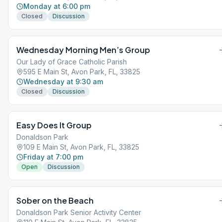
Monday at 6:00 pm
Closed
Discussion
Wednesday Morning Men’s Group
Our Lady of Grace Catholic Parish
595 E Main St, Avon Park, FL, 33825
Wednesday at 9:30 am
Closed
Discussion
Easy Does It Group
Donaldson Park
109 E Main St, Avon Park, FL, 33825
Friday at 7:00 pm
Open
Discussion
Sober on the Beach
Donaldson Park Senior Activity Center