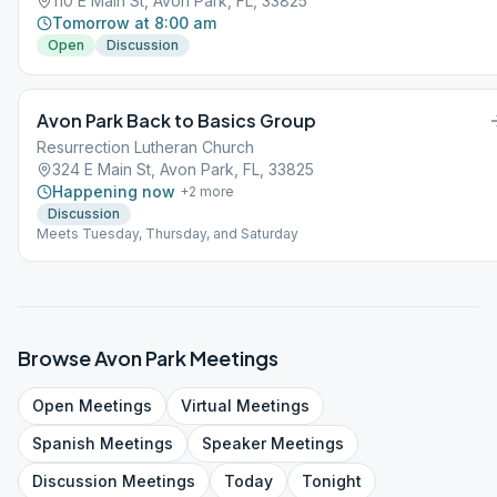
110 E Main St, Avon Park, FL, 33825
Tomorrow at 8:00 am
Open
Discussion
Avon Park Back to Basics Group
Resurrection Lutheran Church
324 E Main St, Avon Park, FL, 33825
Happening now
+
2
more
Discussion
Meets Tuesday, Thursday, and Saturday
Browse
Avon Park
Meetings
Open
Meetings
Virtual
Meetings
Spanish
Meetings
Speaker
Meetings
Discussion
Meetings
Today
Tonight