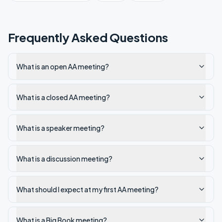
Frequently Asked Questions
What is an open AA meeting?
What is a closed AA meeting?
What is a speaker meeting?
What is a discussion meeting?
What should I expect at my first AA meeting?
What is a Big Book meeting?