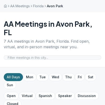
AA Meetings
Florida
Avon Park
AA Meetings in
Avon Park
,
FL
7
AA meetings in
Avon Park
,
Florida
. Find open,
virtual, and in-person meetings near you.
All Days
Mon
Tue
Wed
Thu
Fri
Sat
Sun
Open
Virtual
Spanish
Speaker
Discussion
Closed