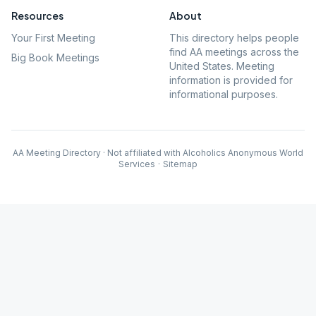
Resources
About
Your First Meeting
This directory helps people
find AA meetings across the
Big Book Meetings
United States. Meeting
information is provided for
informational purposes.
AA Meeting Directory · Not affiliated with Alcoholics Anonymous World
Services
·
Sitemap