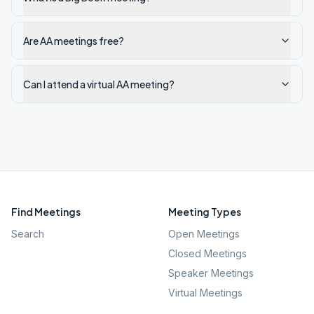
Are AA meetings free?
Can I attend a virtual AA meeting?
Find Meetings
Meeting Types
Search
Open Meetings
Closed Meetings
Speaker Meetings
Virtual Meetings