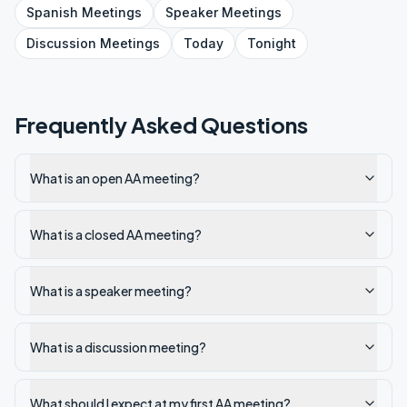
Spanish
Meetings
Speaker
Meetings
Discussion
Meetings
Today
Tonight
Frequently Asked Questions
What is an open AA meeting?
What is a closed AA meeting?
What is a speaker meeting?
What is a discussion meeting?
What should I expect at my first AA meeting?