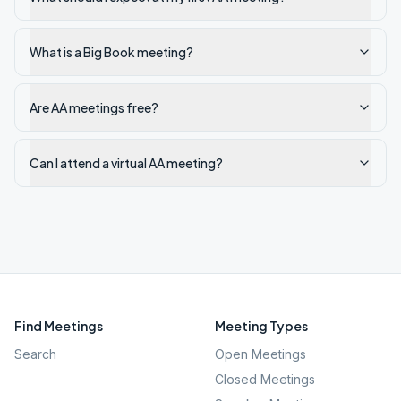
What is a Big Book meeting?
Are AA meetings free?
Can I attend a virtual AA meeting?
Find Meetings
Meeting Types
Search
Open Meetings
Closed Meetings