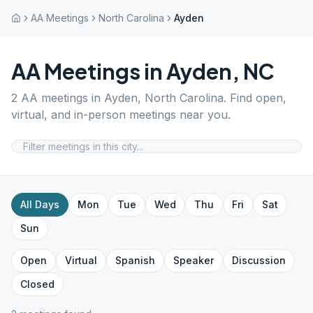
AA Meetings
North Carolina
Ayden
AA Meetings in
Ayden
,
NC
2
AA meetings in
Ayden
,
North Carolina
. Find open,
virtual, and in-person meetings near you.
All Days
Mon
Tue
Wed
Thu
Fri
Sat
Sun
Open
Virtual
Spanish
Speaker
Discussion
Closed