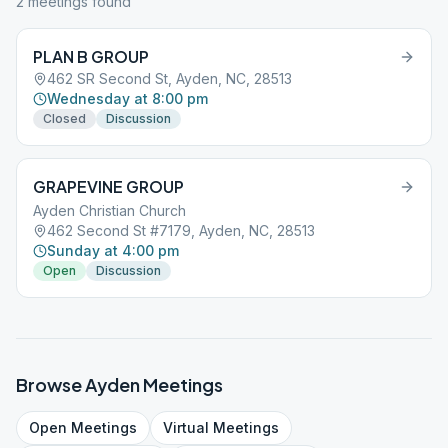
2
meeting
s
found
PLAN B GROUP
462 SR Second St, Ayden, NC, 28513
Wednesday at 8:00 pm
Closed
Discussion
GRAPEVINE GROUP
Ayden Christian Church
462 Second St #7179, Ayden, NC, 28513
Sunday at 4:00 pm
Open
Discussion
Browse
Ayden
Meetings
Open
Meetings
Virtual
Meetings