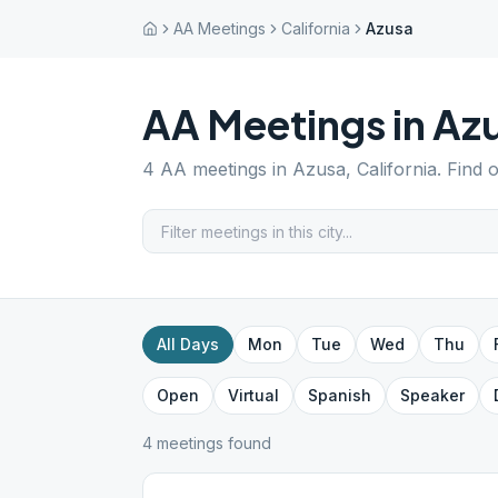
AA Meetings
California
Azusa
AA Meetings in
Az
4
AA meetings in
Azusa
,
California
. Find 
All Days
Mon
Tue
Wed
Thu
Open
Virtual
Spanish
Speaker
4
meeting
s
found