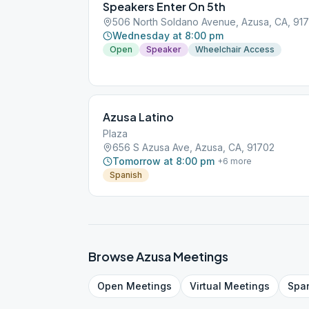
Speakers Enter On 5th
506 North Soldano Avenue, Azusa, CA, 91
Wednesday at 8:00 pm
Open
Speaker
Wheelchair Access
Azusa Latino
Plaza
656 S Azusa Ave, Azusa, CA, 91702
Tomorrow at 8:00 pm
+
6
more
Spanish
Browse
Azusa
Meetings
Open
Meetings
Virtual
Meetings
Spa