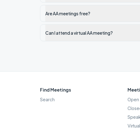
Are AA meetings free?
Can I attend a virtual AA meeting?
Find Meetings
Meeti
Search
Open 
Close
Speak
Virtua