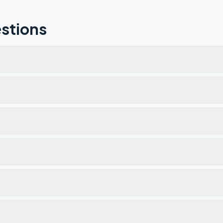
stions