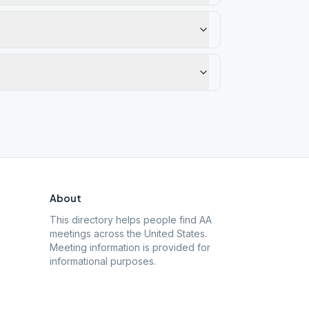
About
This directory helps people find AA
meetings across the United States.
Meeting information is provided for
informational purposes.