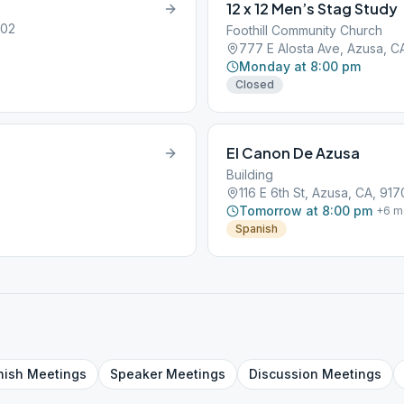
12 x 12 Men’s Stag Study
702
Foothill Community Church
777 E Alosta Ave, Azusa, C
Monday at 8:00 pm
Closed
El Canon De Azusa
Building
116 E 6th St, Azusa, CA, 917
Tomorrow at 8:00 pm
+
6
m
Spanish
nish
Meetings
Speaker
Meetings
Discussion
Meetings