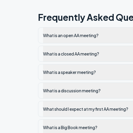
Frequently Asked Que
What is an open AA meeting?
What is a closed AA meeting?
What is a speaker meeting?
What is a discussion meeting?
What should I expect at my first AA meeting?
What is a Big Book meeting?