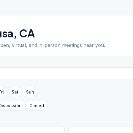
usa
,
CA
open, virtual, and in-person meetings near you.
Fri
Sat
Sun
Discussion
Closed