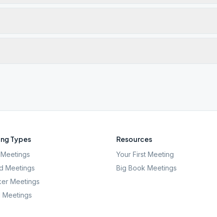
ng Types
Resources
Meetings
Your First Meeting
d Meetings
Big Book Meetings
er Meetings
l Meetings