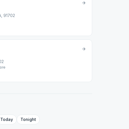
A, 91702
02
ore
Today
Tonight