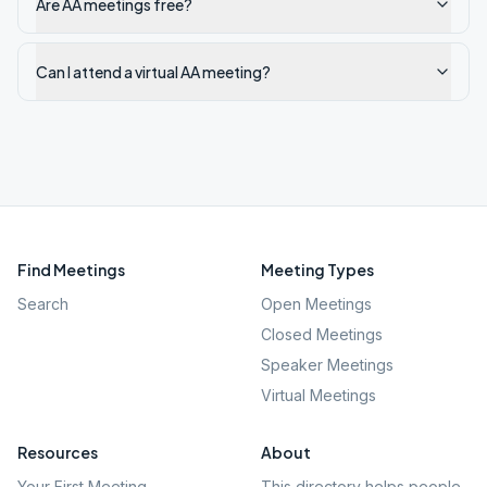
Are AA meetings free?
Can I attend a virtual AA meeting?
Find Meetings
Meeting Types
Search
Open Meetings
Closed Meetings
Speaker Meetings
Virtual Meetings
Resources
About
Your First Meeting
This directory helps people