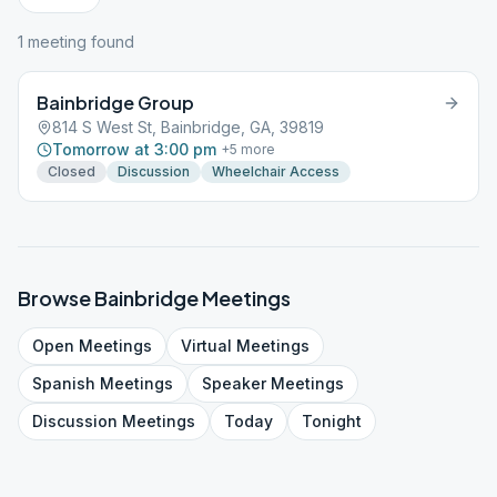
1
meeting
found
Bainbridge Group
814 S West St, Bainbridge, GA, 39819
Tomorrow at 3:00 pm
+
5
more
Closed
Discussion
Wheelchair Access
Browse
Bainbridge
Meetings
Open
Meetings
Virtual
Meetings
Spanish
Meetings
Speaker
Meetings
Discussion
Meetings
Today
Tonight