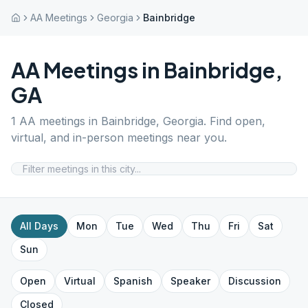
AA Meetings
Georgia
Bainbridge
AA Meetings in
Bainbridge
,
GA
1
AA meetings in
Bainbridge
,
Georgia
. Find open,
virtual, and in-person meetings near you.
All Days
Mon
Tue
Wed
Thu
Fri
Sat
Sun
Open
Virtual
Spanish
Speaker
Discussion
Closed