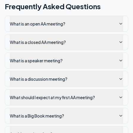
Frequently Asked Questions
What is an open AA meeting?
What is a closed AA meeting?
What is a speaker meeting?
What is a discussion meeting?
What should I expect at my first AA meeting?
What is a Big Book meeting?