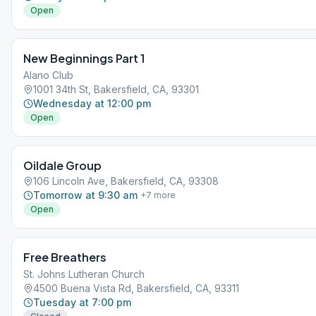
Open
New Beginnings Part 1
Alano Club
1001 34th St, Bakersfield, CA, 93301
Wednesday at 12:00 pm
Open
Oildale Group
106 Lincoln Ave, Bakersfield, CA, 93308
Tomorrow at 9:30 am
+
7
more
Open
Free Breathers
St. Johns Lutheran Church
4500 Buena Vista Rd, Bakersfield, CA, 93311
Tuesday at 7:00 pm