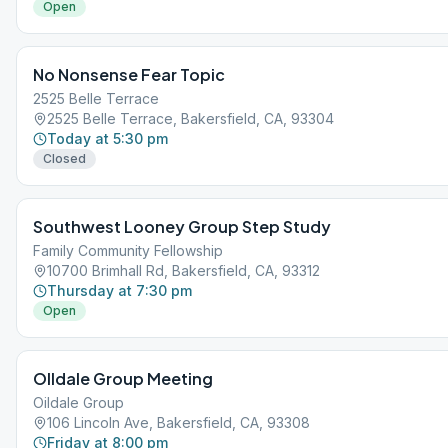
Open
No Nonsense Fear Topic
2525 Belle Terrace
2525 Belle Terrace, Bakersfield, CA, 93304
Today at 5:30 pm
Closed
Southwest Looney Group Step Study
Family Community Fellowship
10700 Brimhall Rd, Bakersfield, CA, 93312
Thursday at 7:30 pm
Open
OIldale Group Meeting
Oildale Group
106 Lincoln Ave, Bakersfield, CA, 93308
Friday at 8:00 pm