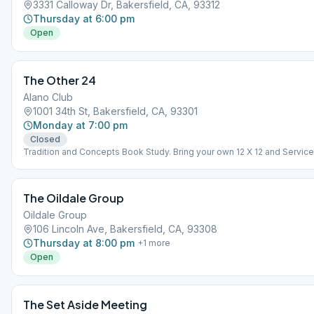
3331 Calloway Dr, Bakersfield, CA, 93312
Thursday at 6:00 pm
Open
The Other 24
Alano Club
1001 34th St, Bakersfield, CA, 93301
Monday at 7:00 pm
Closed
Tradition and Concepts Book Study. Bring your own 12 X 12 and Service
Manual
The Oildale Group
Oildale Group
106 Lincoln Ave, Bakersfield, CA, 93308
Thursday at 8:00 pm
+
1
more
Open
The Set Aside Meeting