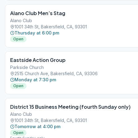
Alano Club Men’s Stag
Alano Club
1001 34th St, Bakersfield, CA, 93301
Thursday at 6:00 pm
Open
Eastside Action Group
Parkside Church
2515 Church Ave, Bakersfield, CA, 93306
Monday at 7:30 pm
Open
District 15 Business Meeting (fourth Sunday only)
Alano Club
1001 34th St, Bakersfield, CA, 93301
Tomorrow at 4:00 pm
Open