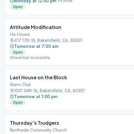
Monday at 12:00 pm
+
4
more
Open
Attitude Modification
His House
417 17th St, Bakersfield, CA, 93301
Tomorrow at 7:30 am
Open
Wheelchair Accessible
Last House on the Block
Alano Club
1001 34th St, Bakersfield, CA, 93301
Tomorrow at 1:00 pm
Open
Thursday’s Trudgers
Northside Community Church