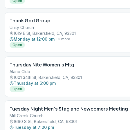
Open
Thank God Group
Unity Church
1619 E St, Bakersfield, CA, 93301
Monday at 12:00 pm
+
3
more
Open
Thursday Nite Women’s Mtg
Alano Club
1001 34th St, Bakersfield, CA, 93301
Thursday at 6:00 pm
Open
Tuesday Night Men’s Stag and Newcomers Meeting
Mill Creek Church
1660 S St, Bakersfield, CA, 93301
Tuesday at 7:00 pm