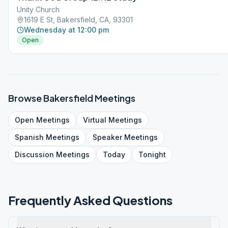
Unity Church
1619 E St, Bakersfield, CA, 93301
Wednesday at 12:00 pm
Open
Browse
Bakersfield
Meetings
Open
Meetings
Virtual
Meetings
Spanish
Meetings
Speaker
Meetings
Discussion
Meetings
Today
Tonight
Frequently Asked Questions