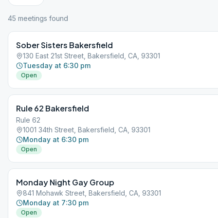
45
meeting
s
found
Sober Sisters Bakersfield
130 East 21st Street, Bakersfield, CA, 93301
Tuesday at 6:30 pm
Open
Rule 62 Bakersfield
Rule 62
1001 34th Street, Bakersfield, CA, 93301
Monday at 6:30 pm
Open
Monday Night Gay Group
841 Mohawk Street, Bakersfield, CA, 93301
Monday at 7:30 pm
Open