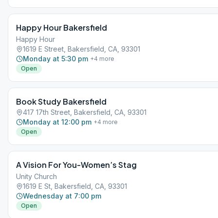
Happy Hour Bakersfield
Happy Hour
1619 E Street, Bakersfield, CA, 93301
Monday at 5:30 pm
+
4
more
Open
Book Study Bakersfield
417 17th Street, Bakersfield, CA, 93301
Monday at 12:00 pm
+
4
more
Open
A Vision For You-Women’s Stag
Unity Church
1619 E St, Bakersfield, CA, 93301
Wednesday at 7:00 pm
Open