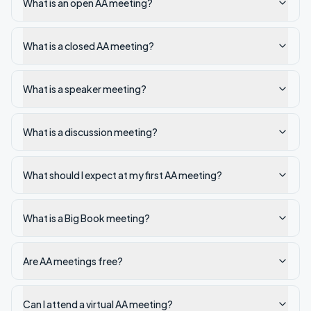
What is an open AA meeting?
What is a closed AA meeting?
What is a speaker meeting?
What is a discussion meeting?
What should I expect at my first AA meeting?
What is a Big Book meeting?
Are AA meetings free?
Can I attend a virtual AA meeting?