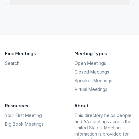
Find Meetings
Meeting Types
Search
Open Meetings
Closed Meetings
Speaker Meetings
Virtual Meetings
Resources
About
Your First Meeting
This directory helps people
find AA meetings across the
Big Book Meetings
United States. Meeting
information is provided for