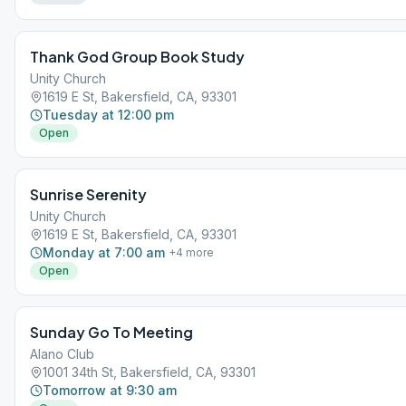
Thank God Group Book Study
Unity Church
1619 E St, Bakersfield, CA, 93301
Tuesday at 12:00 pm
Open
Sunrise Serenity
Unity Church
1619 E St, Bakersfield, CA, 93301
Monday at 7:00 am
+
4
more
Open
Sunday Go To Meeting
Alano Club
1001 34th St, Bakersfield, CA, 93301
Tomorrow at 9:30 am