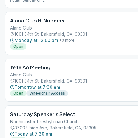
Fourth Sunday only.
Alano Club Hi Nooners
Alano Club
1001 34th St, Bakersfield, CA, 93301
Monday at 12:00 pm
+
3
more
Open
1948 AA Meeting
Alano Club
1001 34th St, Bakersfield, CA, 93301
Tomorrow at 7:30 am
Open
Wheelchair Access
Saturday Speaker’s Select
Northminster Presbyterian Church
3700 Union Ave, Bakersfield, CA, 93305
Today at 7:30 pm