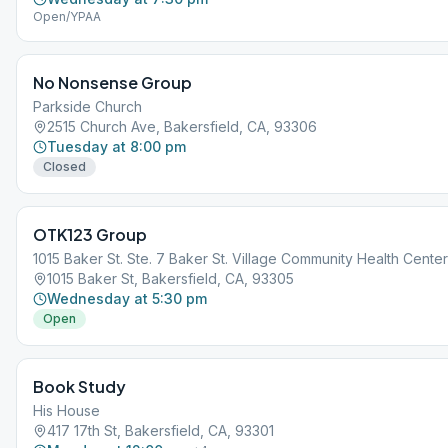
Open/YPAA
No Nonsense Group
Parkside Church
2515 Church Ave, Bakersfield, CA, 93306
Tuesday at 8:00 pm
Closed
OTK123 Group
1015 Baker St. Ste. 7 Baker St. Village Community Health Center
1015 Baker St, Bakersfield, CA, 93305
Wednesday at 5:30 pm
Open
Book Study
His House
417 17th St, Bakersfield, CA, 93301