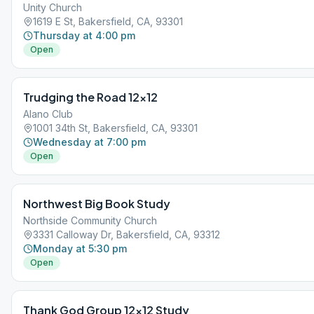
Unity Church
1619 E St, Bakersfield, CA, 93301
Thursday at 4:00 pm
Open
Trudging the Road 12×12
Alano Club
1001 34th St, Bakersfield, CA, 93301
Wednesday at 7:00 pm
Open
Northwest Big Book Study
Northside Community Church
3331 Calloway Dr, Bakersfield, CA, 93312
Monday at 5:30 pm
Open
Thank God Group 12×12 Study