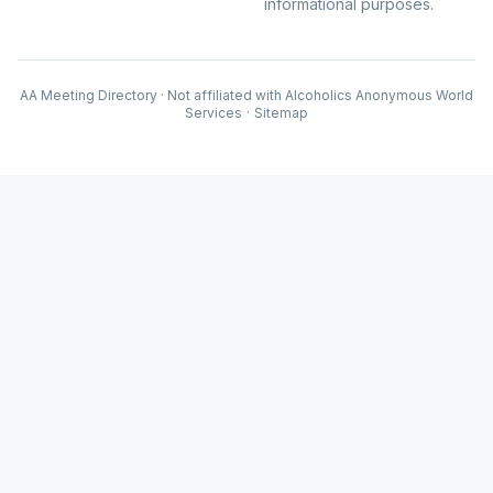
informational purposes.
AA Meeting Directory · Not affiliated with Alcoholics Anonymous World
Services
·
Sitemap