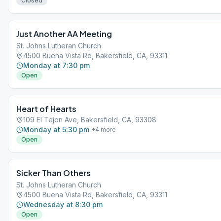
Closed
Just Another AA Meeting
St. Johns Lutheran Church
4500 Buena Vista Rd, Bakersfield, CA, 93311
Monday at 7:30 pm
Open
Heart of Hearts
109 El Tejon Ave, Bakersfield, CA, 93308
Monday at 5:30 pm
+
4
more
Open
Sicker Than Others
St. Johns Lutheran Church
4500 Buena Vista Rd, Bakersfield, CA, 93311
Wednesday at 8:30 pm
Open