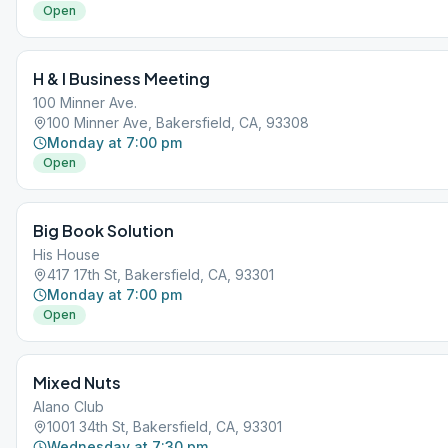
Open
H & I Business Meeting
100 Minner Ave.
100 Minner Ave, Bakersfield, CA, 93308
Monday at 7:00 pm
Open
Big Book Solution
His House
417 17th St, Bakersfield, CA, 93301
Monday at 7:00 pm
Open
Mixed Nuts
Alano Club
1001 34th St, Bakersfield, CA, 93301
Wednesday at 7:30 pm