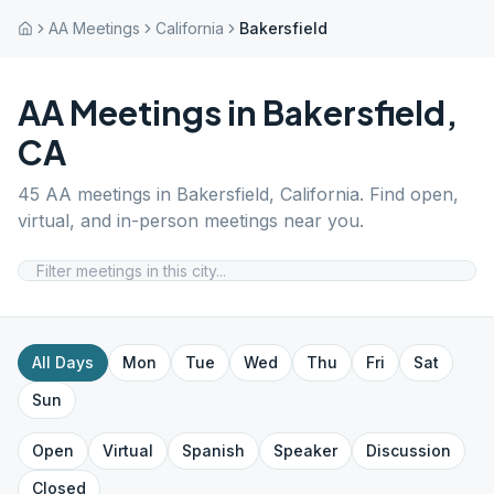
AA Meetings
California
Bakersfield
AA Meetings in
Bakersfield
,
CA
45
AA meetings in
Bakersfield
,
California
. Find open,
virtual, and in-person meetings near you.
All Days
Mon
Tue
Wed
Thu
Fri
Sat
Sun
Open
Virtual
Spanish
Speaker
Discussion
Closed