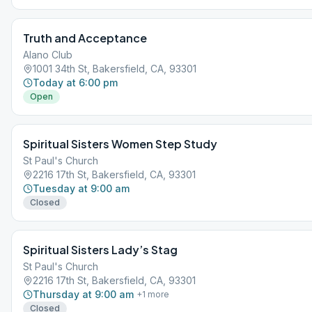
Truth and Acceptance
Alano Club
1001 34th St, Bakersfield, CA, 93301
Today at 6:00 pm
Open
Spiritual Sisters Women Step Study
St Paul's Church
2216 17th St, Bakersfield, CA, 93301
Tuesday at 9:00 am
Closed
Spiritual Sisters Lady’s Stag
St Paul's Church
2216 17th St, Bakersfield, CA, 93301
Thursday at 9:00 am
+
1
more
Closed