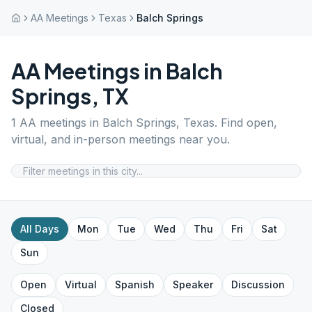
AA Meetings
Texas
Balch Springs
AA Meetings in
Balch
Springs
,
TX
1
AA meetings in
Balch Springs
,
Texas
. Find open,
virtual, and in-person meetings near you.
All Days
Mon
Tue
Wed
Thu
Fri
Sat
Sun
Open
Virtual
Spanish
Speaker
Discussion
Closed