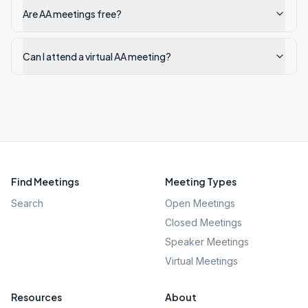
Are AA meetings free?
Can I attend a virtual AA meeting?
Find Meetings
Meeting Types
Search
Open Meetings
Closed Meetings
Speaker Meetings
Virtual Meetings
Resources
About