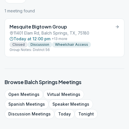
1
meeting
found
Mesquite Bigtown Group
11401 Elam Rd, Balch Springs, TX, 75180
Today at 12:00 pm
+
13
more
Closed
Discussion
Wheelchair Access
Group Notes: District 56
Browse
Balch Springs
Meetings
Open
Meetings
Virtual
Meetings
Spanish
Meetings
Speaker
Meetings
Discussion
Meetings
Today
Tonight