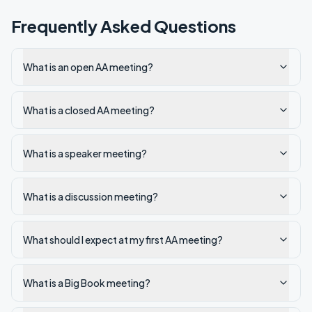
Frequently Asked Questions
What is an open AA meeting?
What is a closed AA meeting?
What is a speaker meeting?
What is a discussion meeting?
What should I expect at my first AA meeting?
What is a Big Book meeting?