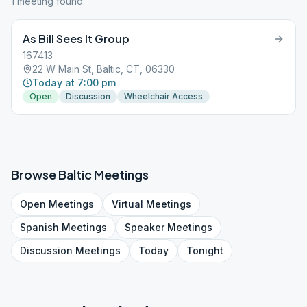
1
meeting
found
As Bill Sees It Group
167413
22 W Main St, Baltic, CT, 06330
Today at 7:00 pm
Open
Discussion
Wheelchair Access
Browse
Baltic
Meetings
Open
Meetings
Virtual
Meetings
Spanish
Meetings
Speaker
Meetings
Discussion
Meetings
Today
Tonight