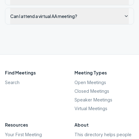
Can I attend a virtual AA meeting?
Find Meetings
Meeting Types
Search
Open Meetings
Closed Meetings
Speaker Meetings
Virtual Meetings
Resources
About
Your First Meeting
This directory helps people