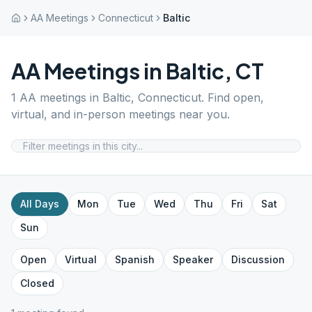
AA Meetings
Connecticut
Baltic
AA Meetings in
Baltic
,
CT
1
AA meetings in
Baltic
,
Connecticut
. Find open,
virtual, and in-person meetings near you.
All Days
Mon
Tue
Wed
Thu
Fri
Sat
Sun
Open
Virtual
Spanish
Speaker
Discussion
Closed