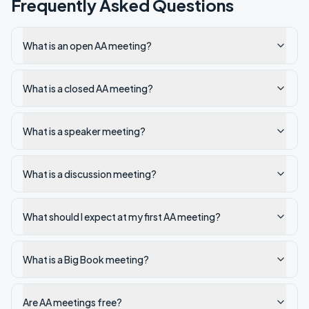
Frequently Asked Questions
What is an open AA meeting?
What is a closed AA meeting?
What is a speaker meeting?
What is a discussion meeting?
What should I expect at my first AA meeting?
What is a Big Book meeting?
Are AA meetings free?