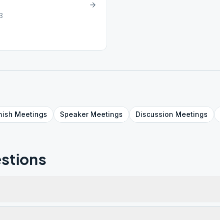
3
nish
Meetings
Speaker
Meetings
Discussion
Meetings
stions