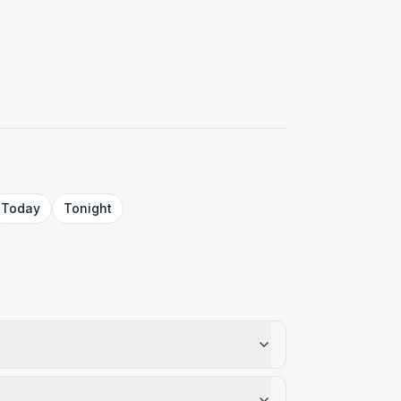
Today
Tonight