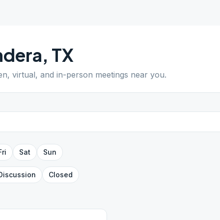
ndera
,
TX
en, virtual, and in-person meetings near you.
Fri
Sat
Sun
Discussion
Closed