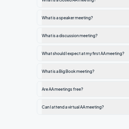
What is a speaker meeting?
What is a discussion meeting?
What should I expect at my first AA meeting?
What is a Big Book meeting?
Are AA meetings free?
Can I attend a virtual AA meeting?