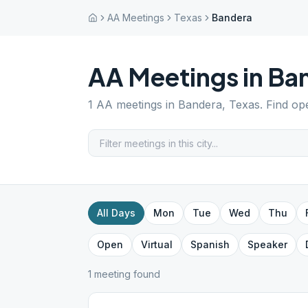
AA Meetings
Texas
Bandera
AA Meetings in
Ba
1
AA meetings in
Bandera
,
Texas
. Find op
All Days
Mon
Tue
Wed
Thu
Open
Virtual
Spanish
Speaker
1
meeting
found