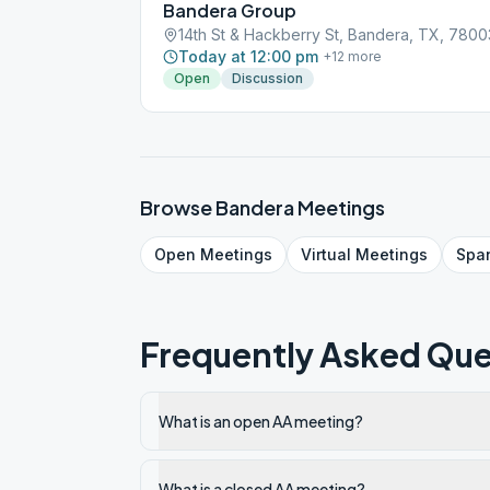
Bandera Group
14th St & Hackberry St, Bandera, TX, 7800
Today at 12:00 pm
+
12
more
Open
Discussion
Browse
Bandera
Meetings
Open
Meetings
Virtual
Meetings
Spa
Frequently Asked Que
What is an open AA meeting?
What is a closed AA meeting?