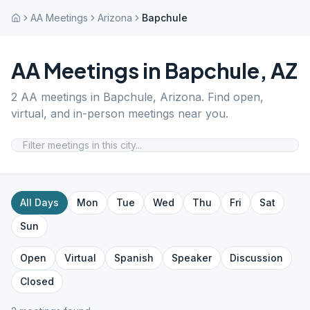
AA Meetings
Arizona
Bapchule
AA Meetings in
Bapchule
,
AZ
2
AA meetings in
Bapchule
,
Arizona
. Find open,
virtual, and in-person meetings near you.
All Days
Mon
Tue
Wed
Thu
Fri
Sat
Sun
Open
Virtual
Spanish
Speaker
Discussion
Closed