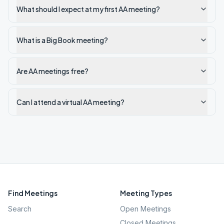
What should I expect at my first AA meeting?
What is a Big Book meeting?
Are AA meetings free?
Can I attend a virtual AA meeting?
Find Meetings
Meeting Types
Search
Open Meetings
Closed Meetings