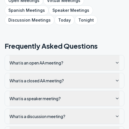
Open
Meetings
Virtual
Meetings
Spanish
Meetings
Speaker
Meetings
Discussion
Meetings
Today
Tonight
Frequently Asked Questions
What is an open AA meeting?
What is a closed AA meeting?
What is a speaker meeting?
What is a discussion meeting?