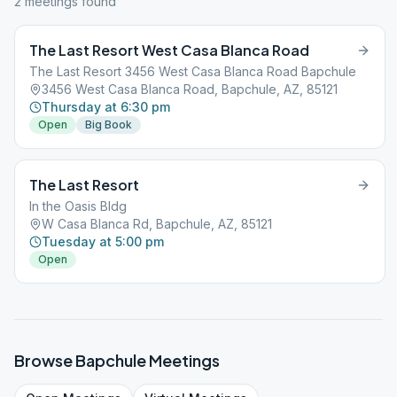
2
meeting
s
found
The Last Resort West Casa Blanca Road
The Last Resort 3456 West Casa Blanca Road Bapchule
3456 West Casa Blanca Road, Bapchule, AZ, 85121
Thursday at 6:30 pm
Open
Big Book
The Last Resort
In the Oasis Bldg
W Casa Blanca Rd, Bapchule, AZ, 85121
Tuesday at 5:00 pm
Open
Browse
Bapchule
Meetings