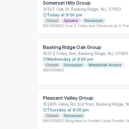
Somerset Hills Group
33 E Oak St, Basking Ridge, NJ, 07920
Today at 8:00 pm
Closed
Speaker
Discussion
(REOPENED) (Use S. Finley Ave. Entrance) (at S. Finl
Basking Ridge Oak Group
22 S Finley Ave, Basking Ridge, NJ, 07920
Wednesday at 8:00 pm
Closed
Discussion
Wheelchair Access
(REOPENED)
Pleasant Valley Group
3405 Valley Rd 2nd floor, Basking Ridge, 
Thursday at 8:00 pm
Closed
Discussion
(REOPENED) (Bldg Next to Paddle Court) Paddle T