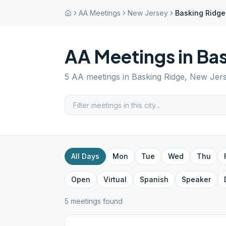
AA Meetings
New Jersey
Basking Ridge
AA Meetings in
Bas
5
AA meetings in
Basking Ridge
,
New Jer
All Days
Mon
Tue
Wed
Thu
Open
Virtual
Spanish
Speaker
5
meeting
s
found