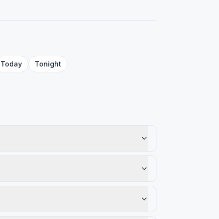
Today
Tonight