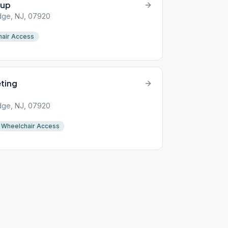
oup
idge, NJ, 07920
air Access
ting
idge, NJ, 07920
Wheelchair Access