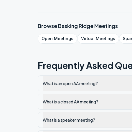
Browse
Basking Ridge
Meetings
Open
Meetings
Virtual
Meetings
Spa
Frequently Asked Que
What is an open AA meeting?
What is a closed AA meeting?
What is a speaker meeting?