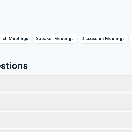
nish
Meetings
Speaker
Meetings
Discussion
Meetings
stions