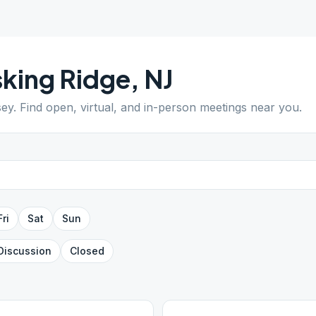
king Ridge
,
NJ
sey
. Find open, virtual, and in-person meetings near you.
Fri
Sat
Sun
Discussion
Closed