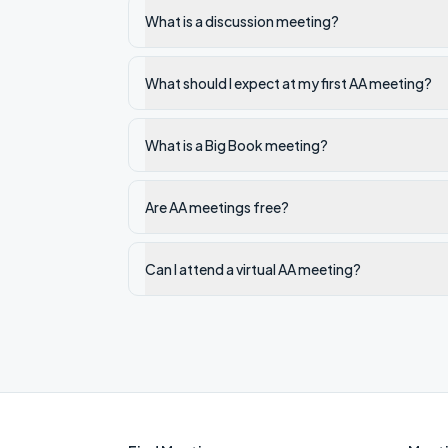
What is a discussion meeting?
What should I expect at my first AA meeting?
What is a Big Book meeting?
Are AA meetings free?
Can I attend a virtual AA meeting?