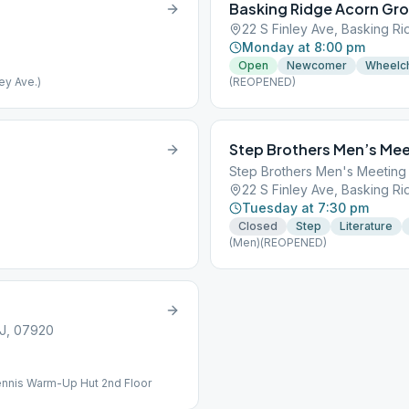
Basking Ridge Acorn Gr
22 S Finley Ave, Basking R
Monday at 8:00 pm
Open
Newcomer
Wheelch
ey Ave.)
(REOPENED)
Step Brothers Men’s Mee
Step Brothers Men's Meeting
22 S Finley Ave, Basking R
Tuesday at 7:30 pm
Closed
Step
Literature
(Men)(REOPENED)
NJ, 07920
ennis Warm-Up Hut 2nd Floor