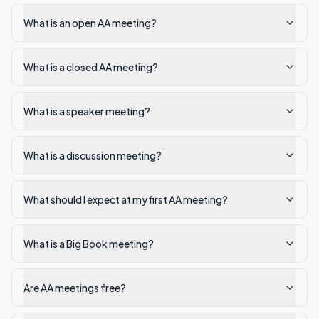
What is an open AA meeting?
What is a closed AA meeting?
What is a speaker meeting?
What is a discussion meeting?
What should I expect at my first AA meeting?
What is a Big Book meeting?
Are AA meetings free?