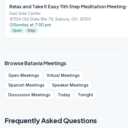
Relax and Take It Easy 11th Step Meditation Meeting
East Side Center
1134 Old State Rte 74, Batavia, OH, 45103
Sunday at 7:00 pm
Open
Step
Browse
Batavia
Meetings
Open
Meetings
Virtual
Meetings
Spanish
Meetings
Speaker
Meetings
Discussion
Meetings
Today
Tonight
Frequently Asked Questions