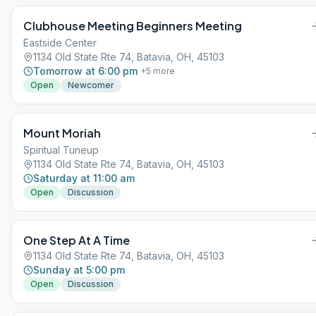
Clubhouse Meeting Beginners Meeting
Eastside Center
1134 Old State Rte 74, Batavia, OH, 45103
Tomorrow at 6:00 pm
+
5
more
Open
Newcomer
Mount Moriah
Spiritual Tuneup
1134 Old State Rte 74, Batavia, OH, 45103
Saturday at 11:00 am
Open
Discussion
One Step At A Time
1134 Old State Rte 74, Batavia, OH, 45103
Sunday at 5:00 pm
Open
Discussion