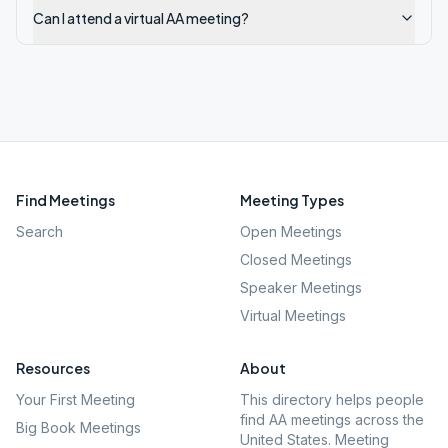
Can I attend a virtual AA meeting?
Find Meetings
Meeting Types
Search
Open Meetings
Closed Meetings
Speaker Meetings
Virtual Meetings
Resources
About
Your First Meeting
This directory helps people
find AA meetings across the
Big Book Meetings
United States. Meeting