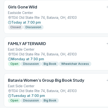
Girls Gone Wild
Eastside Center
1134 Old State Rte 74, Batavia, OH, 45103
Today at 7:00 pm
Closed
Discussion
FAMILY AFTERWARD
East Side Center
1134 Old State Rte 74, Batavia, OH, 45103
Monday at 7:30 pm
Open
Discussion
Big Book
Wheelchair Access
Batavia Women’s Group Big Book Study
East Side Center
1134 Old State Rte 74, Batavia, OH, 45103
Tuesday at 7:00 pm
Open
Discussion
Big Book