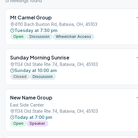
13
meeting
s
found
Mt Carmel Group
4110 Bach Buxton Rd, Batavia, OH, 45103
Tuesday at 7:30 pm
Open
Discussion
Wheelchair Access
Sunday Morning Sunrise
1134 Old State Rte 74, Batavia, OH, 45103
Sunday at 10:00 am
Closed
Discussion
New Name Group
East Side Center
1134 Old State Rte 74, Batavia, OH, 45103
Today at 7:00 pm
Open
Speaker