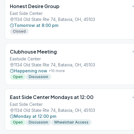
Honest Desire Group
East Side Center
1134 Old State Rte 74, Batavia, OH, 45103
Tomorrow at 8:00 pm
Closed
Clubhouse Meeting
Eastside Center
1134 Old State Rte 74, Batavia, OH, 45103
Happening now
+
10
more
Open
Discussion
East Side Center Mondays at 12:00
East Side Center
1134 Old State Rte 74, Batavia, OH, 45103
Monday at 12:00 pm
Open
Discussion
Wheelchair Access