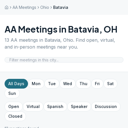
AA Meetings
Ohio
Batavia
AA Meetings in
Batavia
,
OH
13
AA meetings in
Batavia
,
Ohio
. Find open, virtual,
and in-person meetings near you.
All Days
Mon
Tue
Wed
Thu
Fri
Sat
Sun
Open
Virtual
Spanish
Speaker
Discussion
Closed