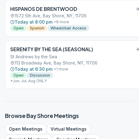
HISPANOS DE BRENTWOOD
1572 5th Ave, Bay Shore, NY, 11706
Today at 8:00 pm
+
8
more
Open
Spanish
Wheelchair Access
SERENITY BY THE SEA (SEASONAL)
St Andrews by the Sea
113 Broadway Ave, Bay Shore, NY, 11706
Today at 6:30 pm
+
1
more
Open
Discussion
*Jun, Jul, Aug ONLY
Browse
Bay Shore
Meetings
Open
Meetings
Virtual
Meetings