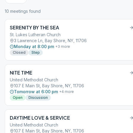
10
meeting
s
found
SERENITY BY THE SEA
St. Lukes Lutheran Church
3 Lawrence Ln, Bay Shore, NY, 11706
Monday at 8:00 pm
+
3
more
Closed
Step
NITE TIME
United Methodist Church
107 E Main St, Bay Shore, NY, 11706
Tomorrow at 6:00 pm
+
4
more
Open
Discussion
DAYTIME LOVE & SERVICE
United Methodist Church
107 E Main St, Bay Shore, NY, 11706