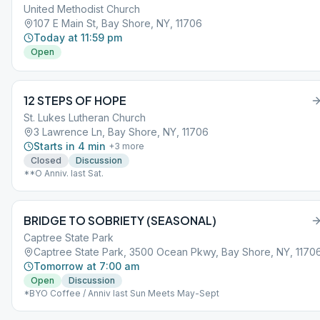
United Methodist Church
107 E Main St, Bay Shore, NY, 11706
Today at 11:59 pm
Open
12 STEPS OF HOPE
St. Lukes Lutheran Church
3 Lawrence Ln, Bay Shore, NY, 11706
Starts in 4 min
+
3
more
Closed
Discussion
**O Anniv. last Sat.
BRIDGE TO SOBRIETY (SEASONAL)
Captree State Park
Captree State Park, 3500 Ocean Pkwy, Bay Shore, NY, 1170
Tomorrow at 7:00 am
Open
Discussion
*BYO Coffee / Anniv last Sun Meets May-Sept