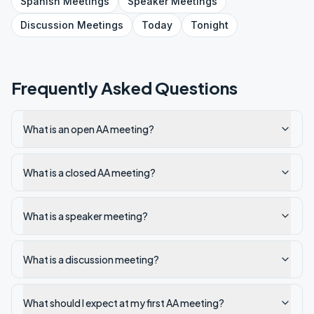
Spanish
Meetings
Speaker
Meetings
Discussion
Meetings
Today
Tonight
Frequently Asked Questions
What is an open AA meeting?
What is a closed AA meeting?
What is a speaker meeting?
What is a discussion meeting?
What should I expect at my first AA meeting?