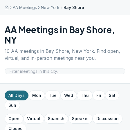
AA Meetings
New York
Bay Shore
AA Meetings in
Bay Shore
,
NY
10
AA meetings in
Bay Shore
,
New York
. Find open,
virtual, and in-person meetings near you.
All Days
Mon
Tue
Wed
Thu
Fri
Sat
Sun
Open
Virtual
Spanish
Speaker
Discussion
Closed