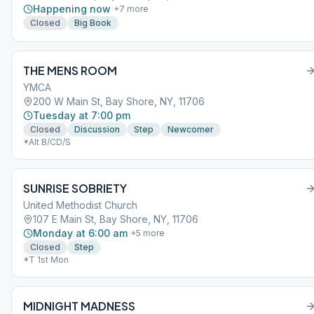
Happening now
+
7
more
Closed
Big Book
THE MENS ROOM
YMCA
200 W Main St, Bay Shore, NY, 11706
Tuesday at 7:00 pm
Closed
Discussion
Step
Newcomer
*Alt B/CD/S
SUNRISE SOBRIETY
United Methodist Church
107 E Main St, Bay Shore, NY, 11706
Monday at 6:00 am
+
5
more
Closed
Step
*T 1st Mon
MIDNIGHT MADNESS