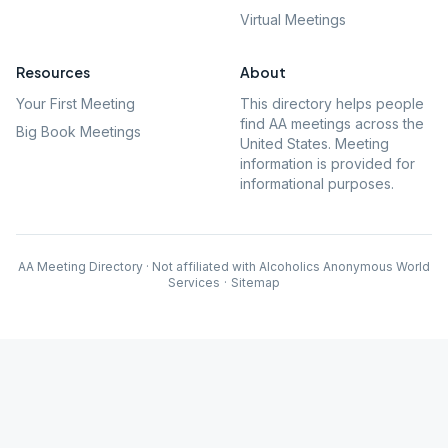
Virtual Meetings
Resources
About
Your First Meeting
This directory helps people
find AA meetings across the
Big Book Meetings
United States. Meeting
information is provided for
informational purposes.
AA Meeting Directory · Not affiliated with Alcoholics Anonymous World
Services
·
Sitemap