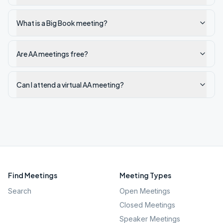
What is a Big Book meeting?
Are AA meetings free?
Can I attend a virtual AA meeting?
Find Meetings
Meeting Types
Search
Open Meetings
Closed Meetings
Speaker Meetings