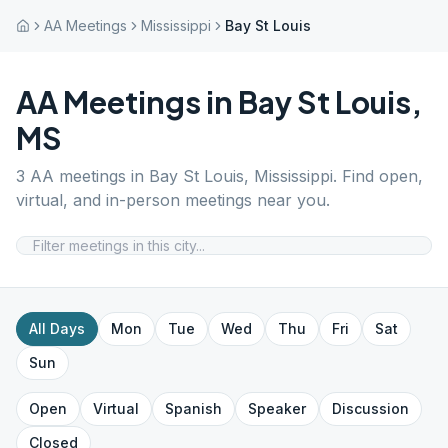
AA Meetings
Mississippi
Bay St Louis
AA Meetings in
Bay St Louis
,
MS
3
AA meetings in
Bay St Louis
,
Mississippi
. Find open,
virtual, and in-person meetings near you.
All Days
Mon
Tue
Wed
Thu
Fri
Sat
Sun
Open
Virtual
Spanish
Speaker
Discussion
Closed