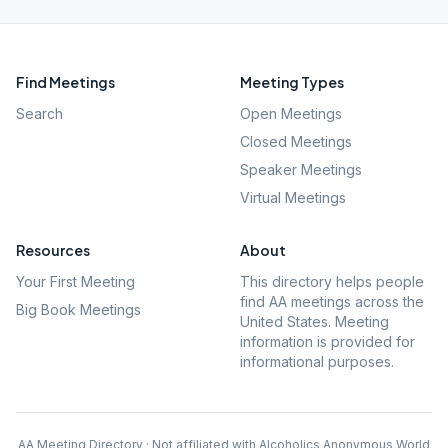
Find Meetings
Meeting Types
Search
Open Meetings
Closed Meetings
Speaker Meetings
Virtual Meetings
Resources
About
Your First Meeting
This directory helps people
find AA meetings across the
Big Book Meetings
United States. Meeting
information is provided for
informational purposes.
AA Meeting Directory · Not affiliated with Alcoholics Anonymous World