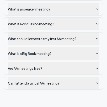
What is a speaker meeting?
What is a discussion meeting?
What should I expect at my first AA meeting?
What is a Big Book meeting?
Are AA meetings free?
Can I attend a virtual AA meeting?