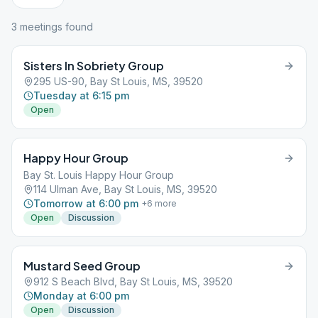
3
meeting
s
found
Sisters In Sobriety Group
295 US-90, Bay St Louis, MS, 39520
Tuesday at 6:15 pm
Open
Happy Hour Group
Bay St. Louis Happy Hour Group
114 Ulman Ave, Bay St Louis, MS, 39520
Tomorrow at 6:00 pm
+
6
more
Open
Discussion
Mustard Seed Group
912 S Beach Blvd, Bay St Louis, MS, 39520
Monday at 6:00 pm
Open
Discussion