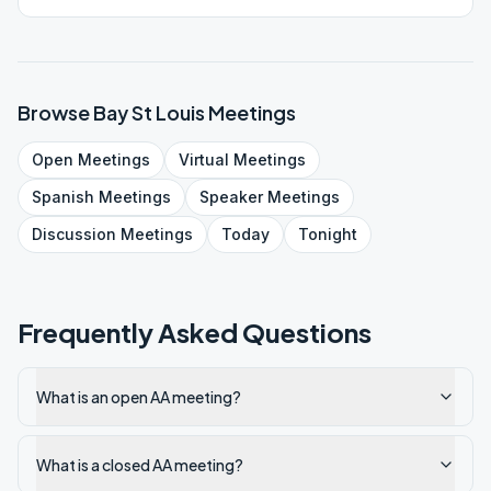
Browse
Bay St Louis
Meetings
Open
Meetings
Virtual
Meetings
Spanish
Meetings
Speaker
Meetings
Discussion
Meetings
Today
Tonight
Frequently Asked Questions
What is an open AA meeting?
What is a closed AA meeting?